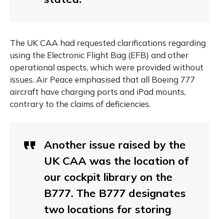
The UK CAA had requested clarifications regarding
using the Electronic Flight Bag (EFB) and other
operational aspects, which were provided without
issues. Air Peace emphasised that all Boeing 777
aircraft have charging ports and iPad mounts,
contrary to the claims of deficiencies.
Another issue raised by the
UK CAA was the location of
our cockpit library on the
B777. The B777 designates
two locations for storing