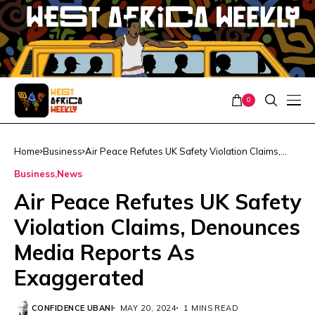
0
Home
Business
Air Peace Refutes UK Safety Violation Claims,
Denounces Media Reports As Exaggerated
Business
News
Air Peace Refutes UK Safety
Violation Claims, Denounces
Media Reports As
Exaggerated
CONFIDENCE UBANI
MAY 20, 2024
1 MINS READ