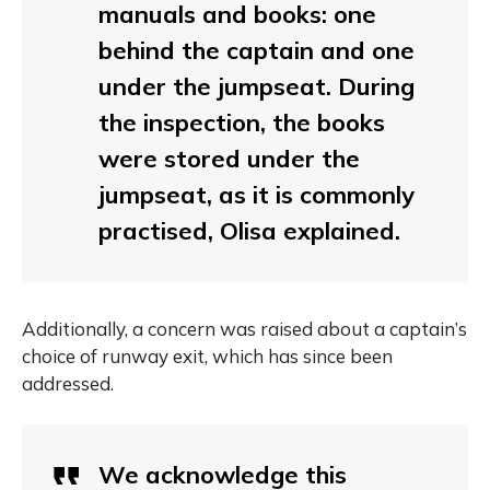
manuals and books: one
behind the captain and one
under the jumpseat. During
the inspection, the books
were stored under the
jumpseat, as it is commonly
practised, Olisa explained.
Additionally, a concern was raised about a captain’s
choice of runway exit, which has since been
addressed.
We acknowledge this