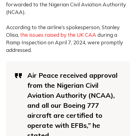
forwarded to the Nigerian Civil Aviation Authority
(NCAA).
According to the airline’s spokesperson, Stanley
Olisa,
the issues raised by the UK CAA
during a
Ramp Inspection on April 7, 2024, were promptly
addressed.
Air Peace received approval
from the Nigerian Civil
Aviation Authority (NCAA),
and all our Boeing 777
aircraft are certified to
operate with EFBs,”
he
stated
.