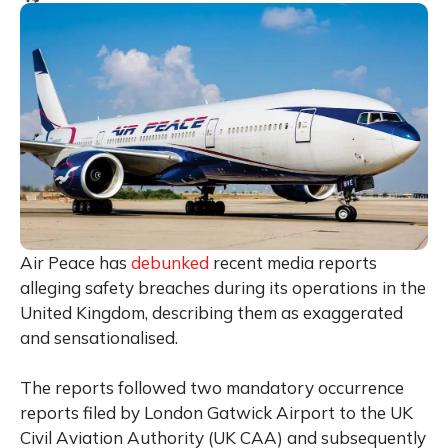
Air Peace has
debunked
recent media reports
alleging safety breaches during its operations in the
United Kingdom, describing them as exaggerated
and sensationalised.
The reports followed two mandatory occurrence
reports filed by London Gatwick Airport to the UK
Civil Aviation Authority (UK CAA) and subsequently