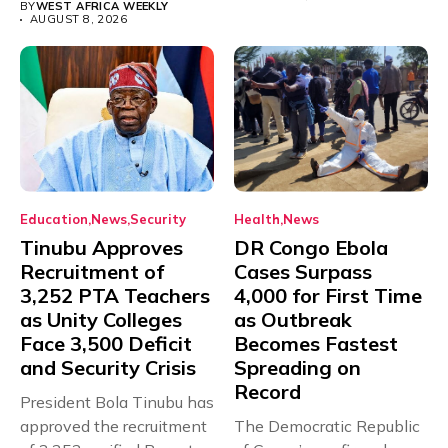
BY
WEST AFRICA WEEKLY
AUGUST 8, 2026
Education
News
Security
Health
News
Tinubu Approves
DR Congo Ebola
Recruitment of
Cases Surpass
3,252 PTA Teachers
4,000 for First Time
as Unity Colleges
as Outbreak
Face 3,500 Deficit
Becomes Fastest
and Security Crisis
Spreading on
Record
President Bola Tinubu has
approved the recruitment
The Democratic Republic