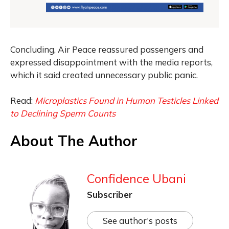
Concluding, Air Peace reassured passengers and
expressed disappointment with the media reports,
which it said created unnecessary public panic.
Read:
Microplastics Found in Human Testicles Linked
to Declining Sperm Counts
About The Author
Confidence Ubani
Subscriber
See author's posts