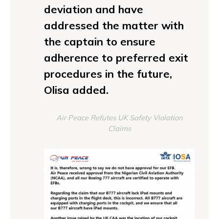
deviation and have
addressed the matter with
the captain to ensure
adherence to preferred exit
procedures in the future,
Olisa added.
Air Peace Refutes UK Safety Violation
Claims