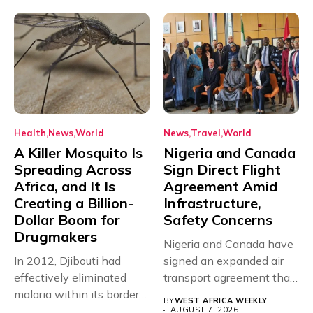
Health
News
World
News
Travel
World
A Killer Mosquito Is
Nigeria and Canada
Spreading Across
Sign Direct Flight
Africa, and It Is
Agreement Amid
Creating a Billion-
Infrastructure,
Dollar Boom for
Safety Concerns
Drugmakers
Nigeria and Canada have
In 2012, Djibouti had
signed an expanded air
effectively eliminated
transport agreement that
malaria within its borders,
will,...
BY
WEST AFRICA WEEKLY
with just...
AUGUST 7, 2026