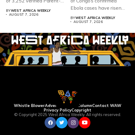
of 3,252 verified Parent-
of Congo’s confirmed
Teacher Association...
Ebola cases have risen
BY
WEST AFRICA WEEKLY
above 4,000...
AUGUST 7, 2026
BY
WEST AFRICA WEEKLY
AUGUST 7, 2026
Whistle Blower
Advertise
WAW Column
Contact WAW
Privacy Policy
Copyright
© Copyright 2025 West Africa Weekly. All rights reserved.