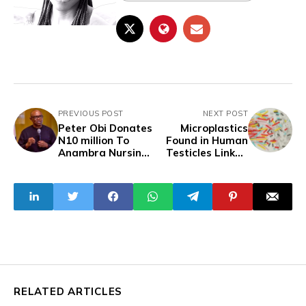
PREVIOUS POST
NEXT POST
Peter Obi Donates
Microplastics
N10 million To
Found in Human
Anambra Nursing
Testicles Linked
School
to Declining
Sperm Counts
RELATED ARTICLES