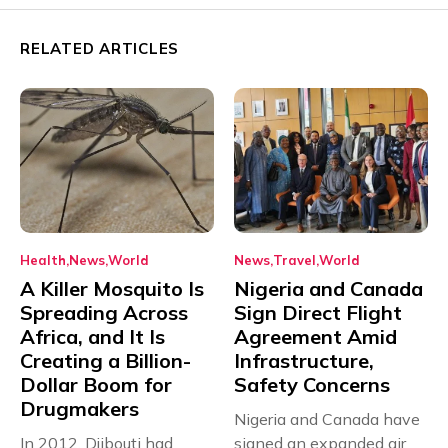
RELATED ARTICLES
Health
News
World
News
Travel
World
A Killer Mosquito Is
Nigeria and Canada
Spreading Across
Sign Direct Flight
Africa, and It Is
Agreement Amid
Creating a Billion-
Infrastructure,
Dollar Boom for
Safety Concerns
Drugmakers
Nigeria and Canada have
In 2012, Djibouti had
signed an expanded air