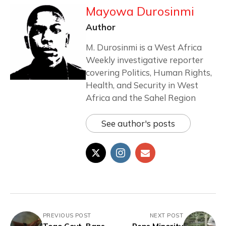
Mayowa Durosinmi
Author
M. Durosinmi is a West Africa
Weekly investigative reporter
covering Politics, Human Rights,
Health, and Security in West
Africa and the Sahel Region
See author's posts
PREVIOUS POST
NEXT POST