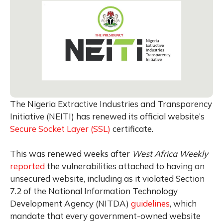
The Nigeria Extractive Industries and Transparency
Initiative (NEITI) has renewed its official website’s
Secure Socket Layer (SSL)
certificate.
This was renewed weeks after
West Africa Weekly
reported
the vulnerabilities attached to having an
unsecured website, including as it violated Section
7.2 of the National Information Technology
Development Agency (NITDA)
guidelines
, which
mandate that every government-owned website