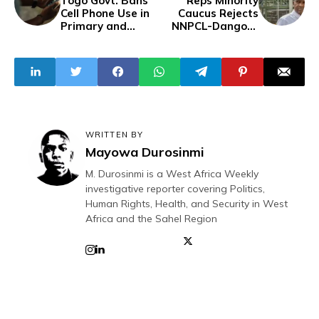
Togo Govt. Bans
Reps Minority
Cell Phone Use in
Caucus Rejects
Primary and
NNPCL-Dangote
Secondary
‘Exploitative’ Fuel
Schools To
Price
Address
Cyberbullying
WRITTEN BY
Mayowa Durosinmi
M. Durosinmi is a West Africa Weekly
investigative reporter covering Politics,
Human Rights, Health, and Security in West
Africa and the Sahel Region