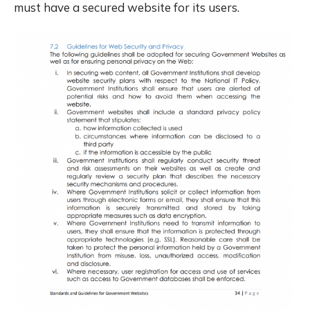
must have a secured website for its users.