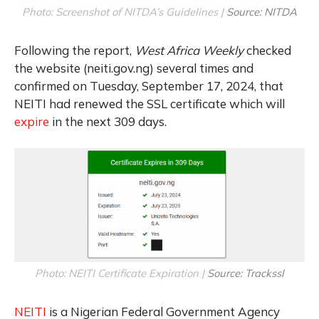
Photo: Screenshot of NITDA’s Guidelines |
Source: NITDA
Following the report,
West Africa Weekly
checked
the website (neiti.gov.ng) several times and
confirmed on Tuesday, September 17, 2024, that
NEITI had renewed the SSL certificate which will
expire
in the next 309 days.
Photo: NEITI Certificate Expiration |
Source: Trackssl
NEITI
is a Nigerian Federal Government Agency