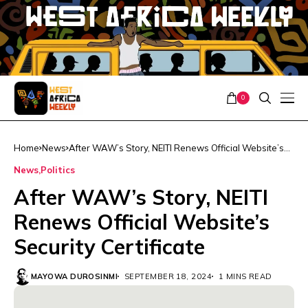
0
Home
News
After WAW’s Story, NEITI Renews Official Website’s
Security Certificate
News
Politics
After WAW’s Story, NEITI
Renews Official Website’s
Security Certificate
MAYOWA DUROSINMI
SEPTEMBER 18, 2024
1 MINS READ