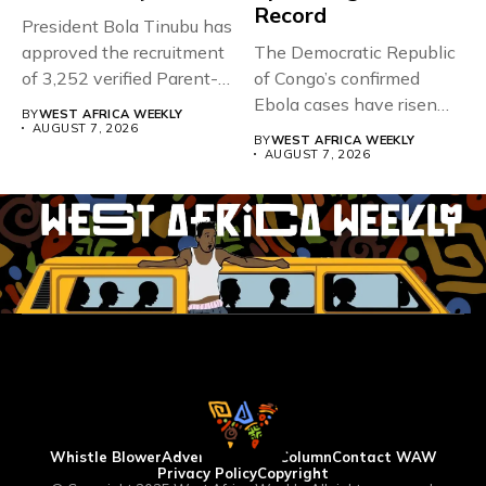
Record
President Bola Tinubu has
approved the recruitment
The Democratic Republic
of 3,252 verified Parent-
of Congo’s confirmed
Teacher Association...
Ebola cases have risen
BY
WEST AFRICA WEEKLY
above 4,000...
AUGUST 7, 2026
BY
WEST AFRICA WEEKLY
AUGUST 7, 2026
Whistle Blower
Advertise
WAW Column
Contact WAW
Privacy Policy
Copyright