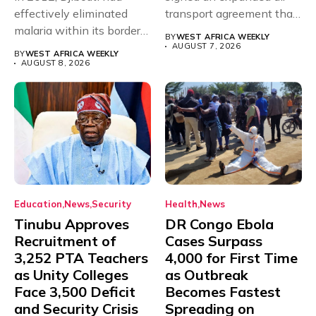
effectively eliminated
transport agreement that
malaria within its borders,
will,...
BY
WEST AFRICA WEEKLY
with just...
AUGUST 7, 2026
BY
WEST AFRICA WEEKLY
AUGUST 8, 2026
Education
News
Security
Health
News
Tinubu Approves
DR Congo Ebola
Recruitment of
Cases Surpass
3,252 PTA Teachers
4,000 for First Time
as Unity Colleges
as Outbreak
Face 3,500 Deficit
Becomes Fastest
and Security Crisis
Spreading on