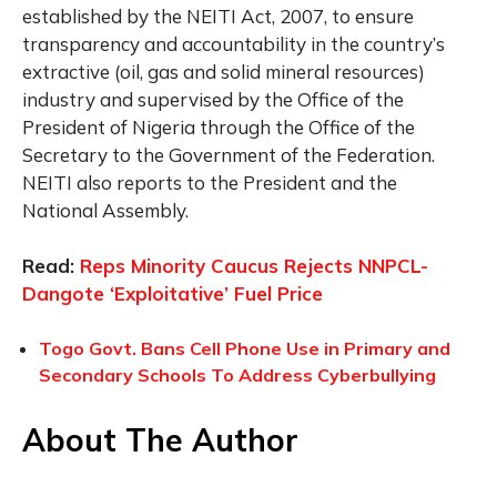
established by the NEITI Act, 2007, to ensure
transparency and accountability in the country’s
extractive (oil, gas and solid mineral resources)
industry and supervised by the Office of the
President of Nigeria through the Office of the
Secretary to the Government of the Federation.
NEITI also reports to the President and the
National Assembly.
Read:
Reps Minority Caucus Rejects NNPCL-
Dangote ‘Exploitative’ Fuel Price
Togo Govt. Bans Cell Phone Use in Primary and
Secondary Schools To Address Cyberbullying
About The Author