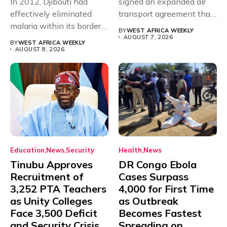
In 2012, Djibouti had
signed an expanded air
effectively eliminated
transport agreement that
malaria within its borders,
will,...
BY
WEST AFRICA WEEKLY
with just...
AUGUST 7, 2026
BY
WEST AFRICA WEEKLY
AUGUST 8, 2026
Education
News
Security
Health
News
Tinubu Approves
DR Congo Ebola
Recruitment of
Cases Surpass
3,252 PTA Teachers
4,000 for First Time
as Unity Colleges
as Outbreak
Face 3,500 Deficit
Becomes Fastest
and Security Crisis
Spreading on