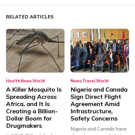
RELATED ARTICLES
Health
News
World
News
Travel
World
A Killer Mosquito Is
Nigeria and Canada
Spreading Across
Sign Direct Flight
Africa, and It Is
Agreement Amid
Creating a Billion-
Infrastructure,
Dollar Boom for
Safety Concerns
Drugmakers
Nigeria and Canada have