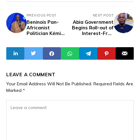
PREVIOUS POST
NEXT POST
Beninois Pan-
Abia Government
Africanist
Begins Roll-out of
Politician Kémi
Interest-Free
Séba Arrested in
Loans for 302
Paris
Young Farmers
LEAVE A COMMENT
Your Email Address Will Not Be Published.
Required Fields Are
Marked
*