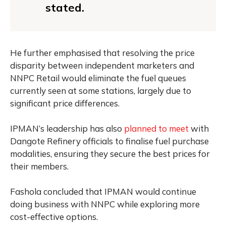
stated.
He further emphasised that resolving the price
disparity between independent marketers and
NNPC Retail would eliminate the fuel queues
currently seen at some stations, largely due to
significant price differences.
IPMAN’s leadership has also
planned to meet
with
Dangote Refinery officials to finalise fuel purchase
modalities, ensuring they secure the best prices for
their members.
Fashola concluded that IPMAN would continue
doing business with NNPC while exploring more
cost-effective options.