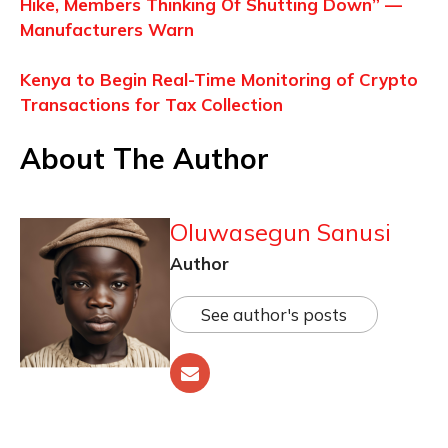
Hike, Members Thinking Of Shutting Down” —
Manufacturers Warn
Kenya to Begin Real-Time Monitoring of Crypto
Transactions for Tax Collection
About The Author
Oluwasegun Sanusi
Author
See author's posts