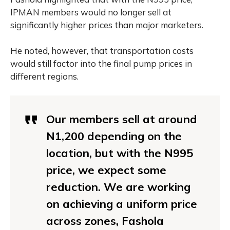
IPMAN members would no longer sell at
significantly higher prices than major marketers.
He noted, however, that transportation costs
would still factor into the final pump prices in
different regions.
Our members sell at around
N1,200 depending on the
location, but with the N995
price, we expect some
reduction. We are working
on achieving a uniform price
across zones, Fashola