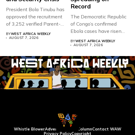
Record
President Bola Tinubu has
approved the recruitment
The Democratic Republic
of 3,252 verified Parent-
of Congo’s confirmed
Teacher Association...
Ebola cases have risen
BY
WEST AFRICA WEEKLY
above 4,000...
AUGUST 7, 2026
BY
WEST AFRICA WEEKLY
AUGUST 7, 2026
Whistle Blower
Advertise
WAW Column
Contact WAW
Privacy Policy
Copyright