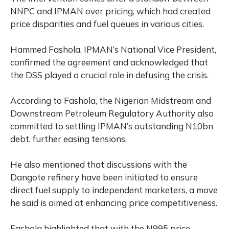
NNPC and IPMAN over pricing, which had created
price disparities and fuel queues in various cities.
Hammed Fashola, IPMAN’s National Vice President,
confirmed the agreement and acknowledged that
the DSS played a crucial role in defusing the crisis.
According to Fashola, the Nigerian Midstream and
Downstream Petroleum Regulatory Authority also
committed to settling IPMAN’s outstanding N10bn
debt, further easing tensions.
He also mentioned that discussions with the
Dangote refinery have been initiated to ensure
direct fuel supply to independent marketers, a move
he said is aimed at enhancing price competitiveness.
Fashola highlighted that with the N995 price,