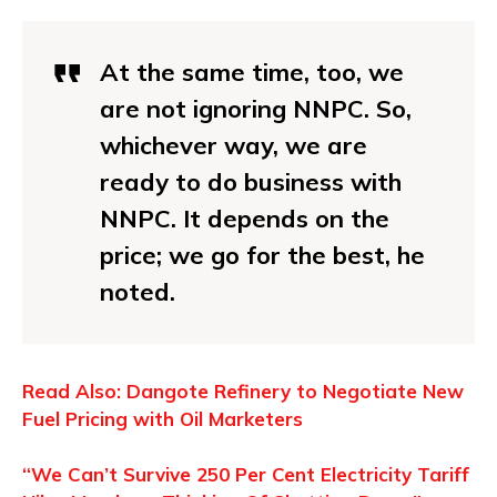
At the same time, too, we
are not ignoring NNPC. So,
whichever way, we are
ready to do business with
NNPC. It depends on the
price; we go for the best, he
noted.
Read Also: Dangote Refinery to Negotiate New
Fuel Pricing with Oil Marketers
“We Can’t Survive 250 Per Cent Electricity Tariff