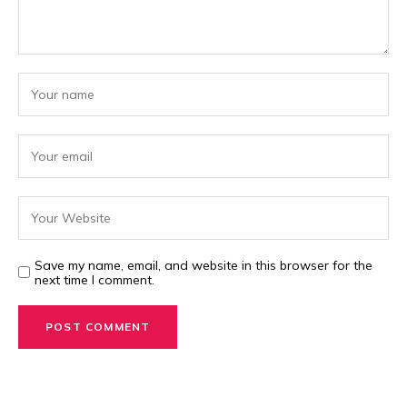
Save my name, email, and website in this browser for the
next time I comment.