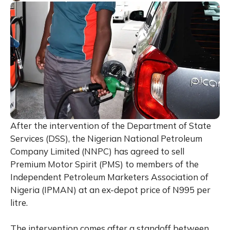
After the intervention of the Department of State
Services (DSS), the Nigerian National Petroleum
Company Limited (NNPC) has agreed to sell
Premium Motor Spirit (PMS) to members of the
Independent Petroleum Marketers Association of
Nigeria (IPMAN) at an ex-depot price of N995 per
litre.
The intervention comes after a standoff between