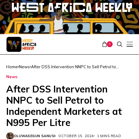
0
Home
News
After DSS Intervention NNPC to Sell Petrol to
Independent Marketers at N995 Per Litre
News
After DSS Intervention
NNPC to Sell Petrol to
Independent Marketers at
N995 Per Litre
OLUWASEGUN SANUSI
OCTOBER 15, 2024
1 MINS READ