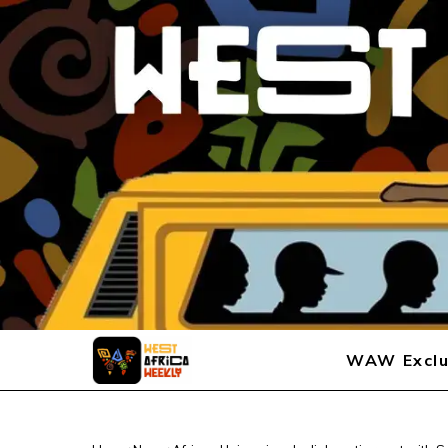
WAW Exclu