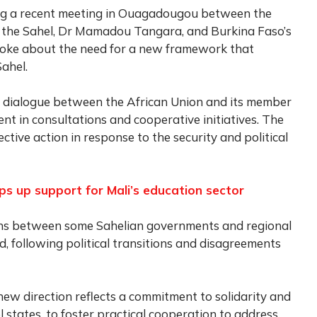
ng a recent meeting in Ouagadougou between the
r the Sahel, Dr Mamadou Tangara, and Burkina Faso’s
 spoke about the need for a new framework that
Sahel.
set dialogue between the African Union and its member
ent in consultations and cooperative initiatives. The
ctive action in response to the security and political
s up support for Mali’s education sector
ons between some Sahelian governments and regional
d, following political transitions and disagreements
new direction reflects a commitment to solidarity and
states, to foster practical cooperation to address