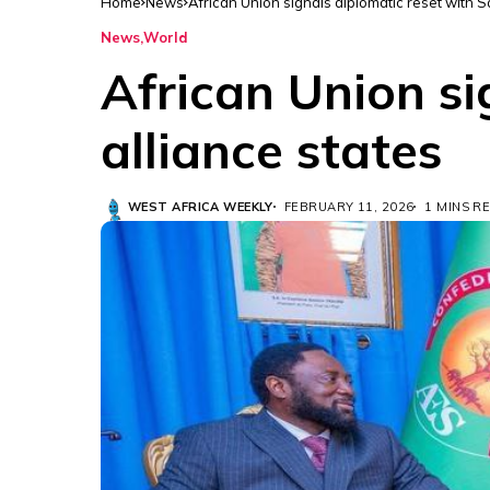
Home
News
African Union signals diplomatic reset with S
News
World
African Union si
alliance states
WEST AFRICA WEEKLY
FEBRUARY 11, 2026
1 MINS R