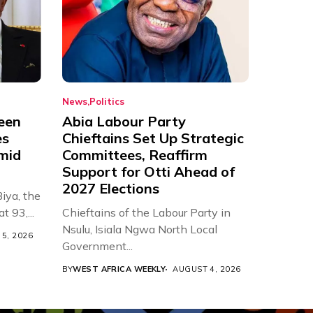
News
Politics
een
Abia Labour Party
es
Chieftains Set Up Strategic
Amid
Committees, Reaffirm
Support for Otti Ahead of
2027 Elections
iya, the
t 93,...
Chieftains of the Labour Party in
Nsulu, Isiala Ngwa North Local
5, 2026
Government...
BY
WEST AFRICA WEEKLY
AUGUST 4, 2026