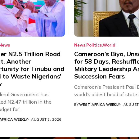
News
News
Politics
World
r N2.5 Trillion Road
Cameroon’s Biya, Uns
ct, Another
for 58 Days, Reshuffl
tunity for Tinubu and
Military Leadership 
 to Waste Nigerians’
Succession Fears
y
Cameroon’s President Paul B
eral Government has
world’s oldest head of state a
d N2.47 trillion in the
BY
WEST AFRICA WEEKLY
AUGUST 
get for...
AFRICA WEEKLY
AUGUST 5, 2026