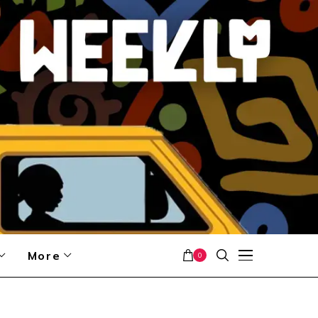
More
0