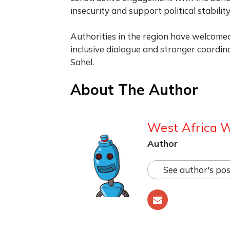
insecurity and support political stability
Authorities in the region have welcomed
inclusive dialogue and stronger coordina
Sahel.
About The Author
West Africa 
Author
See author's pos