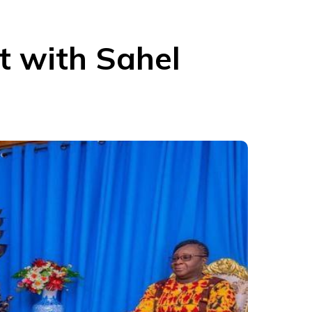
t with Sahel