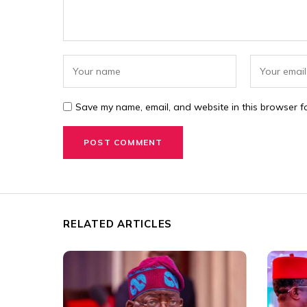
Save my name, email, and website in this browser fo
RELATED ARTICLES