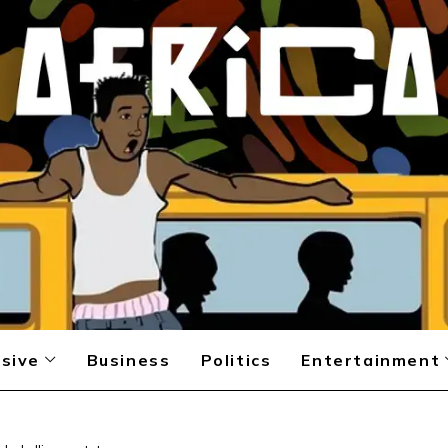
sive
Business
Politics
Entertainment