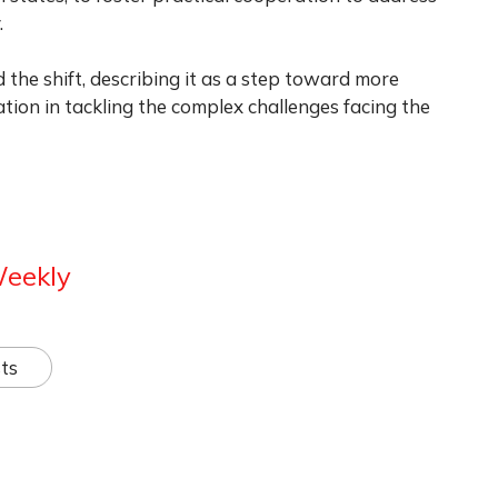
.
 the shift, describing it as a step toward more
tion in tackling the complex challenges facing the
Weekly
ts