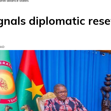
ahel alliance states
gnals diplomatic rese
EAD