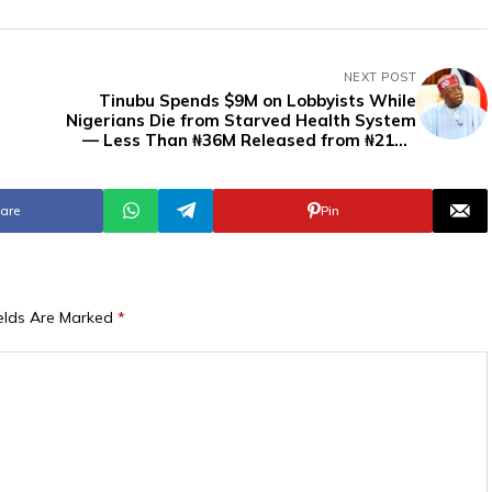
NEXT POST
Tinubu Spends $9M on Lobbyists While
Nigerians Die from Starved Health System
— Less Than ₦36M Released from ₦218B
Budget
are
Pin
ields Are Marked
*