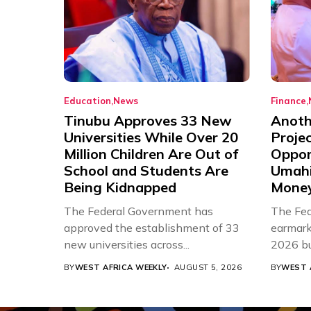
Education
News
Finance
Tinubu Approves 33 New
Anothe
Universities While Over 20
Proje
Million Children Are Out of
Oppor
School and Students Are
Umahi
Being Kidnapped
Mone
The Federal Government has
The Fed
approved the establishment of 33
earmarke
new universities across...
2026 bud
BY
WEST AFRICA WEEKLY
AUGUST 5, 2026
BY
WEST 