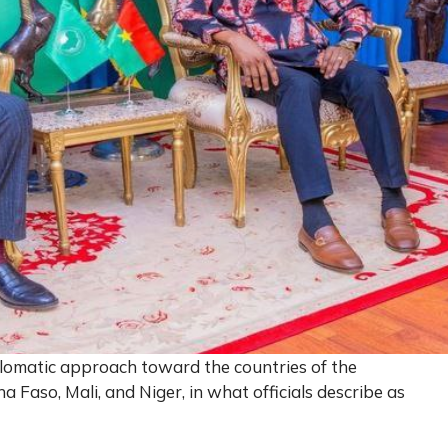
lomatic approach toward the countries of the
na Faso, Mali, and Niger, in what officials describe as