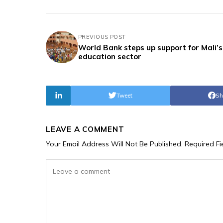
PREVIOUS POST
World Bank steps up support for Mali’s
education sector
Tweet
Sh
LEAVE A COMMENT
Your Email Address Will Not Be Published.
Required F