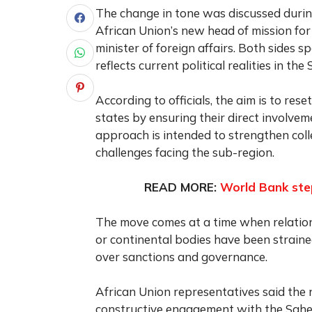
The change in tone was discussed duri
African Union’s new head of mission fo
minister of foreign affairs. Both sides
reflects current political realities in the 
According to officials, the aim is to re
states by ensuring their direct involvem
approach is intended to strengthen colle
challenges facing the sub-region.
READ MORE:
World Bank step
The move comes at a time when relati
or continental bodies have been straine
over sanctions and governance.
African Union representatives said the 
constructive engagement with the Sahel 