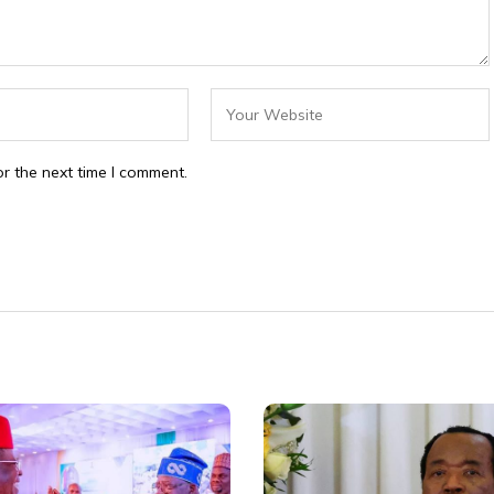
r the next time I comment.