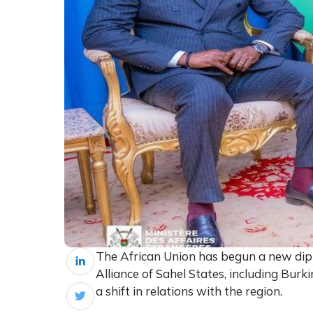
The African Union has begun a new dip
Alliance of Sahel States, including Burki
a shift in relations with the region.