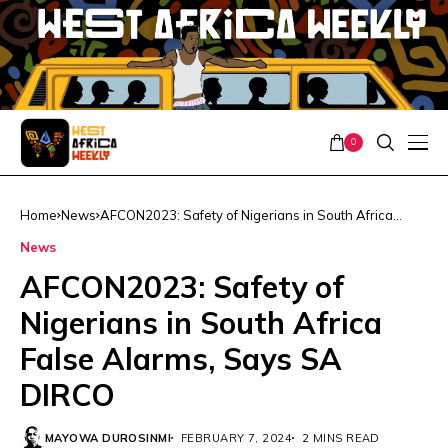
0
Home
News
AFCON2023: Safety of Nigerians in South Africa
False Alarms, Says SA DIRCO
News
AFCON2023: Safety of
Nigerians in South Africa
False Alarms, Says SA
DIRCO
MAYOWA DUROSINMI
FEBRUARY 7, 2024
2 MINS READ