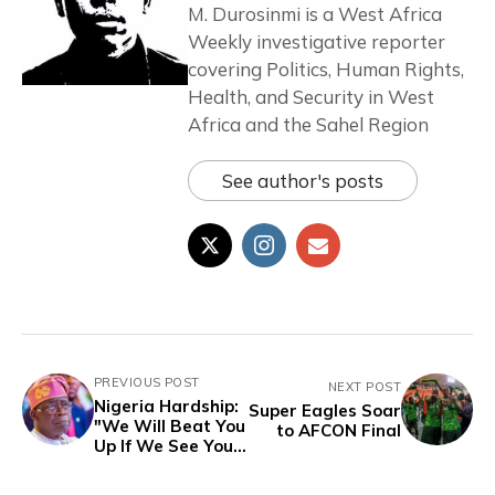
M. Durosinmi is a West Africa
Weekly investigative reporter
covering Politics, Human Rights,
Health, and Security in West
Africa and the Sahel Region
See author's posts
PREVIOUS POST
NEXT POST
Nigeria Hardship:
Super Eagles Soar
"We Will Beat You
to AFCON Final
Up If We See You"
- Yoruba Market
Women to Tinubu