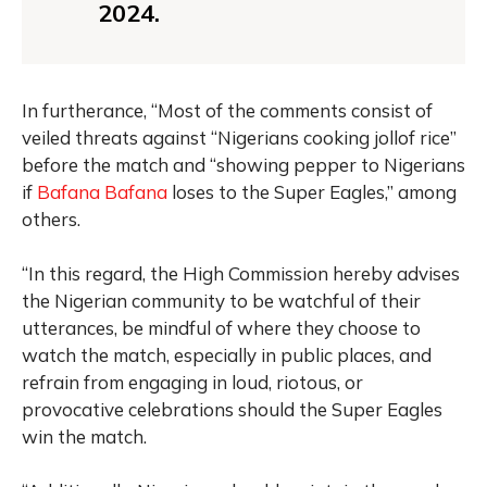
2024.
In furtherance, “Most of the comments consist of
veiled threats against “Nigerians cooking jollof rice”
before the match and “showing pepper to Nigerians
if
Bafana Bafana
loses to the Super Eagles,” among
others.
“In this regard, the High Commission hereby advises
the Nigerian community to be watchful of their
utterances, be mindful of where they choose to
watch the match, especially in public places, and
refrain from engaging in loud, riotous, or
provocative celebrations should the Super Eagles
win the match.