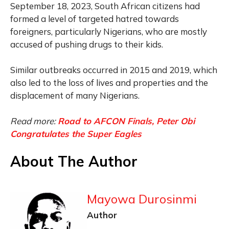
September 18, 2023, South African citizens had
formed a level of targeted hatred towards
foreigners, particularly Nigerians, who are mostly
accused of pushing drugs to their kids.
Similar outbreaks occurred in 2015 and 2019, which
also led to the loss of lives and properties and the
displacement of many Nigerians.
Read more:
Road to AFCON Finals, Peter Obi
Congratulates the Super Eagles
About The Author
Mayowa Durosinmi
Author