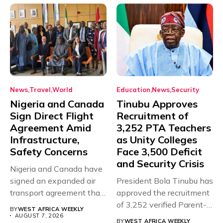
News
Travel
World
Education
News
Security
Nigeria and Canada
Tinubu Approves
Sign Direct Flight
Recruitment of
Agreement Amid
3,252 PTA Teachers
Infrastructure,
as Unity Colleges
Safety Concerns
Face 3,500 Deficit
and Security Crisis
Nigeria and Canada have
signed an expanded air
President Bola Tinubu has
transport agreement that
approved the recruitment
will,...
of 3,252 verified Parent-
BY
WEST AFRICA WEEKLY
Teacher Association...
AUGUST 7, 2026
BY
WEST AFRICA WEEKLY