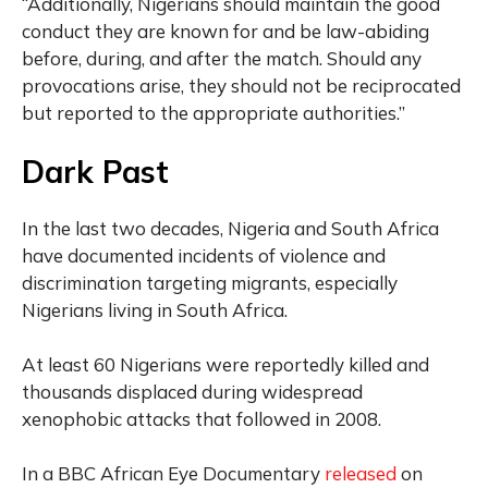
“Additionally, Nigerians should maintain the good
conduct they are known for and be law-abiding
before, during, and after the match. Should any
provocations arise, they should not be reciprocated
but reported to the appropriate authorities.”
Dark Past
In the last two decades, Nigeria and South Africa
have documented incidents of violence and
discrimination targeting migrants, especially
Nigerians living in South Africa.
At least 60 Nigerians were reportedly killed and
thousands displaced during widespread
xenophobic attacks that followed in 2008.
In a BBC African Eye Documentary
released
on