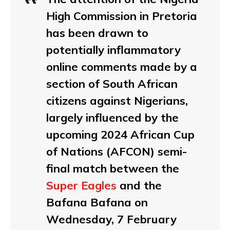
High Commission in Pretoria
has been drawn to
potentially inflammatory
online comments made by a
section of South African
citizens against Nigerians,
largely influenced by the
upcoming 2024 African Cup
of Nations (AFCON) semi-
final match between the
Super Eagles
and the
Bafana Bafana on
Wednesday, 7 February