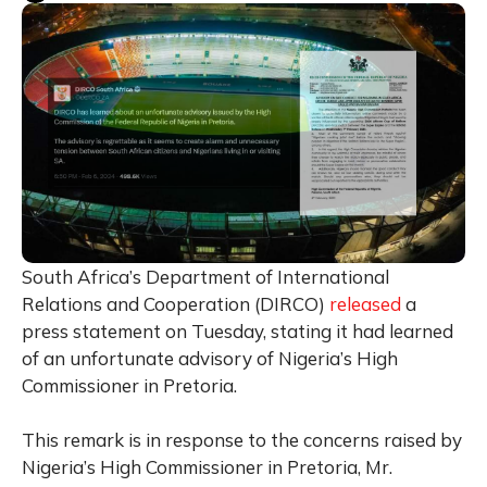
South Africa’s Department of International
Relations and Cooperation (DIRCO)
released
a
press statement on Tuesday, stating it had learned
of an unfortunate advisory of Nigeria’s High
Commissioner in Pretoria.
This remark is in response to the concerns raised by
Nigeria’s High Commissioner in Pretoria, Mr.