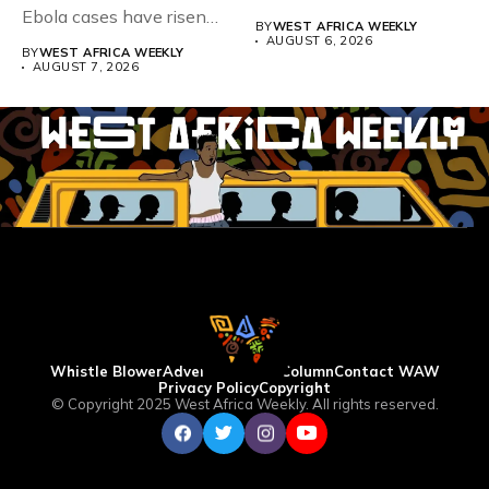
Ebola cases have risen
BY
WEST AFRICA WEEKLY
above 4,000...
AUGUST 6, 2026
BY
WEST AFRICA WEEKLY
AUGUST 7, 2026
Whistle Blower
Advertise
WAW Column
Contact WAW
Privacy Policy
Copyright
© Copyright 2025 West Africa Weekly. All rights reserved.