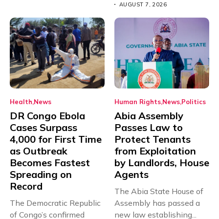
AUGUST 7, 2026
Health
News
Human Rights
News
Politics
DR Congo Ebola
Abia Assembly
Cases Surpass
Passes Law to
4,000 for First Time
Protect Tenants
as Outbreak
from Exploitation
Becomes Fastest
by Landlords, House
Spreading on
Agents
Record
The Abia State House of
The Democratic Republic
Assembly has passed a
of Congo’s confirmed
new law establishing...