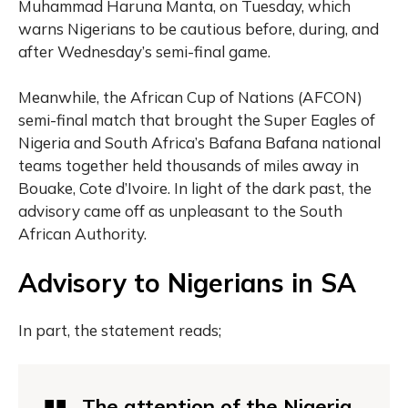
Muhammad Haruna Manta, on Tuesday, which
warns Nigerians to be cautious before, during, and
after Wednesday’s semi-final game.
Meanwhile, the African Cup of Nations (AFCON)
semi-final match that brought the Super Eagles of
Nigeria and South Africa’s Bafana Bafana national
teams together held thousands of miles away in
Bouake, Cote d’Ivoire. In light of the dark past, the
advisory came off as unpleasant to the South
African Authority.
Advisory to Nigerians in SA
In part, the statement reads;
The attention of the Nigeria