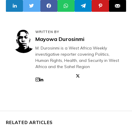
WRITTEN BY
Mayowa Durosinmi
M. Durosinmi is a West Africa Weekly
investigative reporter covering Politics,
Human Rights, Health, and Security in West
Africa and the Sahel Region
RELATED ARTICLES