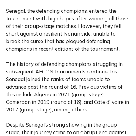
Senegal, the defending champions, entered the
tournament with high hopes after winning all three
of their group-stage matches. However, they fell
short against a resilient Ivorian side, unable to
break the curse that has plagued defending
champions in recent editions of the tournament.
The history of defending champions struggling in
subsequent AFCON tournaments continued as
Senegal joined the ranks of teams unable to
advance past the round of 16. Previous victims of
this include Algeria in 2021 (group stage),
Cameroon in 2019 (round of 16), and Côte d’Ivoire in
2017 (group stage), among others.
Despite Senegal’s strong showing in the group
stage, their journey came to an abrupt end against