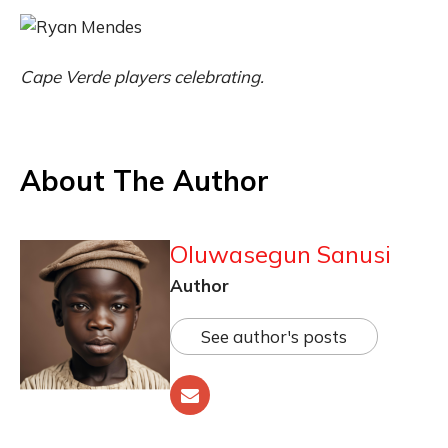
Cape Verde players celebrating.
About The Author
Oluwasegun Sanusi
Author
See author's posts