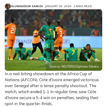
OLUWASEGUN SANUSI
JANUARY 30, 2024
2 MINS READ
Source: REUTERS/Siphiwe Sibeko
In a nail-biting showdown at the Africa Cup of
Nations (AFCON), Cote d’Ivoire emerged victorious
over Senegal after a tense penalty shootout. The
match, which ended 1-1 in regular time, saw Cote
d’Ivoire secure a 5-4 win on penalties, sealing their
spot in the quarter-finals.