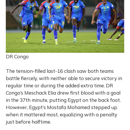
DR Congo
The tension-filled last-16 clash saw both teams
battle fiercely, with neither able to secure vi
ctory in
regular time or during the added extra time. DR
Congo’s Meschack Elia drew first blood with a goal
in the 37th minute, putting Egypt on the back foot.
However, Egypt’s Mostafa Mohamed stepped up
when it mattered most, equalizing with a penalty
just before halftime.