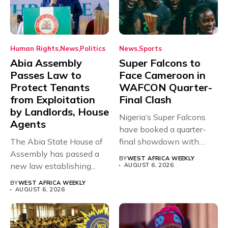
Human Rights
News
Politics
News
Sports
Abia Assembly
Super Falcons to
Passes Law to
Face Cameroon in
Protect Tenants
WAFCON Quarter-
from Exploitation
Final Clash
by Landlords, House
Nigeria’s Super Falcons
Agents
have booked a quarter-
The Abia State House of
final showdown with
Assembly has passed a
rivals Cameroon at...
BY
WEST AFRICA WEEKLY
new law establishing...
AUGUST 6, 2026
BY
WEST AFRICA WEEKLY
AUGUST 6, 2026