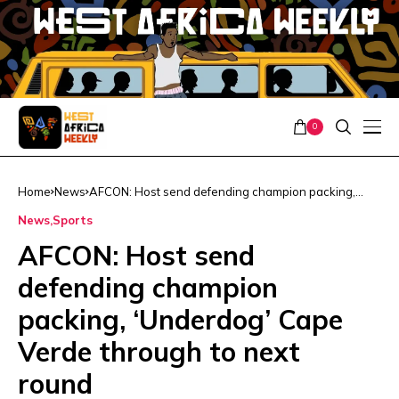
0
Home
News
AFCON: Host send defending champion packing,
‘Underdog’ Cape Verde through to next round
News
Sports
AFCON: Host send
defending champion
packing, ‘Underdog’ Cape
Verde through to next
round