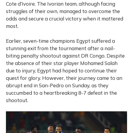
Cote d’Ivoire. The Ivorian team, although facing
struggles of their own, managed to overcome the
odds and secure a crucial victory when it mattered
most.
Earlier, s
even-time champions Egypt suffered a
stunning exit from the tournament after a nail-
biting penalty shootout against DR Congo. Despite
the absence of their star player Mohamed Salah
due to injury, Egypt had hoped to continue their
quest for glory. However, their journey came to an
abrupt end in San-Pedro on Sunday, as they
succumbed to a heartbreaking 8-7 defeat in the
shootout.