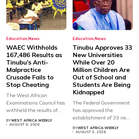
Education
News
Education
News
WAEC Withholds
Tinubu Approves 33
167,486 Results as
New Universities
Tinubu’s Anti-
While Over 20
Malpractice
Million Children Are
Crusade Fails to
Out of School and
Stop Cheating
Students Are Being
Kidnapped
The West African
Examinations Council has
The Federal Government
withheld the results of
has approved the
167,486 candidates...
establishment of 33 new
BY
WEST AFRICA WEEKLY
universities across...
AUGUST 6, 2026
BY
WEST AFRICA WEEKLY
AUGUST 5, 2026