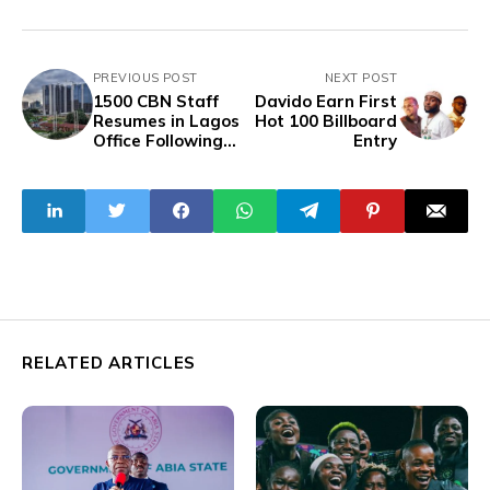
PREVIOUS POST
NEXT POST
1500 CBN Staff
Davido Earn First
Resumes in Lagos
Hot 100 Billboard
Office Following
Entry
Relocation Plan
RELATED ARTICLES