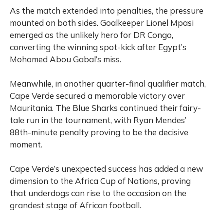
As the match extended into penalties, the pressure
mounted on both sides. Goalkeeper Lionel Mpasi
emerged as the unlikely hero for DR Congo,
converting the winning spot-kick after Egypt’s
Mohamed Abou Gabal’s miss.
Meanwhile, in another quarter-final qualifier match,
Cape Verde secured a memorable victory over
Mauritania. The Blue Sharks continued their fairy-
tale run in the tournament, with Ryan Mendes’
88th-minute penalty proving to be the decisive
moment.
Cape Verde’s unexpected success has added a new
dimension to the Africa Cup of Nations, proving
that underdogs can rise to the occasion on the
grandest stage of African football.