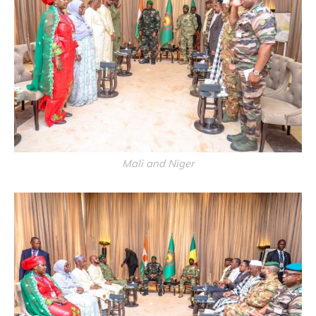
Mali and Niger