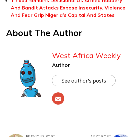
Tinubu Remains Delusional As Armed Robbery
And Bandit Attacks Expose Insecurity, Violence
And Fear Grip Nigeria’s Capital And States
About The Author
West Africa Weekly
Author
See author's posts
PREVIOUS POST
NEXT POST