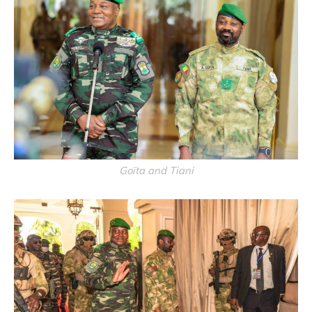
Goïta and Tiani