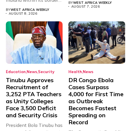
BY
WEST AFRICA WEEKLY
with just...
AUGUST 7, 2026
BY
WEST AFRICA WEEKLY
AUGUST 8, 2026
Education
News
Security
Health
News
Tinubu Approves
DR Congo Ebola
Recruitment of
Cases Surpass
3,252 PTA Teachers
4,000 for First Time
as Unity Colleges
as Outbreak
Face 3,500 Deficit
Becomes Fastest
and Security Crisis
Spreading on
Record
President Bola Tinubu has