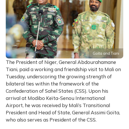
Goïta and Tiani
The President of Niger, General Abdourahamane
Tiani, paid a working and friendship visit to Mali on
Tuesday, underscoring the growing strength of
bilateral ties within the framework of the
Confederation of Sahel States (CSS). Upon his
arrival at Modibo Keïta-Senou International
Airport, he was received by Mali’s Transitional
President and Head of State, General Assimi Goïta,
who also serves as President of the CSS.