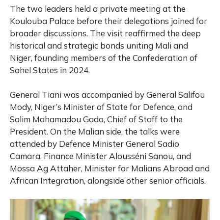
The two leaders held a private meeting at the
Koulouba Palace before their delegations joined for
broader discussions. The visit reaffirmed the deep
historical and strategic bonds uniting Mali and
Niger, founding members of the Confederation of
Sahel States in 2024.
General Tiani was accompanied by General Salifou
Mody, Niger’s Minister of State for Defence, and
Salim Mahamadou Gado, Chief of Staff to the
President. On the Malian side, the talks were
attended by Defence Minister General Sadio
Camara, Finance Minister Alousséni Sanou, and
Mossa Ag Attaher, Minister for Malians Abroad and
African Integration, alongside other senior officials.