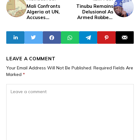
Mali Confronts
Tinubu Remains
Algeria at UN,
Delusional As
Accuses
Armed Robbery
Neighbour of
And Bandit
Aggression and
Attacks Expose
Terrorism Support
Insecurity,
Violence And Fear
Grip Nigeria’s
Capital And
States
LEAVE A COMMENT
Your Email Address Will Not Be Published.
Required Fields Are
Marked
*