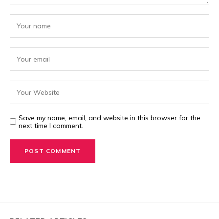
Save my name, email, and website in this browser for the
next time I comment.