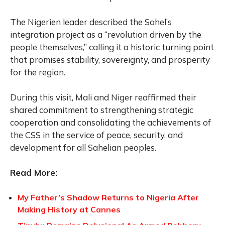
The Nigerien leader described the Sahel’s
integration project as a “revolution driven by the
people themselves,” calling it a historic turning point
that promises stability, sovereignty, and prosperity
for the region.
During this visit, Mali and Niger reaffirmed their
shared commitment to strengthening strategic
cooperation and consolidating the achievements of
the CSS in the service of peace, security, and
development for all Sahelian peoples.
Read More:
My Father’s Shadow Returns to Nigeria After
Making History at Cannes