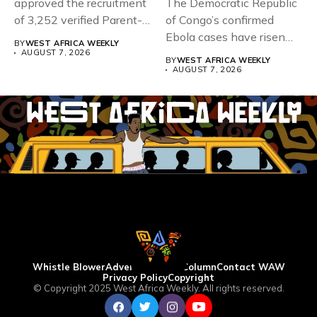
approved the recruitment
The Democratic Republic
of 3,252 verified Parent-
of Congo’s confirmed
Teacher Association...
Ebola cases have risen
BY
WEST AFRICA WEEKLY
above 4,000...
AUGUST 7, 2026
BY
WEST AFRICA WEEKLY
AUGUST 7, 2026
Whistle Blower
Advertise
WAW Column
Contact WAW
Privacy Policy
Copyright
© Copyright 2025 West Africa Weekly. All rights reserved.