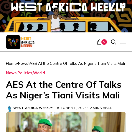
0
Home
News
AES At the Centre Of Talks As Niger’s Tiani Visits Mali
News
Politics
World
AES At the Centre Of Talks
As Niger’s Tiani Visits Mali
WEST AFRICA WEEKLY
OCTOBER 1, 2025
2 MINS READ