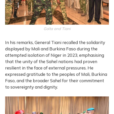
Goïta and Tiani
In his remarks, General Tiani recalled the solidarity
displayed by Mali and Burkina Faso during the
attempted isolation of Niger in 2023, emphasising
that the unity of the Sahel nations had proven
resilient in the face of external pressures. He
expressed gratitude to the peoples of Mali, Burkina
Faso, and the broader Sahel for their commitment
to sovereignty and dignity.