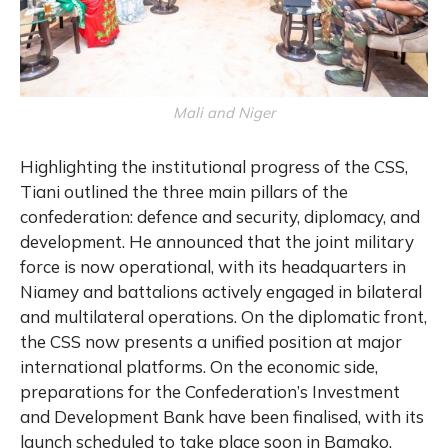
Mali and Niger
Highlighting the institutional progress of the CSS,
Tiani outlined the three main pillars of the
confederation: defence and security, diplomacy, and
development. He announced that the joint military
force is now operational, with its headquarters in
Niamey and battalions actively engaged in bilateral
and multilateral operations. On the diplomatic front,
the CSS now presents a unified position at major
international platforms. On the economic side,
preparations for the Confederation’s Investment
and Development Bank have been finalised, with its
launch scheduled to take place soon in Bamako.