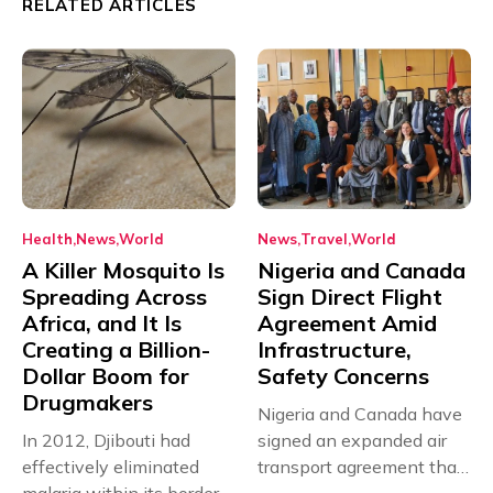
RELATED ARTICLES
Health
News
World
News
Travel
World
A Killer Mosquito Is
Nigeria and Canada
Spreading Across
Sign Direct Flight
Africa, and It Is
Agreement Amid
Creating a Billion-
Infrastructure,
Dollar Boom for
Safety Concerns
Drugmakers
Nigeria and Canada have
In 2012, Djibouti had
signed an expanded air
effectively eliminated
transport agreement that
malaria within its borders,
will,...