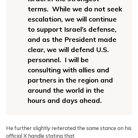
terms. While we do not seek
escalation, we will continue
to support Israel’s defense,
and as the President made
clear, we will defend U.S.
personnel. I will be
consulting with allies and
partners in the region and
around the world in the
hours and days ahead.
He further slightly reiterated the same stance on his
official X handle stating that