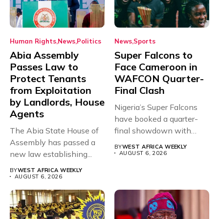
Human Rights
News
Politics
News
Sports
Abia Assembly
Super Falcons to
Passes Law to
Face Cameroon in
Protect Tenants
WAFCON Quarter-
from Exploitation
Final Clash
by Landlords, House
Nigeria’s Super Falcons
Agents
have booked a quarter-
The Abia State House of
final showdown with
Assembly has passed a
rivals Cameroon at...
BY
WEST AFRICA WEEKLY
new law establishing...
AUGUST 6, 2026
BY
WEST AFRICA WEEKLY
AUGUST 6, 2026