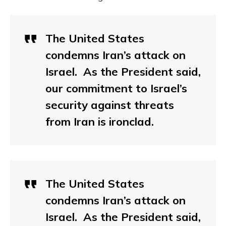
The United States
condemns Iran’s attack on
Israel. As the President said,
our commitment to Israel’s
security against threats
from Iran is ironclad.
The United States
condemns Iran’s attack on
Israel. As the President said,