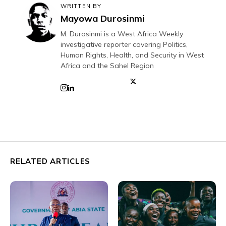
WRITTEN BY
Mayowa Durosinmi
M. Durosinmi is a West Africa Weekly
investigative reporter covering Politics,
Human Rights, Health, and Security in West
Africa and the Sahel Region
RELATED ARTICLES