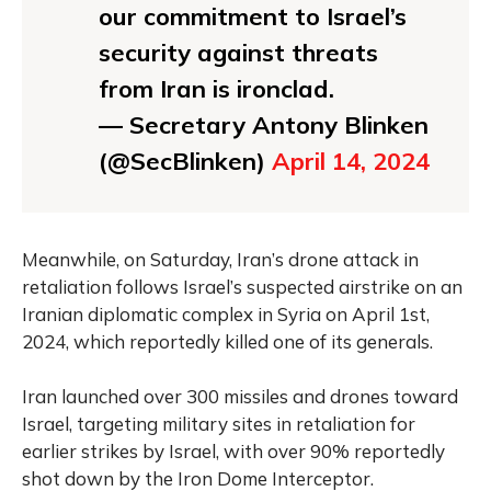
our commitment to Israel’s
security against threats
from Iran is ironclad.
— Secretary Antony Blinken
(@SecBlinken)
April 14, 2024
Meanwhile, on Saturday, Iran’s drone attack in
retaliation follows Israel’s suspected airstrike on an
Iranian diplomatic complex in Syria on April 1st,
2024, which reportedly killed one of its generals.
Iran launched over 300 missiles and drones toward
Israel, targeting military sites in retaliation for
earlier strikes by Israel, with over 90% reportedly
shot down by the Iron Dome Interceptor.