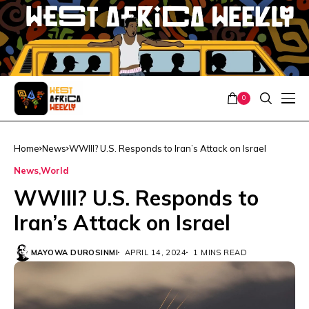
0
Home
News
WWIII? U.S. Responds to Iran’s Attack on Israel
News
World
WWIII? U.S. Responds to
Iran’s Attack on Israel
MAYOWA DUROSINMI
APRIL 14, 2024
1 MINS READ