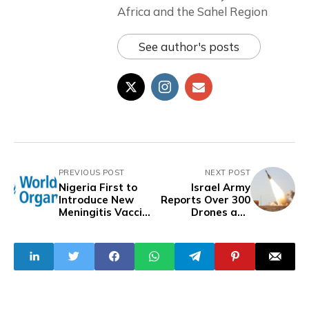
Africa and the Sahel Region
See author's posts
PREVIOUS POST
NEXT POST
Nigeria First to
Israel Army
Introduce New
Reports Over 300
Meningitis Vaccine
Drones and
- WHO
Missiles Launched
from Iran