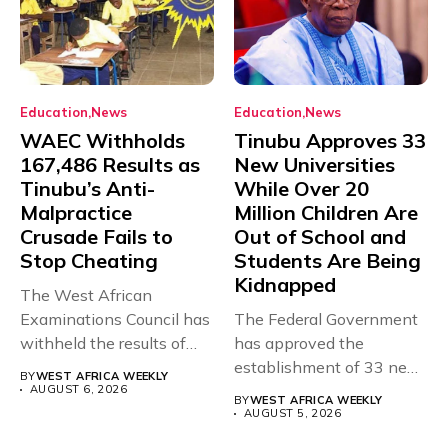
Education
News
Education
News
WAEC Withholds
Tinubu Approves 33
167,486 Results as
New Universities
Tinubu’s Anti-
While Over 20
Malpractice
Million Children Are
Crusade Fails to
Out of School and
Stop Cheating
Students Are Being
Kidnapped
The West African
Examinations Council has
The Federal Government
withheld the results of
has approved the
167,486 candidates...
establishment of 33 new
BY
WEST AFRICA WEEKLY
universities across...
AUGUST 6, 2026
BY
WEST AFRICA WEEKLY
AUGUST 5, 2026