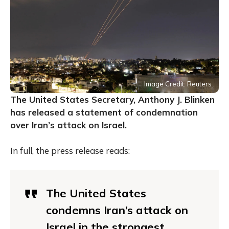
Image Credit: Reuters
The United States Secretary, Anthony J. Blinken
has released a statement of condemnation
over Iran’s attack on Israel.
In full, the press release reads:
The United States
condemns Iran’s attack on
Israel in the strongest