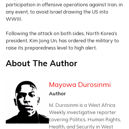
participation in offensive operations against Iran, in
any event, to avoid Israel drawing the US into
WWIII.
Following the attack on both sides, North Korea’s
president, Kim Jong Un, has ordered the military to
raise its preparedness level to high alert.
About The Author
Mayowa Durosinmi
Author
M. Durosinmi is a West Africa
Weekly investigative reporter
covering Politics, Human Rights,
Health, and Security in West