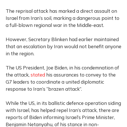
The reprisal attack has marked a direct assault on
Israel from Iran’s soil, marking a dangerous point to
a full-blown regional war in the Middle-east.
However, Secretary Blinken had earlier maintained
that an escalation by Iran would not benefit anyone
in the region.
The US President, Joe Biden, in his condemnation of
the attack,
stated
his assurances to convey to the
G7 leaders to coordinate a united diplomatic
response to Iran’s “brazen attack”.
While the US, in its ballistic defence operation siding
with Israel, has helped repel Iran’s attack, there are
reports of Biden informing Israel’s Prime Minister,
Benjamin Netanyahu, of his stance in non-