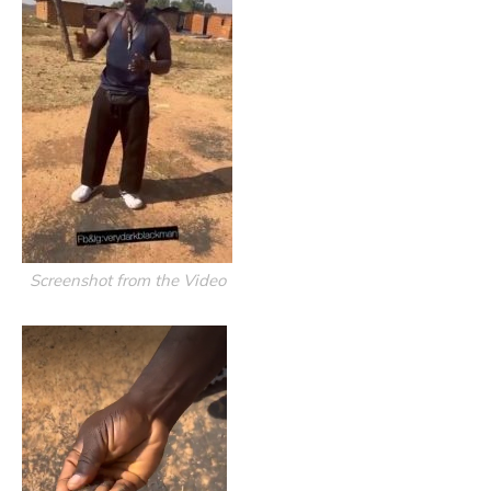
Screenshot from the Video