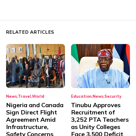
RELATED ARTICLES
News
Travel
World
Education
News
Security
Nigeria and Canada
Tinubu Approves
Sign Direct Flight
Recruitment of
Agreement Amid
3,252 PTA Teachers
Infrastructure,
as Unity Colleges
Safety Concerns
Face 3,500 Deficit