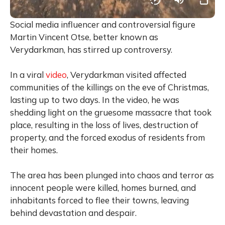
Social media influencer and controversial figure
Martin Vincent Otse, better known as
Verydarkman, has stirred up controversy.
In a viral
video
, Verydarkman visited affected
communities of the killings on the eve of Christmas,
lasting up to two days. In the video, he was
shedding light on the gruesome massacre that took
place, resulting in the loss of lives, destruction of
property, and the forced exodus of residents from
their homes.
The area has been plunged into chaos and terror as
innocent people were killed, homes burned, and
inhabitants forced to flee their towns, leaving
behind devastation and despair.