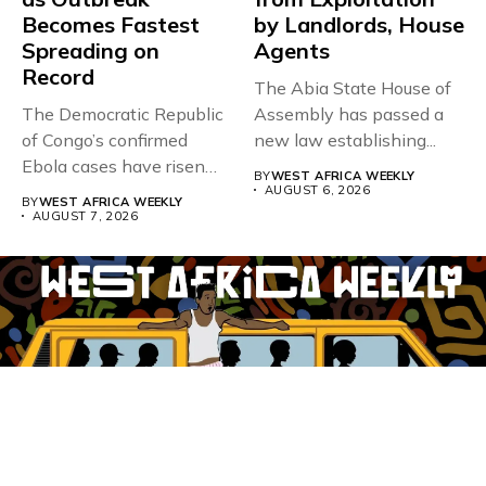
Becomes Fastest
by Landlords, House
Spreading on
Agents
Record
The Abia State House of
The Democratic Republic
Assembly has passed a
of Congo’s confirmed
new law establishing...
Ebola cases have risen
BY
WEST AFRICA WEEKLY
above 4,000...
AUGUST 6, 2026
BY
WEST AFRICA WEEKLY
AUGUST 7, 2026