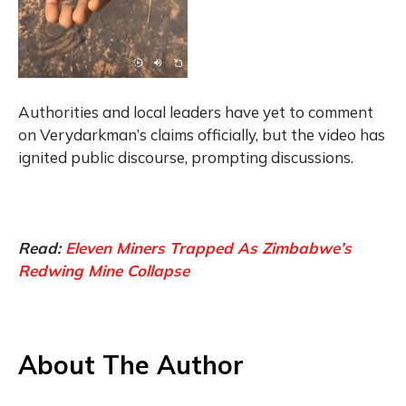
Authorities and local leaders have yet to comment
on Verydarkman’s claims officially, but the video has
ignited public discourse, prompting discussions.
Read:
Eleven Miners Trapped As Zimbabwe’s
Redwing Mine Collapse
About The Author