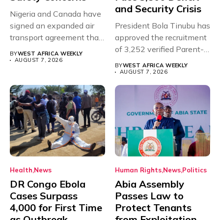
and Security Crisis
Nigeria and Canada have
signed an expanded air
President Bola Tinubu has
transport agreement that
approved the recruitment
will,...
of 3,252 verified Parent-
BY
WEST AFRICA WEEKLY
Teacher Association...
AUGUST 7, 2026
BY
WEST AFRICA WEEKLY
AUGUST 7, 2026
Health
News
Human Rights
News
Politics
DR Congo Ebola
Abia Assembly
Cases Surpass
Passes Law to
4,000 for First Time
Protect Tenants
as Outbreak
from Exploitation