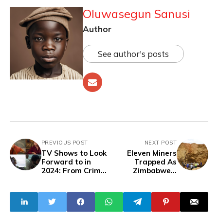
Oluwasegun Sanusi
Author
See author's posts
PREVIOUS POST
NEXT POST
TV Shows to Look
Eleven Miners
Forward to in
Trapped As
2024: From Crime
Zimbabwe's
Dramas to
Redwing Mine
Fantasy Epics and
Collapse
Returning
Favorites