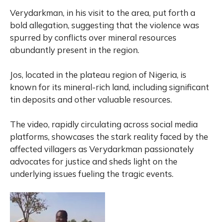
Verydarkman, in his visit to the area, put forth a
bold allegation, suggesting that the violence was
spurred by conflicts over mineral resources
abundantly present in the region.
Jos, located in the plateau region of Nigeria, is
known for its mineral-rich land, including significant
tin deposits and other valuable resources.
The video, rapidly circulating across social media
platforms, showcases the stark reality faced by the
affected villagers as Verydarkman passionately
advocates for justice and sheds light on the
underlying issues fueling the tragic events.