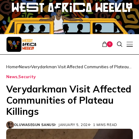
0
Home
News
Verydarkman Visit Affected Communities of Plateau
Killings
News
Security
Verydarkman Visit Affected
Communities of Plateau
Killings
OLUWASEGUN SANUSI
JANUARY 5, 2024
1 MINS READ