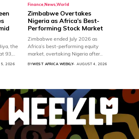
Finance
News
World
een
Zimbabwe Overtakes
es
Nigeria as Africa’s Best-
Amid
Performing Stock Market
Zimbabwe ended July 2026 as
iya, the
Africa’s best-performing equity
t 93,...
market, overtaking Nigeria after...
5, 2026
BY
WEST AFRICA WEEKLY
AUGUST 4, 2026