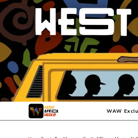
WAW Exclu