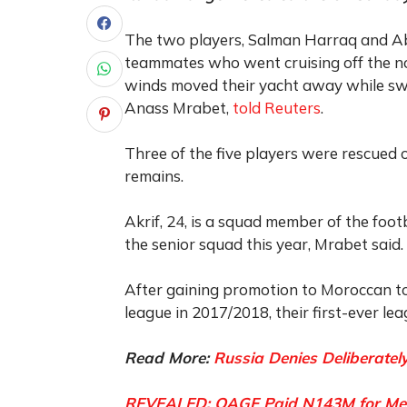
The two players, Salman Harraq and Abd
teammates who went cruising off the no
winds moved their yacht away while swi
Anass Mrabet,
told Reuters
.
Three of the five players were rescued 
remains.
Akrif, 24, is a squad member of the foo
the senior squad this year, Mrabet said.
After gaining promotion to Moroccan top
league in 2017/2018, their first-ever leag
Read More:
Russia Denies Deliberately
REVEALED: OAGF Paid N143M for Medic