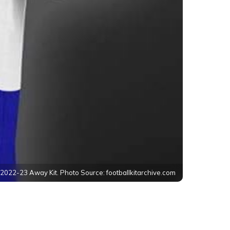
r 2022-23 Away Kit. Photo Source: footballkitarchive.com