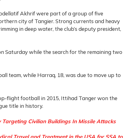
ellatif Akhrif were part of a group of five
rthern city of Tangier. Strong currents and heavy
mming in deep water, the club’s deputy president,
on Saturday while the search for the remaining two
tball team, while Harraq, 18, was due to move up to
-flight football in 2015, Ittihad Tanger won the
ue title in history.
 Targeting Civilian Buildings In Missile Attacks
al Travel and Treatment in the USA for SSA to