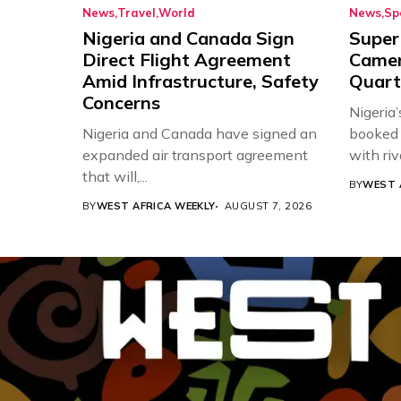
News
Travel
World
News
Sp
Nigeria and Canada Sign
Super
Direct Flight Agreement
Came
Amid Infrastructure, Safety
Quart
Concerns
Nigeria
Nigeria and Canada have signed an
booked 
expanded air transport agreement
with riv
that will,...
BY
WEST 
BY
WEST AFRICA WEEKLY
AUGUST 7, 2026