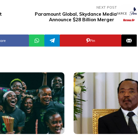
NEXT POST
t
Paramount Global, Skydance Media
Announce $28 Billion Merger
are
Pin