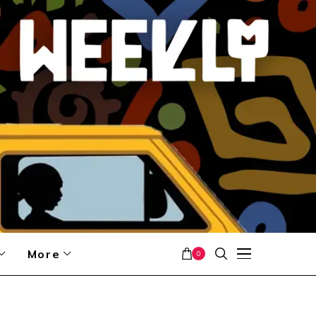
More
0