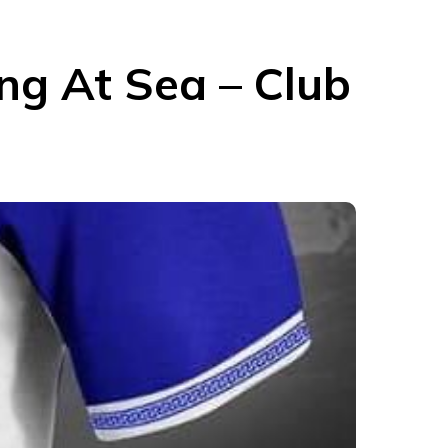
ng At Sea – Club