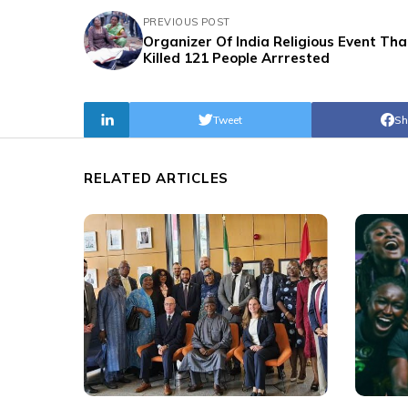
PREVIOUS POST
Organizer Of India Religious Event Tha
Killed 121 People Arrrested
Tweet
Sh
RELATED ARTICLES