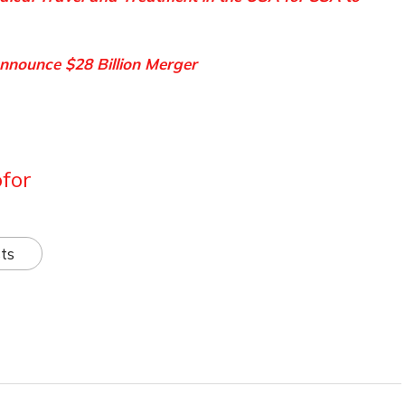
nnounce $28 Billion Merger
for
ts