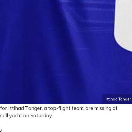
Ittihad Tange
or Ittihad Tanger, a top-flight team, are missing at
small yacht on Saturday.
y
.