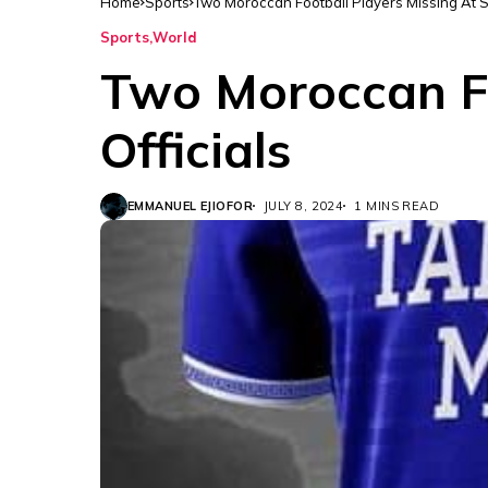
Home
Sports
Two Moroccan Football Players Missing At Se
Sports
World
Two Moroccan Fo
Officials
EMMANUEL EJIOFOR
JULY 8, 2024
1 MINS READ