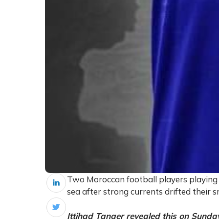
Two Moroccan football players playing f
sea after strong currents drifted their 
Ittihad Tanger revealed this on Sunda