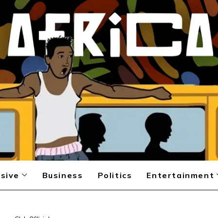
sive
Business
Politics
Entertainment