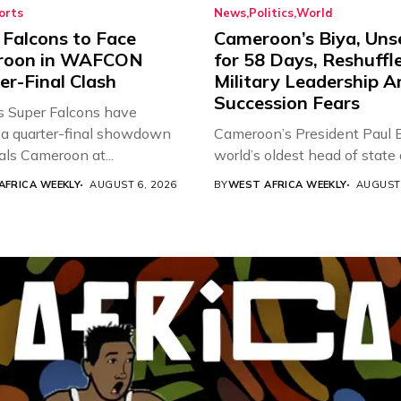
orts
News
Politics
World
 Falcons to Face
Cameroon’s Biya, Uns
roon in WAFCON
for 58 Days, Reshuffl
er-Final Clash
Military Leadership 
Succession Fears
’s Super Falcons have
a quarter-final showdown
Cameroon’s President Paul B
als Cameroon at...
world’s oldest head of state a
AFRICA WEEKLY
AUGUST 6, 2026
BY
WEST AFRICA WEEKLY
AUGUST 