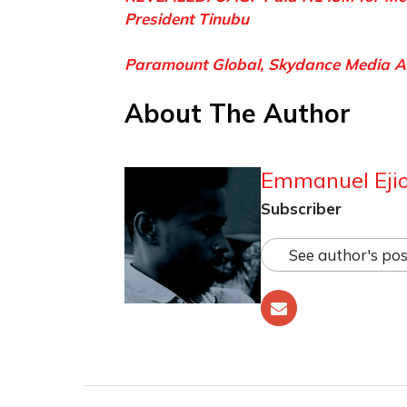
President Tinubu
Paramount Global, Skydance Media A
About The Author
Emmanuel Ejio
Subscriber
See author's pos