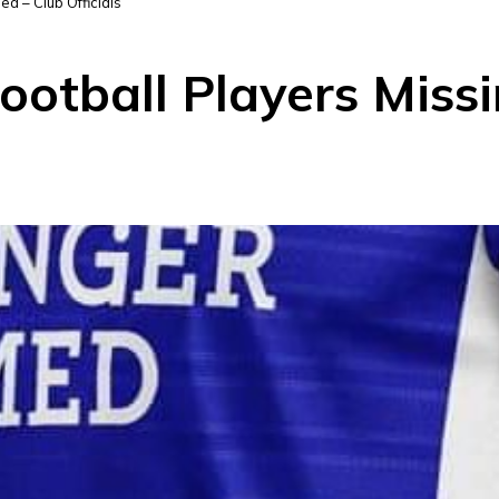
a – Club Officials
otball Players Missi