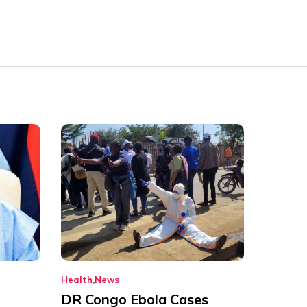
Health
News
DR Congo Ebola Cases