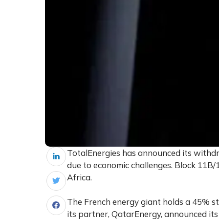
TotalEnergies has announced its withdr
due to economic challenges. Block 11B/
Africa.
The French energy giant holds a 45% s
its partner, QatarEnergy, announced its