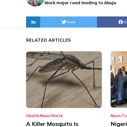
block major road leading to Abuja
Tweet
Sh
RELATED ARTICLES
Health
News
World
News
Tr
A Killer Mosquito Is
Niger