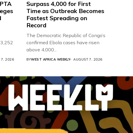
 PTA
Surpass 4,000 for First
leges
Time as Outbreak Becomes
d
Fastest Spreading on
Record
The Democratic Republic of Congo’s
 3,252
confirmed Ebola cases have risen
above 4,000...
7, 2026
BY
WEST AFRICA WEEKLY
AUGUST 7, 2026