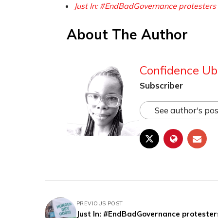
Just In: #EndBadGovernance protesters 
About The Author
Confidence Ub
Subscriber
See author's pos
PREVIOUS POST
Just In: #EndBadGovernance protester