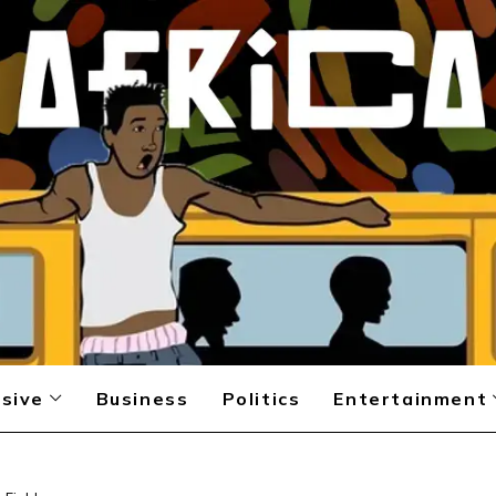
sive
Business
Politics
Entertainment