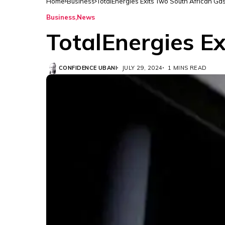
Home
Business
TotalEnergies Exits Two South African Gas
Business
News
TotalEnergies Ex
CONFIDENCE UBANI
JULY 29, 2024
1 MINS READ