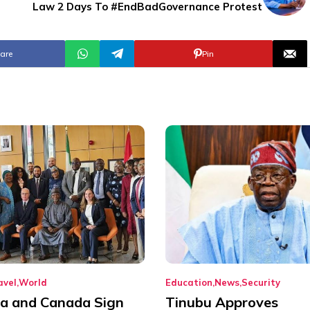
Law 2 Days To #EndBadGovernance Protest
are
Pin
avel
World
Education
News
Security
ia and Canada Sign
Tinubu Approves