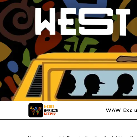
WAW Exclu