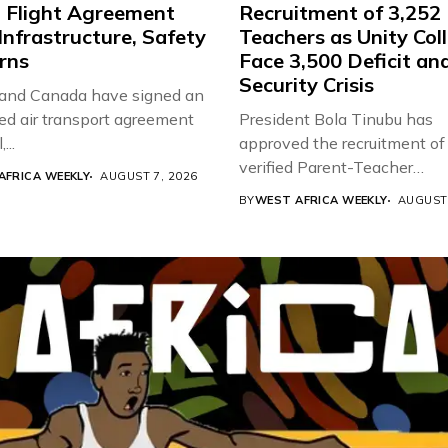
t Flight Agreement
Recruitment of 3,252
Infrastructure, Safety
Teachers as Unity Col
rns
Face 3,500 Deficit an
Security Crisis
 and Canada have signed an
d air transport agreement
President Bola Tinubu has
...
approved the recruitment of
verified Parent-Teacher
AFRICA WEEKLY
AUGUST 7, 2026
Association...
BY
WEST AFRICA WEEKLY
AUGUST 