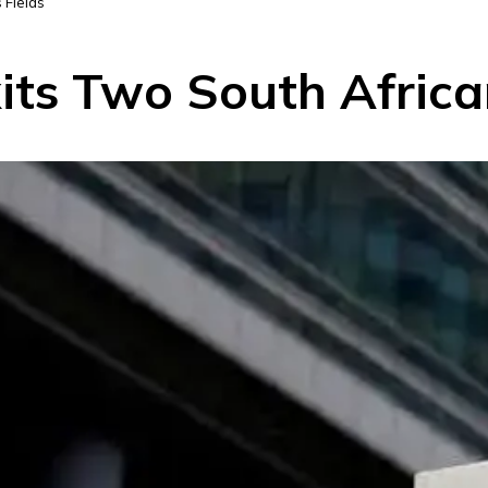
 Fields
its Two South Africa