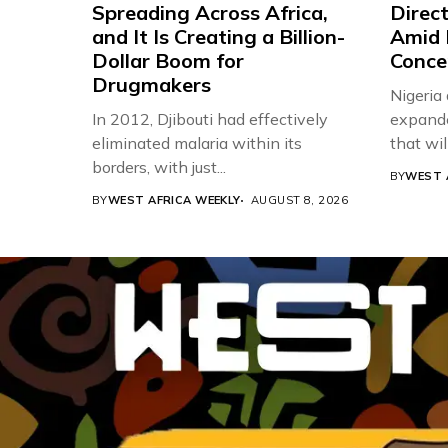
Spreading Across Africa,
Direc
and It Is Creating a Billion-
Amid 
Dollar Boom for
Conce
Drugmakers
Nigeria
In 2012, Djibouti had effectively
expande
eliminated malaria within its
that will,
borders, with just...
BY
WEST 
BY
WEST AFRICA WEEKLY
AUGUST 8, 2026