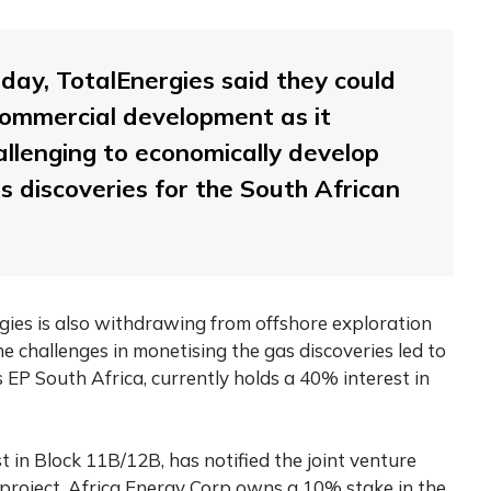
ay, TotalEnergies said they could
commercial development as it
llenging to economically develop
 discoveries for the South African
gies is also withdrawing from offshore exploration
e challenges in monetising the gas discoveries led to
es EP South Africa, currently holds a 40% interest in
 in Block 11B/12B, has notified the joint venture
 project. Africa Energy Corp owns a 10% stake in the