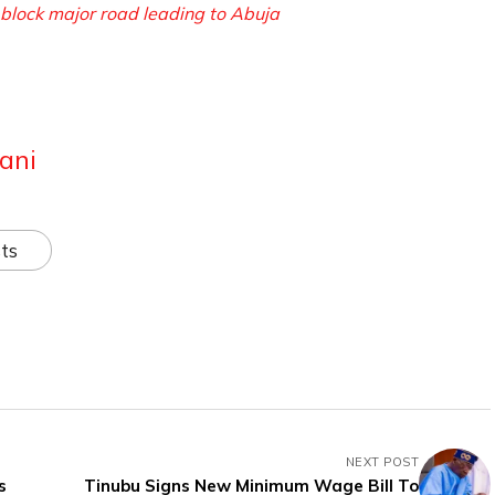
block major road leading to Abuja
ani
ts
NEXT POST
s
Tinubu Signs New Minimum Wage Bill To