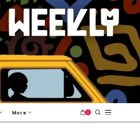
More
0