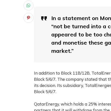
In a statement on Mond
“not be turned into a 
appeared to be too cha
and monetise these gas
market.”
In addition to Block 11B/12B, TotalEner
Block 5/6/7. The company stated that th
its decision. Its subsidiary, TotalEnergi
Block 5/6/7.
QatarEnergy, which holds a 25% interest
partners that it will withdraw from the