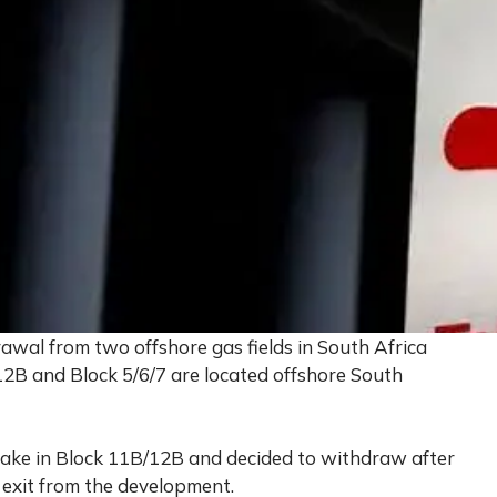
awal from two offshore gas fields in South Africa
12B and Block 5/6/7 are located offshore South
take in Block 11B/12B and decided to withdraw after
 exit from the development.