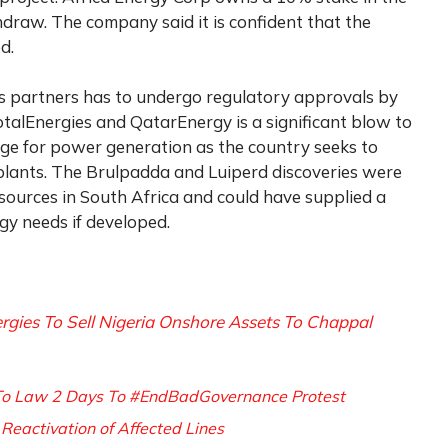
hdraw. The company said it is confident that the
d.
s partners has to undergo regulatory approvals by
otalEnergies and QatarEnergy is a significant blow to
age for power generation as the country seeks to
plants. The Brulpadda and Luiperd discoveries were
esources in South Africa and could have supplied a
rgy needs if developed.
rgies To Sell Nigeria Onshore Assets To Chappal
To Law 2 Days To #EndBadGovernance Protest
Reactivation of Affected Lines