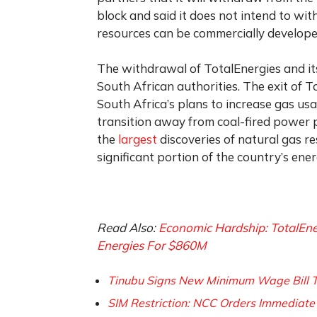
block and said it does not intend to wit
resources can be commercially develope
The withdrawal of TotalEnergies and it
South African authorities. The exit of T
South Africa’s plans to increase gas us
transition away from coal-fired power 
the
largest
discoveries of natural gas r
significant portion of the country’s ene
Read Also:
Economic Hardship: TotalEne
Energies For $860M
Tinubu Signs New Minimum Wage Bill 
SIM Restriction: NCC Orders Immediate 