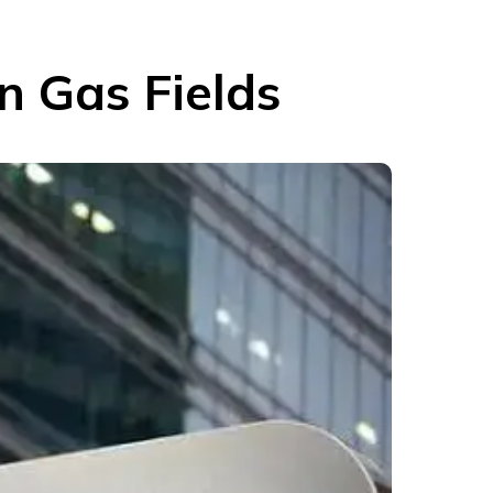
n Gas Fields