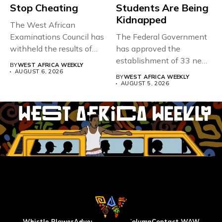
Stop Cheating
Students Are Being
Kidnapped
The West African
Examinations Council has
The Federal Government
withheld the results of
has approved the
167,486 candidates...
establishment of 33 new
BY
WEST AFRICA WEEKLY
universities across...
AUGUST 6, 2026
BY
WEST AFRICA WEEKLY
AUGUST 5, 2026
Whistle Blower
Advertise
WAW Column
Contact WAW