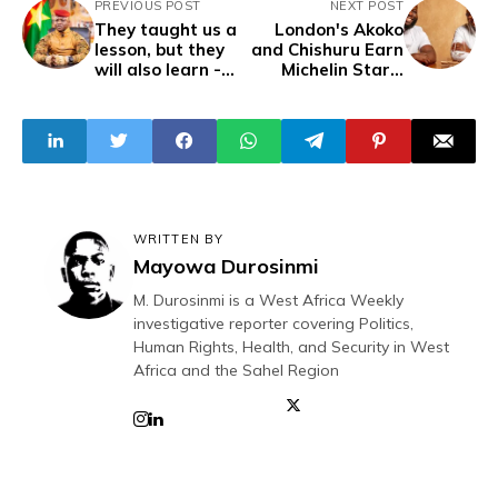
PREVIOUS POST
NEXT POST
They taught us a
London's Akoko
lesson, but they
and Chishuru Earn
will also learn -
Michelin Stars,
Captain Traoré
Celebrating West
African Cuisine
WRITTEN BY
Mayowa Durosinmi
M. Durosinmi is a West Africa Weekly
investigative reporter covering Politics,
Human Rights, Health, and Security in West
Africa and the Sahel Region