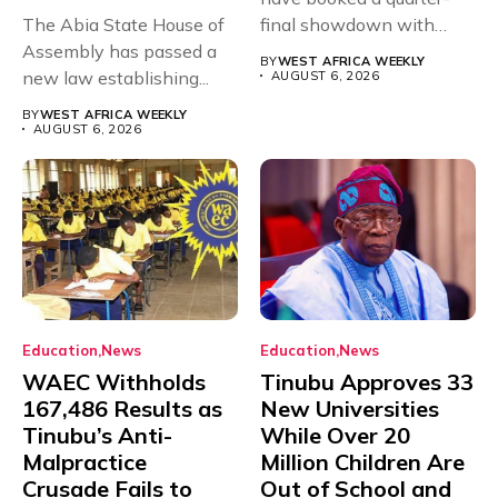
The Abia State House of
final showdown with
Assembly has passed a
rivals Cameroon at...
BY
WEST AFRICA WEEKLY
new law establishing...
AUGUST 6, 2026
BY
WEST AFRICA WEEKLY
AUGUST 6, 2026
Education
News
Education
News
WAEC Withholds
Tinubu Approves 33
167,486 Results as
New Universities
Tinubu’s Anti-
While Over 20
Malpractice
Million Children Are
Crusade Fails to
Out of School and