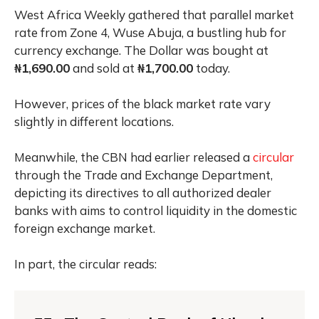
West Africa Weekly gathered that parallel market
rate from Zone 4, Wuse Abuja, a bustling hub for
currency exchange. The Dollar was bought at
₦1,690.00
and sold at
₦1,700.00
today.
However, prices of the black market rate vary
slightly in different locations.
Meanwhile, the CBN had earlier released a
circular
through the Trade and Exchange Department,
depicting its directives to all authorized dealer
banks with aims to control liquidity in the domestic
foreign exchange market.
In part, the circular reads: