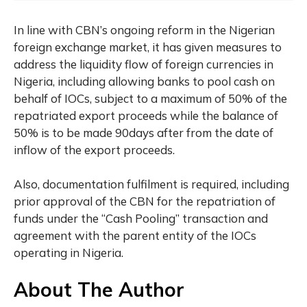
In line with CBN’s ongoing reform in the Nigerian
foreign exchange market, it has given measures to
address the liquidity flow of foreign currencies in
Nigeria, including allowing banks to pool cash on
behalf of IOCs, subject to a maximum of 50% of the
repatriated export proceeds while the balance of
50% is to be made 90days after from the date of
inflow of the export proceeds.
Also, documentation fulfilment is required, including
prior approval of the CBN for the repatriation of
funds under the “Cash Pooling” transaction and
agreement with the parent entity of the IOCs
operating in Nigeria.
About The Author