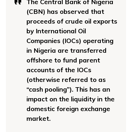
The Central Bank of Nigeria
(CBN) has observed that
proceeds of crude oil exports
by International Oil
Companies (IOCs) operating
in Nigeria are transferred
offshore to fund parent
accounts of the IOCs
(otherwise referred to as
“cash pooling”). This has an
impact on the liquidity in the
domestic foreign exchange
market.