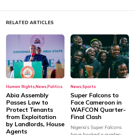
RELATED ARTICLES
Human Rights
News
Politics
News
Sports
Abia Assembly
Super Falcons to
Passes Law to
Face Cameroon in
Protect Tenants
WAFCON Quarter-
from Exploitation
Final Clash
by Landlords, House
Nigeria’s Super Falcons
Agents
have booked a quarter-