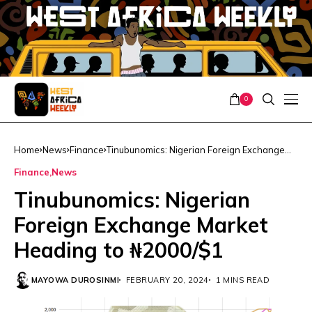
0
Home
News
Finance
Tinubunomics: Nigerian Foreign Exchange
Market Heading to ₦2000/$1
Finance
News
Tinubunomics: Nigerian
Foreign Exchange Market
Heading to ₦2000/$1
MAYOWA DUROSINMI
FEBRUARY 20, 2024
1 MINS READ