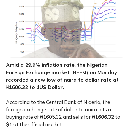
Amid a 29.9% inflation rate, the Nigerian
Foreign Exchange market (NFEM) on Monday
recorded a new low of naira to dollar rate at
₦1606.32 to 1US Dollar.
According to the Central Bank of Nigeria, the
foreign exchange rate of dollar to naira hits a
buying rate of
₦
1605.32 and sells for
₦1606.32
to
$1
at the official market.