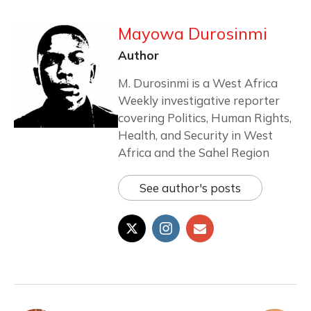
Mayowa Durosinmi
Author
M. Durosinmi is a West Africa
Weekly investigative reporter
covering Politics, Human Rights,
Health, and Security in West
Africa and the Sahel Region
See author's posts