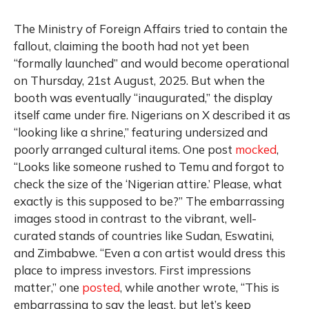
The Ministry of Foreign Affairs tried to contain the
fallout, claiming the booth had not yet been
“formally launched” and would become operational
on Thursday, 21st August, 2025. But when the
booth was eventually “inaugurated,” the display
itself came under fire. Nigerians on X described it as
“looking like a shrine,” featuring undersized and
poorly arranged cultural items. One post
mocked
,
“Looks like someone rushed to Temu and forgot to
check the size of the ‘Nigerian attire.’ Please, what
exactly is this supposed to be?” The embarrassing
images stood in contrast to the vibrant, well-
curated stands of countries like Sudan, Eswatini,
and Zimbabwe. “Even a con artist would dress this
place to impress investors. First impressions
matter,” one
posted
, while another wrote, “This is
embarrassing to say the least, but let’s keep