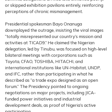
or skipped exhibition pavilions entirely, reinforcing
perceptions of chronic mismanagement.
Presidential spokesman Bayo Onanuga
downplayed the outrage, insisting the viral images
“totally misrepresented our country’s mission and
activities at TICAD9.” He claimed the Nigerian
delegation, led by Tinubu, was focused on high-level
bilateral meetings with corporations such as
Toyota, CFAO, TOSHIBA, HITACHI, and
international institutions like UN-Habitat, UNDP,
and IFC, rather than participating in what he
described as “a trade expo designed as an open
forum.” The Presidency pointed to ongoing
negotiations on major projects, including JICA-
funded power initiatives and industrial
development deals, as proof of Nigeria’s active
participation.