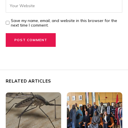
Save my name, email, and website in this browser for the
next time I comment.
RELATED ARTICLES