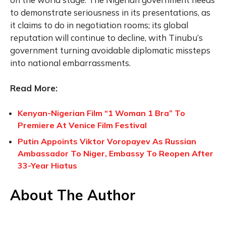
to demonstrate seriousness in its presentations, as
it claims to do in negotiation rooms; its global
reputation will continue to decline, with Tinubu’s
government turning avoidable diplomatic missteps
into national embarrassments.
Read More:
Kenyan-Nigerian Film “1 Woman 1 Bra” To
Premiere At Venice Film Festival
Putin Appoints Viktor Voropayev As Russian
Ambassador To Niger, Embassy To Reopen After
33-Year Hiatus
About The Author