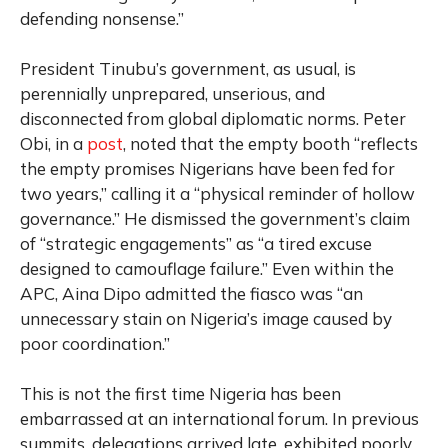
defending nonsense.”
President Tinubu’s government, as usual, is
perennially unprepared, unserious, and
disconnected from global diplomatic norms. Peter
Obi, in a
post
, noted that the empty booth “reflects
the empty promises Nigerians have been fed for
two years,” calling it a “physical reminder of hollow
governance.” He dismissed the government’s claim
of “strategic engagements” as “a tired excuse
designed to camouflage failure.” Even within the
APC, Aina Dipo admitted the fiasco was “an
unnecessary stain on Nigeria’s image caused by
poor coordination.”
This is not the first time Nigeria has been
embarrassed at an international forum. In previous
summits, delegations arrived late, exhibited poorly,