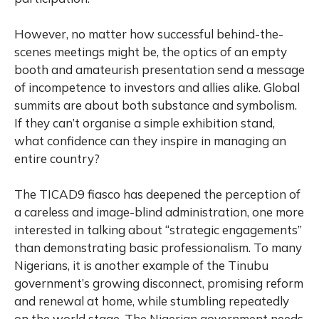
However, no matter how successful behind-the-
scenes meetings might be, the optics of an empty
booth and amateurish presentation send a message
of incompetence to investors and allies alike. Global
summits are about both substance and symbolism.
If they can’t organise a simple exhibition stand,
what confidence can they inspire in managing an
entire country?
The TICAD9 fiasco has deepened the perception of
a careless and image-blind administration, one more
interested in talking about “strategic engagements”
than demonstrating basic professionalism. To many
Nigerians, it is another example of the Tinubu
government’s growing disconnect, promising reform
and renewal at home, while stumbling repeatedly
on the world stage. The Nigerian government needs