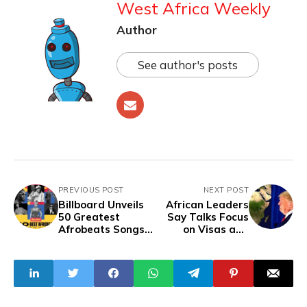
West Africa Weekly
Author
See author's posts
PREVIOUS POST
NEXT POST
Billboard Unveils
African Leaders
50 Greatest
Say Talks Focus
Afrobeats Songs
on Visas and
of All Time
Trade, But Yield
to U.S. Pressure
to Accept
Deportees