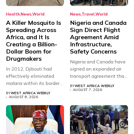
Health
News
World
News
Travel
World
A Killer Mosquito Is
Nigeria and Canada
Spreading Across
Sign Direct Flight
Africa, and It Is
Agreement Amid
Creating a Billion-
Infrastructure,
Dollar Boom for
Safety Concerns
Drugmakers
Nigeria and Canada have
In 2012, Djibouti had
signed an expanded air
effectively eliminated
transport agreement that
malaria within its borders,
will,...
BY
WEST AFRICA WEEKLY
with just...
AUGUST 7, 2026
BY
WEST AFRICA WEEKLY
AUGUST 8, 2026