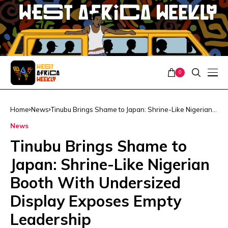
0
Home
News
Tinubu Brings Shame to Japan: Shrine-Like Nigerian
Booth With Undersized Display Exposes Empty
News
Leadership
Tinubu Brings Shame to
Japan: Shrine-Like Nigerian
Booth With Undersized
Display Exposes Empty
Leadership