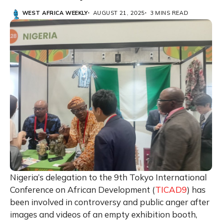
WEST AFRICA WEEKLY
AUGUST 21, 2025
3 MINS READ
Nigeria’s delegation to the 9th Tokyo International
Conference on African Development (
TICAD9
) has
been involved in controversy and public anger after
images and videos of an empty exhibition booth,