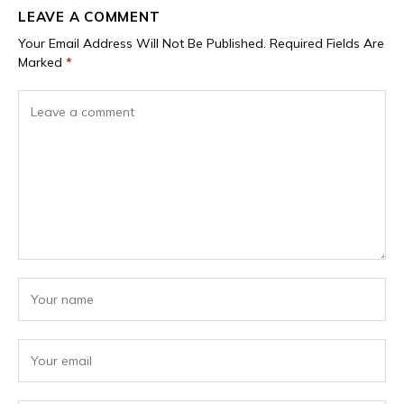
LEAVE A COMMENT
Your Email Address Will Not Be Published.
Required Fields Are
Marked
*