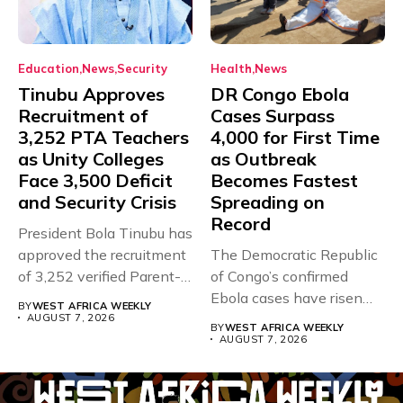
Education
News
Security
Health
News
Tinubu Approves
DR Congo Ebola
Recruitment of
Cases Surpass
3,252 PTA Teachers
4,000 for First Time
as Unity Colleges
as Outbreak
Face 3,500 Deficit
Becomes Fastest
and Security Crisis
Spreading on
Record
President Bola Tinubu has
approved the recruitment
The Democratic Republic
of 3,252 verified Parent-
of Congo’s confirmed
Teacher Association...
Ebola cases have risen
BY
WEST AFRICA WEEKLY
above 4,000...
AUGUST 7, 2026
BY
WEST AFRICA WEEKLY
AUGUST 7, 2026