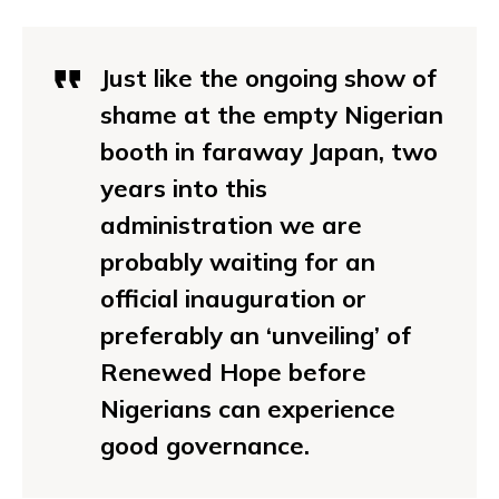
Just like the ongoing show of
shame at the empty Nigerian
booth in faraway Japan, two
years into this
administration we are
probably waiting for an
official inauguration or
preferably an ‘unveiling’ of
Renewed Hope before
Nigerians can experience
good governance.