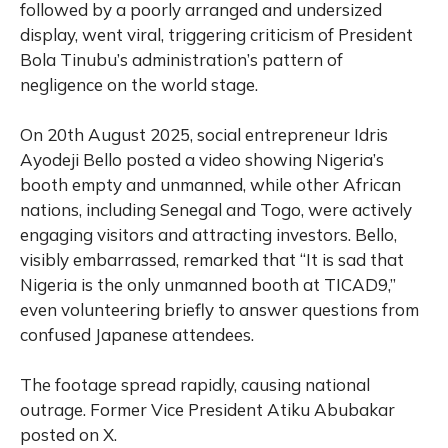
followed by a poorly arranged and undersized
display, went viral, triggering criticism of President
Bola Tinubu’s administration’s pattern of
negligence on the world stage.
On 20th August 2025, social entrepreneur Idris
Ayodeji Bello posted a video showing Nigeria’s
booth empty and unmanned, while other African
nations, including Senegal and Togo, were actively
engaging visitors and attracting investors. Bello,
visibly embarrassed, remarked that “It is sad that
Nigeria is the only unmanned booth at TICAD9,”
even volunteering briefly to answer questions from
confused Japanese attendees.
The footage spread rapidly, causing national
outrage. Former Vice President Atiku Abubakar
posted on X.