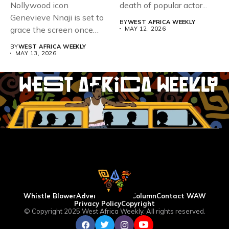
Nollywood icon
death of popular actor...
Genevieve Nnaji is set to
BY
WEST AFRICA WEEKLY
grace the screen once
MAY 12, 2026
more,...
BY
WEST AFRICA WEEKLY
MAY 13, 2026
Whistle Blower
Advertise
WAW Column
Contact WAW
Privacy Policy
Copyright
© Copyright 2025 West Africa Weekly. All rights reserved.