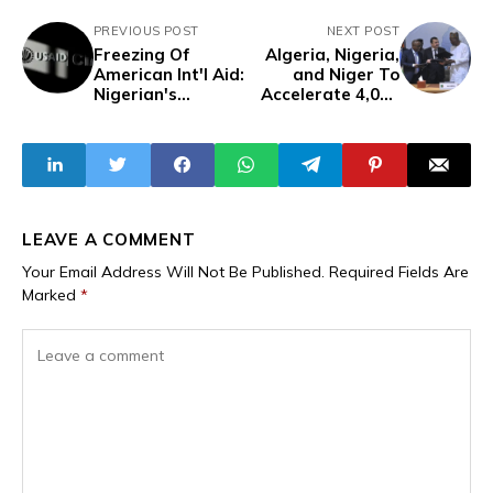
PREVIOUS POST
NEXT POST
Freezing Of
Algeria, Nigeria,
American Int'l Aid:
and Niger To
Nigerian's
Accelerate 4,000
Reaction And
km Trans-
'USAID' As A
Saharan Gas
Trojan Horse For
Pipeline Project
US Influence
LEAVE A COMMENT
Your Email Address Will Not Be Published.
Required Fields Are
Marked
*