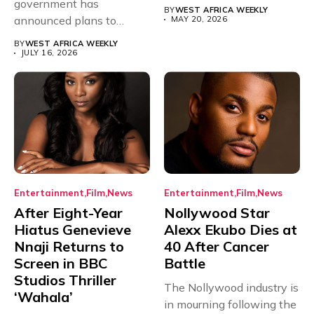
government has
have secured...
BY
WEST AFRICA WEEKLY
announced plans to
MAY 20, 2026
sanction any television
BY
WEST AFRICA WEEKLY
stations that...
JULY 16, 2026
Entertainment
Film
News
Entertainment
Film
News
After Eight-Year
Nollywood Star
Hiatus Genevieve
Alexx Ekubo Dies at
Nnaji Returns to
40 After Cancer
Screen in BBC
Battle
Studios Thriller
The Nollywood industry is
‘Wahala’
in mourning following the