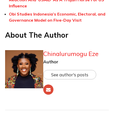
Influence
Obi Studies Indonesia’s Economic, Electoral, and
Governance Model on Five-Day Visit
About The Author
Chinalurumogu Eze
Author
See author's posts