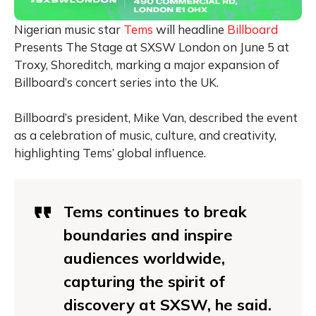
Nigerian music star
Tems
will headline
Billboard
Presents The Stage at SXSW London on June 5 at
Troxy, Shoreditch, marking a major expansion of
Billboard’s concert series into the UK.
Billboard’s president, Mike Van, described the event
as a celebration of music, culture, and creativity,
highlighting Tems’ global influence.
Tems continues to break
boundaries and inspire
audiences worldwide,
capturing the spirit of
discovery at SXSW, he said.