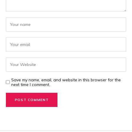
Save my name, email, and website in this browser for the
next time I comment.