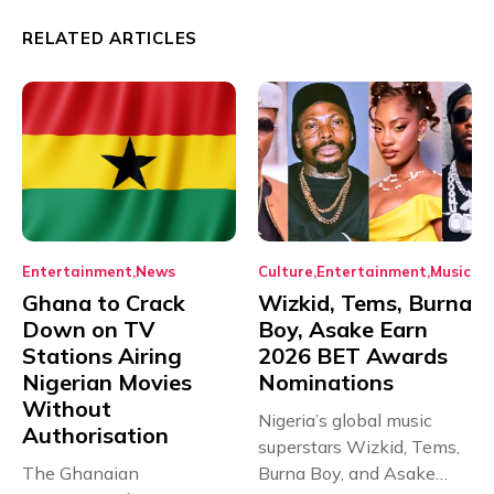
RELATED ARTICLES
Entertainment
News
Culture
Entertainment
Music
Ghana to Crack
Wizkid, Tems, Burna
Down on TV
Boy, Asake Earn
Stations Airing
2026 BET Awards
Nigerian Movies
Nominations
Without
Nigeria’s global music
Authorisation
superstars Wizkid, Tems,
The Ghanaian
Burna Boy, and Asake