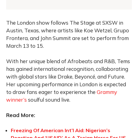
The London show follows The Stage at SXSW in
Austin, Texas, where artists like Koe Wetzel, Grupo
Frontera, and John Summit are set to perform from
March 13 to 15.
With her unique blend of Afrobeats and R&B, Tems
has gained international recognition, collaborating
with global stars like Drake, Beyoncé, and Future.
Her upcoming performance in London is expected
to draw fans eager to experience the
Grammy
winner’s
soulful sound live.
Read More:
Freezing Of American Int’l Aid: Nigerian’s
Reaction And ‘USAID’ As A Trojan Horse For US