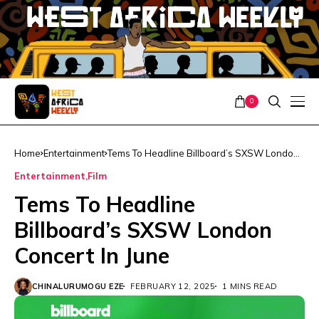
0
Home
Entertainment
Tems To Headline Billboard’s SXSW London
Concert In June
Entertainment
Film
Tems To Headline
Billboard’s SXSW London
Concert In June
CHINALURUMOGU EZE
FEBRUARY 12, 2025
1 MINS READ