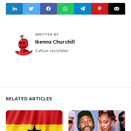
WRITTEN BY
Ikenna Churchill
Culture storyteller
RELATED ARTICLES