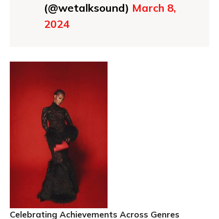
(@wetalksound)
March 8,
2024
Celebrating Achievements Across Genres