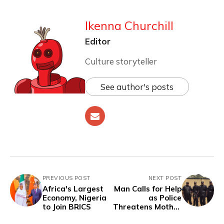
Ikenna Churchill
Editor
Culture storyteller
See author's posts
PREVIOUS POST
NEXT POST
Africa's Largest
Man Calls for Help
Economy, Nigeria
as Police
to Join BRICS
Threatens Mother
to Lure his Arrest