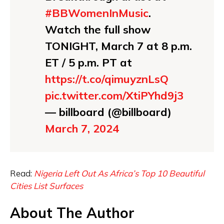
#BBWomenInMusic
.
Watch the full show
TONIGHT, March 7 at 8 p.m.
ET / 5 p.m. PT at
https://t.co/qimuyznLsQ
pic.twitter.com/XtiPYhd9j3
— billboard (@billboard)
March 7, 2024
Read:
Nigeria Left Out As Africa’s Top 10 Beautiful
Cities List Surfaces
About The Author