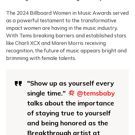
The 2024 Billboard Women in Music Awards served
as a powerful testament to the transformative
impact women are having in the music industry.
With Tems breaking barriers and established stars
like Charli XCX and Maren Morris receiving
recognition, the future of music appears bright and
brimming with female talents.
"Show up as yourself every
single time."
@temsbaby
talks about the importance
of staying true to yourself
and being honored as the
Breakthrough artist at