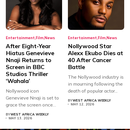
Entertainment
Film
News
Entertainment
Film
News
After Eight-Year
Nollywood Star
Hiatus Genevieve
Alexx Ekubo Dies at
Nnaji Returns to
40 After Cancer
Screen in BBC
Battle
Studios Thriller
The Nollywood industry is
‘Wahala’
in mourning following the
Nollywood icon
death of popular actor...
Genevieve Nnaji is set to
BY
WEST AFRICA WEEKLY
grace the screen once
MAY 12, 2026
more,...
BY
WEST AFRICA WEEKLY
MAY 13, 2026