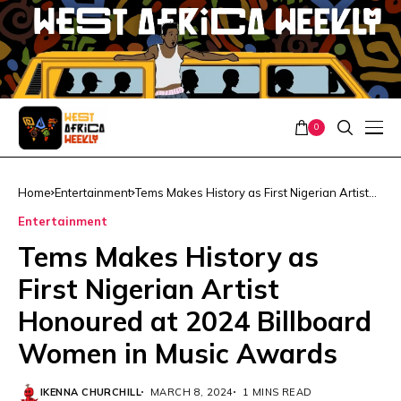
0
Home
Entertainment
Tems Makes History as First Nigerian Artist
Honoured at 2024 Billboard Women in Music
Entertainment
Awards
Tems Makes History as
First Nigerian Artist
Honoured at 2024 Billboard
Women in Music Awards
IKENNA CHURCHILL
MARCH 8, 2024
1 MINS READ