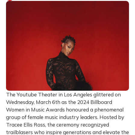
The Youtube Theater in Los Angeles glittered on
Wednesday, March 6th as the 2024 Billboard
Women in Music Awards honoured a phenomenal
group of female music industry leaders. Hosted by
Tracee Ellis Ross, the ceremony recognizyed
trailblasers who inspire generations and elevate the