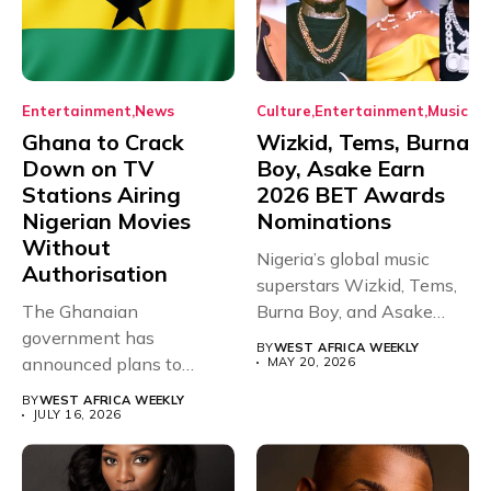
Entertainment
News
Culture
Entertainment
Music
Ghana to Crack
Wizkid, Tems, Burna
Down on TV
Boy, Asake Earn
Stations Airing
2026 BET Awards
Nigerian Movies
Nominations
Without
Nigeria’s global music
Authorisation
superstars Wizkid, Tems,
The Ghanaian
Burna Boy, and Asake
government has
have secured...
BY
WEST AFRICA WEEKLY
announced plans to
MAY 20, 2026
sanction any television
BY
WEST AFRICA WEEKLY
stations that...
JULY 16, 2026