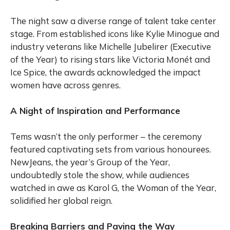
The night saw a diverse range of talent take center
stage. From established icons like Kylie Minogue and
industry veterans like Michelle Jubelirer (Executive
of the Year) to rising stars like Victoria Monét and
Ice Spice, the awards acknowledged the impact
women have across genres.
A Night of Inspiration and Performance
Tems wasn’t the only performer – the ceremony
featured captivating sets from various honourees.
NewJeans, the year’s Group of the Year,
undoubtedly stole the show, while audiences
watched in awe as Karol G, the Woman of the Year,
solidified her global reign.
Breaking Barriers and Paving the Way