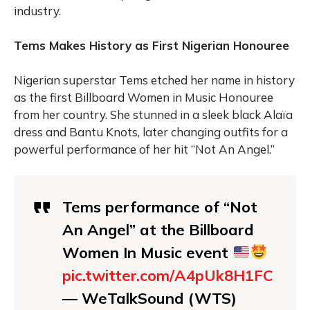
industry.
Tems Makes History as First Nigerian Honouree
Nigerian superstar Tems etched her name in history
as the first Billboard Women in Music Honouree
from her country. She stunned in a sleek black Alaïa
dress and Bantu Knots, later changing outfits for a
powerful performance of her hit “Not An Angel.”
Tems performance of “Not
An Angel” at the Billboard
Women In Music event
pic.twitter.com/A4pUk8H1FC
— WeTalkSound (WTS)