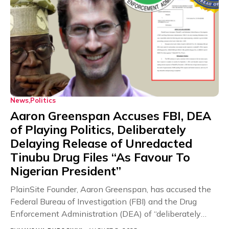
News
Politics
Aaron Greenspan Accuses FBI, DEA
of Playing Politics, Deliberately
Delaying Release of Unredacted
Tinubu Drug Files “As Favour To
Nigerian President”
PlainSite Founder, Aaron Greenspan, has accused the
Federal Bureau of Investigation (FBI) and the Drug
Enforcement Administration (DEA) of “deliberately
playing politics” and...