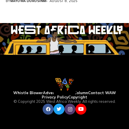
BY
MAYOWA DUROSINMI
AUGUST 8, 2025
Whistle Blower
Advertise
WAW Column
Contact WAW
Privacy Policy
Copyright
© Copyright 2025 West Africa Weekly. All rights reserved.