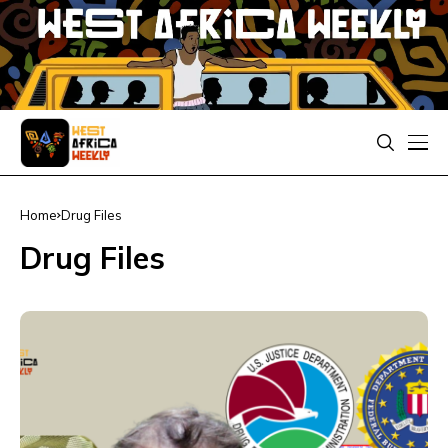
Home
Drug Files
Drug Files