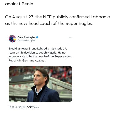
against Benin.
On August 27, the NFF publicly confirmed Labbadia
as the new head coach of the Super Eagles.