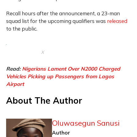
Recall hours after the announcement, a 23-man
squad list for the upcoming qualifiers was
released
to the public.
X
Read:
Nigerians Lament Over N2000 Charged
Vehicles Picking up Passengers from Lagos
Airport
About The Author
Oluwasegun Sanusi
Author