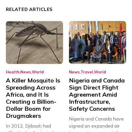
RELATED ARTICLES
Health
News
World
News
Travel
World
A Killer Mosquito Is
Nigeria and Canada
Spreading Across
Sign Direct Flight
Africa, and It Is
Agreement Amid
Creating a Billion-
Infrastructure,
Dollar Boom for
Safety Concerns
Drugmakers
Nigeria and Canada have
In 2012, Djibouti had
signed an expanded air