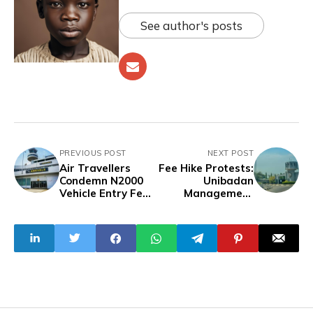
See author's posts
PREVIOUS POST
NEXT POST
Air Travellers
Fee Hike Protests:
Condemn N2000
Unibadan
Vehicle Entry Fee
Management
at Lagos Airpor
Imposes Three-
Week Break, Fee
Payment
Ultimatum