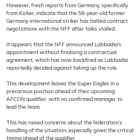
However, fresh reports from Germany, specifically
from Kicker, indicate that the 58-year-old former
Germany international striker has halted contract
negotiations with the NFF after talks stalled.
It appears that the NFF announced Labbadia’s
appointment without finalising a contractual
agreement, which has now backfired as Labbadia
reportedly decided against taking up the role.
This development leaves the Super Eagles in a
precarious position ahead of their upcoming
AFCON qualifier, with no confirmed manager to
lead the team.
This has raised concerns about the federation’s
handling of the situation, especially given the critical
timing ahead of the qualifier.