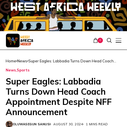
0
Home
News
Super Eagles: Labbadia Turns Down Head Coach
Appointment Despite NFF Announcement
News
Sports
Super Eagles: Labbadia
Turns Down Head Coach
Appointment Despite NFF
Announcement
OLUWASEGUN SANUSI
AUGUST 30, 2024
1 MINS READ