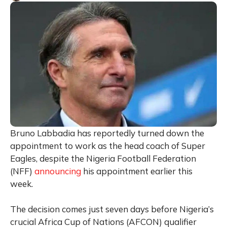
Bruno Labbadia has reportedly turned down the
appointment to work as the head coach of Super
Eagles, despite the Nigeria Football Federation
(NFF)
announcing
his appointment earlier this
week.
The decision comes just seven days before Nigeria’s
crucial Africa Cup of Nations (AFCON) qualifier