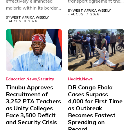
effectively eliminated
transport agreement that
malaria within its borders,
will,...
BY
WEST AFRICA WEEKLY
with just...
AUGUST 7, 2026
BY
WEST AFRICA WEEKLY
AUGUST 8, 2026
Education
News
Security
Health
News
Tinubu Approves
DR Congo Ebola
Recruitment of
Cases Surpass
3,252 PTA Teachers
4,000 for First Time
as Unity Colleges
as Outbreak
Face 3,500 Deficit
Becomes Fastest
and Security Crisis
Spreading on
Record