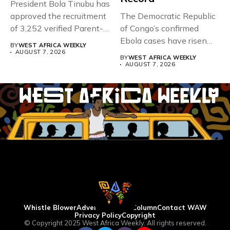
President Bola Tinubu has
approved the recruitment
The Democratic Republic
of 3,252 verified Parent-
of Congo’s confirmed
Teacher Association...
Ebola cases have risen
BY
WEST AFRICA WEEKLY
above 4,000...
AUGUST 7, 2026
BY
WEST AFRICA WEEKLY
AUGUST 7, 2026
Whistle Blower
Advertise
WAW Column
Contact WAW
Privacy Policy
Copyright
© Copyright 2025 West Africa Weekly. All rights reserved.