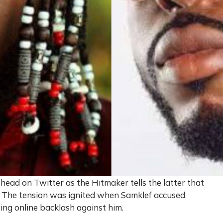
ead on Twitter as the Hitmaker tells the latter that
g. The tension was ignited when Samklef accused
ting online backlash against him.