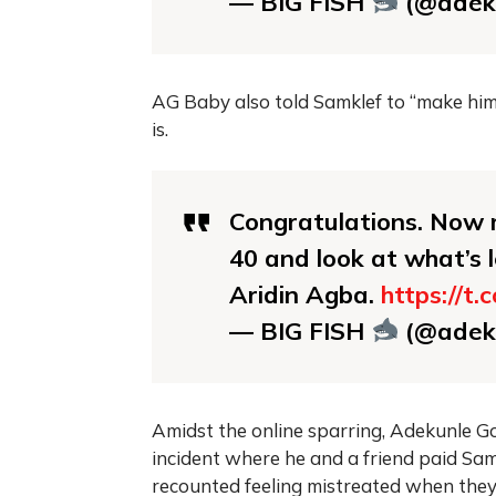
— BIG FISH
(@adek
AG Baby also told Samklef to “make hims
is.
Congratulations. Now m
40 and look at what’s l
Aridin Agba.
https://t
— BIG FISH
(@adek
Amidst the online sparring, Adekunle Gol
incident where he and a friend paid Sa
recounted feeling mistreated when they 