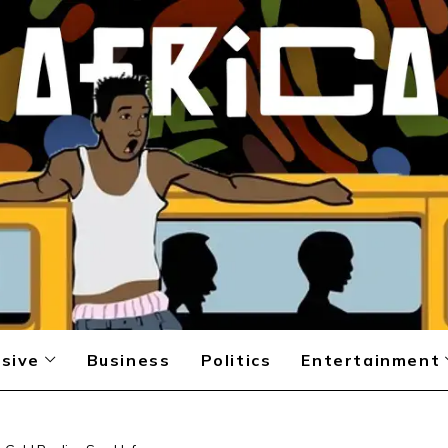
sive
Business
Politics
Entertainment