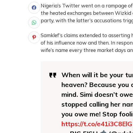
Nigeria’s Twitter went on a rampage of 
the heated exchanges between Wizkid a
party, with the latter’s accusations tri
Samklef’s claims extended to asserting h
of his influence now and then. In respon
wife’s name every three market days an
When will it be your t
heaven? Because you a
mind. Simi doesn’t owe
stopped calling her na
you owe me! Stop fool
https://t.co/e41i3C8ElG