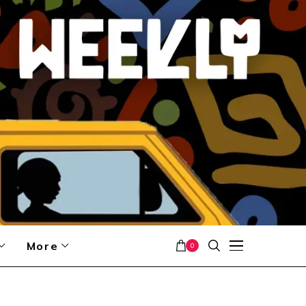
More
0