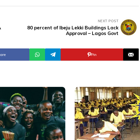
NEXT POST
A
80 percent of Ibeju Lekki Buildings Lack
Approval – Lagos Govt
are
Pin