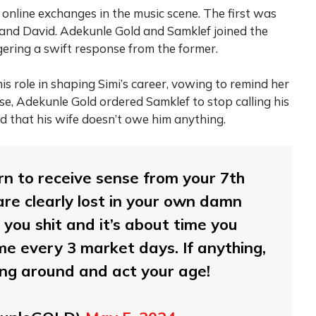
online exchanges in the music scene. The first was
nd David. Adekunle Gold and Samklef joined the
ggering a swift response from the former.
is role in shaping Simi’s career, vowing to remind her
se, Adekunle Gold ordered Samklef to stop calling his
d that his wife doesn’t owe him anything.
urn to receive sense from your 7th
re clearly lost in your own damn
 you shit and it’s about time you
me every 3 market days. If anything,
ing around and act your age!