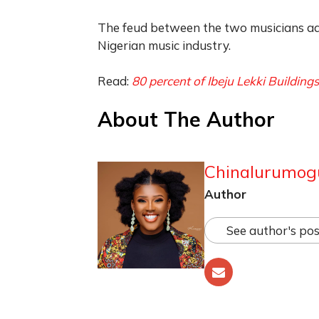
The feud between the two musicians ad
Nigerian music industry.
Read:
80 percent of Ibeju Lekki Buildin
About The Author
Chinalurumog
Author
See author's pos