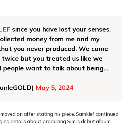
LEF
since you have lost your senses.
collected money from me and my
g that you never produced. We came
 twice but you treated us like we
all people want to talk about being…
unleGOLD)
May 5, 2024
oved on after stating his piece, Samklef continued
lging details about producing Simi’s debut album,