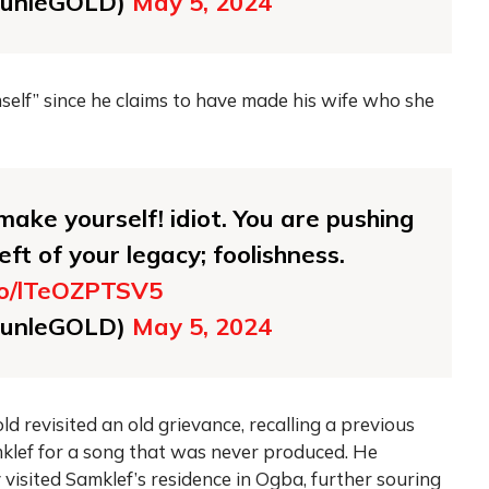
unleGOLD)
May 5, 2024
elf” since he claims to have made his wife who she
ake yourself! idiot. You are pushing
eft of your legacy; foolishness.
.co/lTeOZPTSV5
unleGOLD)
May 5, 2024
d revisited an old grievance, recalling a previous
mklef for a song that was never produced. He
visited Samklef’s residence in Ogba, further souring