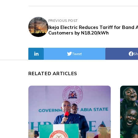
PREVIOUS POST
Ikeja Electric Reduces Tariff for Band 
Customers by N18.20/kWh
Tweet
Sh
RELATED ARTICLES