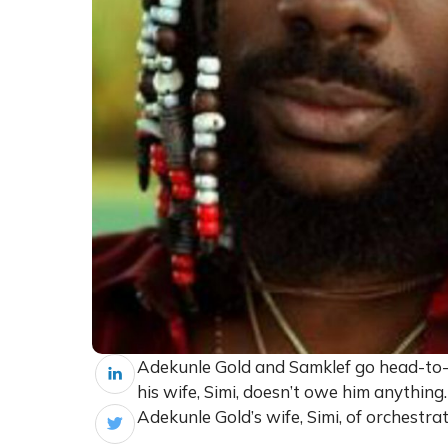
Adekunle Gold and Samklef go head-to-h
his wife, Simi, doesn’t owe him anythin
Adekunle Gold’s wife, Simi, of orchestra