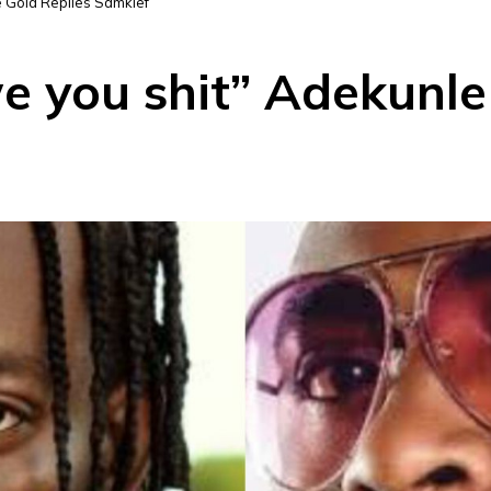
e Gold Replies Samklef
e you shit” Adekunle