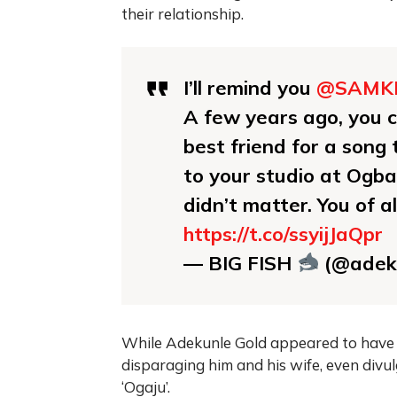
their relationship.
I’ll remind you
@SAMK
A few years ago, you 
best friend for a son
to your studio at Ogba
didn’t matter. You of 
https://t.co/ssyijJaQpr
— BIG FISH
(@adek
While Adekunle Gold appeared to have m
disparaging him and his wife, even divu
‘Ogaju’.