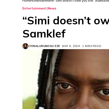
Home
Entertainment
“Simi doesn’t owe you shit” Adekunl
Entertainment
News
“Simi doesn’t ow
Samklef
CHINALURUMOGU EZE
MAY 6, 2024
1 MINS READ