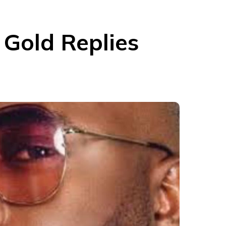
 Gold Replies