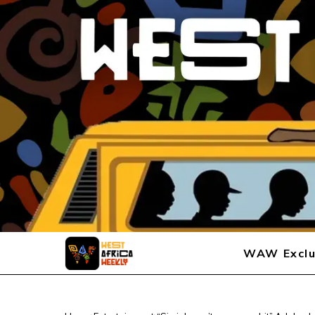
WAW Exclu