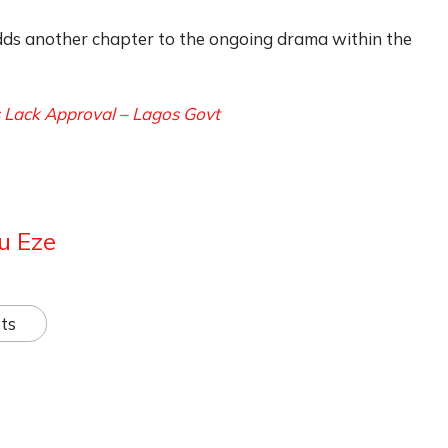
ds another chapter to the ongoing drama within the
gs Lack Approval – Lagos Govt
u Eze
ts