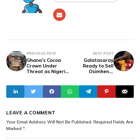
PREVIOUS POST
NEXT POST
Ghana’s Cocoa
Galatasaray
Crown Under
Ready to Sell
Threat as Nigeria,
Osimhen if
Ecuador and
Barcelona Meet
Indonesia Close In
€80m Valuation
LEAVE A COMMENT
Your Email Address Will Not Be Published.
Required Fields Are
Marked
*