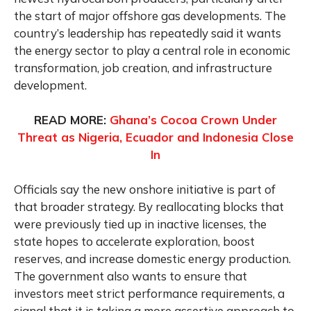
the start of major offshore gas developments. The
country’s leadership has repeatedly said it wants
the energy sector to play a central role in economic
transformation, job creation, and infrastructure
development.
READ MORE:
Ghana’s Cocoa Crown Under
Threat as Nigeria, Ecuador and Indonesia Close
In
Officials say the new onshore initiative is part of
that broader strategy. By reallocating blocks that
were previously tied up in inactive licenses, the
state hopes to accelerate exploration, boost
reserves, and increase domestic energy production.
The government also wants to ensure that
investors meet strict performance requirements, a
signal that it is taking a more assertive approach to