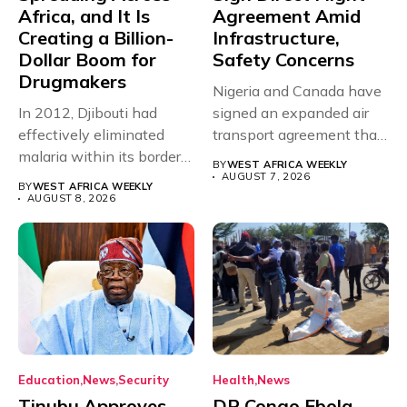
Africa, and It Is
Agreement Amid
Creating a Billion-
Infrastructure,
Dollar Boom for
Safety Concerns
Drugmakers
Nigeria and Canada have
In 2012, Djibouti had
signed an expanded air
effectively eliminated
transport agreement that
malaria within its borders,
will,...
BY
WEST AFRICA WEEKLY
with just...
AUGUST 7, 2026
BY
WEST AFRICA WEEKLY
AUGUST 8, 2026
Education
News
Security
Health
News
Tinubu Approves
DR Congo Ebola