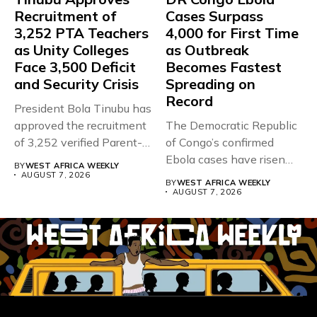
Recruitment of
Cases Surpass
3,252 PTA Teachers
4,000 for First Time
as Unity Colleges
as Outbreak
Face 3,500 Deficit
Becomes Fastest
and Security Crisis
Spreading on
Record
President Bola Tinubu has
approved the recruitment
The Democratic Republic
of 3,252 verified Parent-
of Congo’s confirmed
Teacher Association...
Ebola cases have risen
BY
WEST AFRICA WEEKLY
above 4,000...
AUGUST 7, 2026
BY
WEST AFRICA WEEKLY
AUGUST 7, 2026