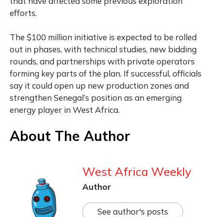
that have affected some previous exploration
efforts.
The $100 million initiative is expected to be rolled
out in phases, with technical studies, new bidding
rounds, and partnerships with private operators
forming key parts of the plan. If successful, officials
say it could open up new production zones and
strengthen Senegal’s position as an emerging
energy player in West Africa.
About The Author
West Africa Weekly
Author
See author's posts