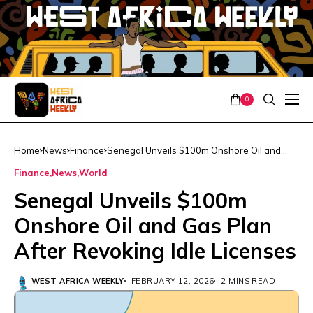
0
Home
News
Finance
Senegal Unveils $100m Onshore Oil and
Gas Plan After Revoking Idle Licenses
Finance
News
World
Senegal Unveils $100m
Onshore Oil and Gas Plan
After Revoking Idle Licenses
WEST AFRICA WEEKLY
FEBRUARY 12, 2026
2 MINS READ