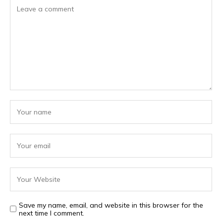
Save my name, email, and website in this browser for the
next time I comment.