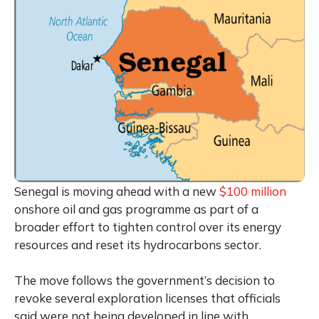
Senegal is moving ahead with a new
$100 million
onshore oil and gas programme as part of a
broader effort to tighten control over its energy
resources and reset its hydrocarbons sector.
The move follows the government’s decision to
revoke several exploration licenses that officials
said were not being developed in line with