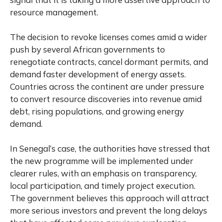
resource management.
The decision to revoke licenses comes amid a wider
push by several African governments to
renegotiate contracts, cancel dormant permits, and
demand faster development of energy assets.
Countries across the continent are under pressure
to convert resource discoveries into revenue amid
debt, rising populations, and growing energy
demand.
In Senegal’s case, the authorities have stressed that
the new programme will be implemented under
clearer rules, with an emphasis on transparency,
local participation, and timely project execution.
The government believes this approach will attract
more serious investors and prevent the long delays