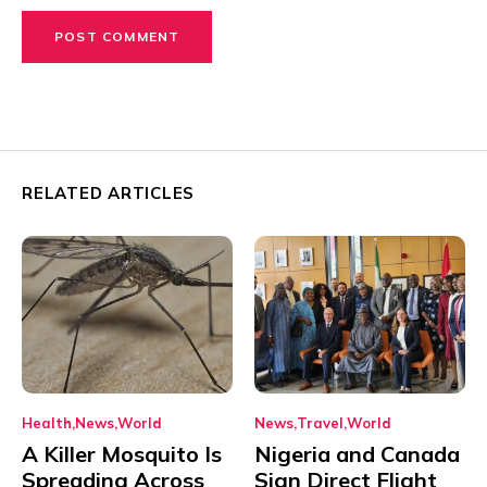
RELATED ARTICLES
Health
News
World
News
Travel
World
A Killer Mosquito Is
Nigeria and Canada
Spreading Across
Sign Direct Flight