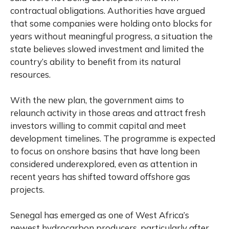
contractual obligations. Authorities have argued
that some companies were holding onto blocks for
years without meaningful progress, a situation the
state believes slowed investment and limited the
country’s ability to benefit from its natural
resources.
With the new plan, the government aims to
relaunch activity in those areas and attract fresh
investors willing to commit capital and meet
development timelines. The programme is expected
to focus on onshore basins that have long been
considered underexplored, even as attention in
recent years has shifted toward offshore gas
projects.
Senegal has emerged as one of West Africa’s
newest hydrocarbon producers, particularly after