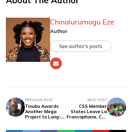
About The Author
Chinalurumogu Eze
Author
See author's posts
PREVIOUS POST
NEXT POST
Tinubu Awards
CSS Member
Another Mega
States Leave La
Project to Long-
Francophonie, Call
Time Ally
It a "Remote-
Chagoury Despite
Controlled