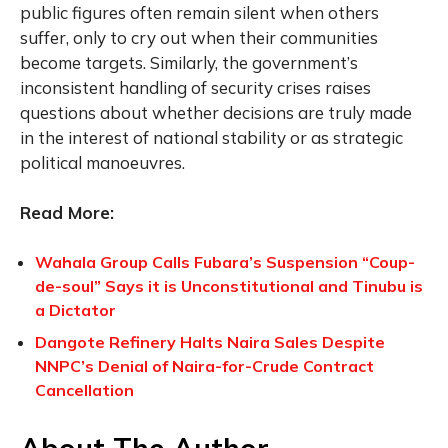
public figures often remain silent when others
suffer, only to cry out when their communities
become targets. Similarly, the government’s
inconsistent handling of security crises raises
questions about whether decisions are truly made
in the interest of national stability or as strategic
political manoeuvres.
Read More:
Wahala Group Calls Fubara’s Suspension “Coup-
de-soul” Says it is Unconstitutional and Tinubu is
a Dictator
Dangote Refinery Halts Naira Sales Despite
NNPC’s Denial of Naira-for-Crude Contract
Cancellation