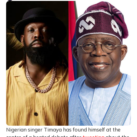
Nigerian singer Timaya has found himself at the