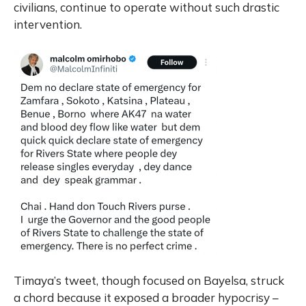
civilians, continue to operate without such drastic
intervention.
Timaya’s tweet, though focused on Bayelsa, struck
a chord because it exposed a broader hypocrisy –