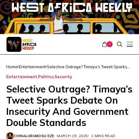
0
Home
Entertainment
Selective Outrage? Timaya’s Tweet Sparks
Debate On Insecurity And Government
Entertainment
Politics
Security
Double Standards
Selective Outrage? Timaya’s
Tweet Sparks Debate On
Insecurity And Government
Double Standards
CHINALURUMOGU EZE
MARCH 19, 2025
1 MINS READ