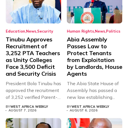
Education
News
Security
Human Rights
News
Politics
Tinubu Approves
Abia Assembly
Recruitment of
Passes Law to
3,252 PTA Teachers
Protect Tenants
as Unity Colleges
from Exploitation
Face 3,500 Deficit
by Landlords, House
and Security Crisis
Agents
President Bola Tinubu has
The Abia State House of
approved the recruitment
Assembly has passed a
of 3,252 verified Parent-
new law establishing...
Teacher Association...
BY
WEST AFRICA WEEKLY
BY
WEST AFRICA WEEKLY
AUGUST 7, 2026
AUGUST 6, 2026