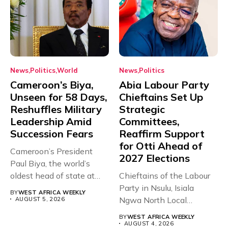
News
Politics
World
News
Politics
Cameroon’s Biya,
Abia Labour Party
Unseen for 58 Days,
Chieftains Set Up
Reshuffles Military
Strategic
Leadership Amid
Committees,
Succession Fears
Reaffirm Support
for Otti Ahead of
Cameroon’s President
2027 Elections
Paul Biya, the world’s
oldest head of state at
Chieftains of the Labour
93,...
Party in Nsulu, Isiala
BY
WEST AFRICA WEEKLY
Ngwa North Local
AUGUST 5, 2026
Government...
BY
WEST AFRICA WEEKLY
AUGUST 4, 2026