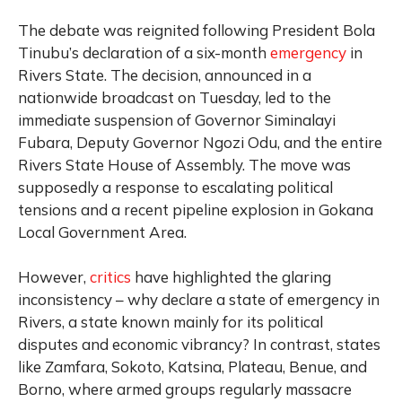
The debate was reignited following President Bola
Tinubu’s declaration of a six-month
emergency
in
Rivers State. The decision, announced in a
nationwide broadcast on Tuesday, led to the
immediate suspension of Governor Siminalayi
Fubara, Deputy Governor Ngozi Odu, and the entire
Rivers State House of Assembly. The move was
supposedly a response to escalating political
tensions and a recent pipeline explosion in Gokana
Local Government Area.
However,
critics
have highlighted the glaring
inconsistency – why declare a state of emergency in
Rivers, a state known mainly for its political
disputes and economic vibrancy? In contrast, states
like Zamfara, Sokoto, Katsina, Plateau, Benue, and
Borno, where armed groups regularly massacre