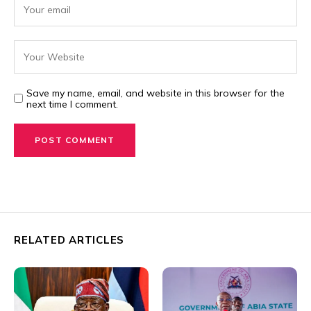
Save my name, email, and website in this browser for the
next time I comment.
RELATED ARTICLES