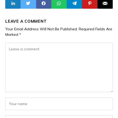
Corruption
Political
Allegations,
Instrument"
Contradicting Seyi
Tinubu’s Claims
LEAVE A COMMENT
Your Email Address Will Not Be Published.
Required Fields Are
Marked
*