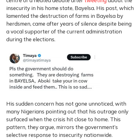
centre of a heated debate after
tweeting
about the
insecurity in his home state, Bayelsa. His post, which
lamented the destruction of farms in Bayelsa by
herdsmen, came after years of silence despite being
a vocal supporter of the current administration
during the elections.
His sudden concern has not gone unnoticed, with
many Nigerians pointing out that his outrage only
surfaced when the crisis hit close to home. This
pattern, they argue, mirrors the government’s
selective response to insecurity nationwide.