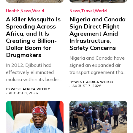
Health
News
World
News
Travel
World
A Killer Mosquito Is
Nigeria and Canada
Spreading Across
Sign Direct Flight
Africa, and It Is
Agreement Amid
Creating a Billion-
Infrastructure,
Dollar Boom for
Safety Concerns
Drugmakers
Nigeria and Canada have
In 2012, Djibouti had
signed an expanded air
effectively eliminated
transport agreement that
malaria within its borders,
will,...
BY
WEST AFRICA WEEKLY
with just...
AUGUST 7, 2026
BY
WEST AFRICA WEEKLY
AUGUST 8, 2026