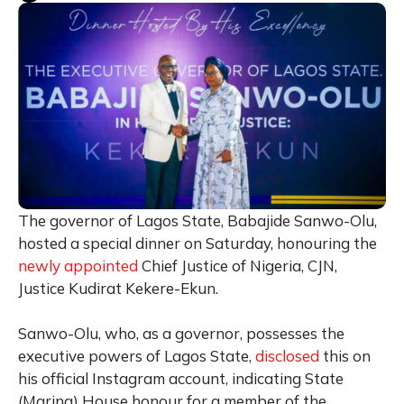
The governor of Lagos State, Babajide Sanwo-Olu,
hosted a special dinner on Saturday, honouring the
newly appointed
Chief Justice of Nigeria, CJN,
Justice Kudirat Kekere-Ekun.
Sanwo-Olu, who, as a governor, possesses the
executive powers of Lagos State,
disclosed
this on
his official Instagram account, indicating State
(Marina) House honour for a member of the