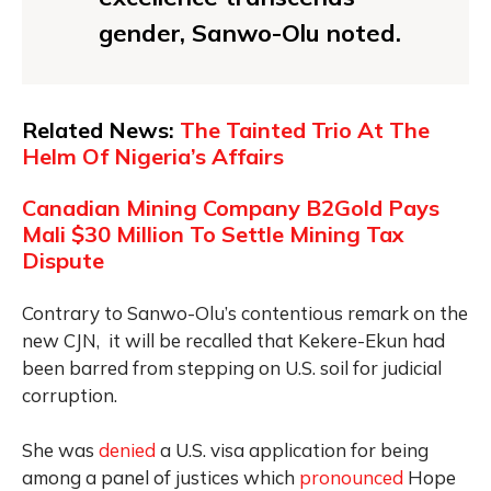
gender, Sanwo-Olu noted.
Related News:
The Tainted Trio At The
Helm Of Nigeria’s Affairs
Canadian Mining Company B2Gold Pays
Mali $30 Million To Settle Mining Tax
Dispute
Contrary to Sanwo-Olu’s contentious remark on the
new CJN, it will be recalled that Kekere-Ekun had
been barred from stepping on U.S. soil for judicial
corruption.
She was
denied
a U.S. visa application for being
among a panel of justices which
pronounced
Hope