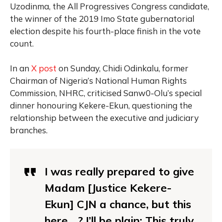
Uzodinma, the All Progressives Congress candidate,
the winner of the 2019 Imo State gubernatorial
election despite his fourth-place finish in the vote
count.
In an
X post
on Sunday, Chidi Odinkalu, former
Chairman of Nigeria’s National Human Rights
Commission, NHRC, criticised Sanw0-Olu’s special
dinner honouring Kekere-Ekun, questioning the
relationship between the executive and judiciary
branches.
I was really prepared to give
Madam [Justice Kekere-
Ekun] CJN a chance, but this
here….? I’ll be plain: This truly