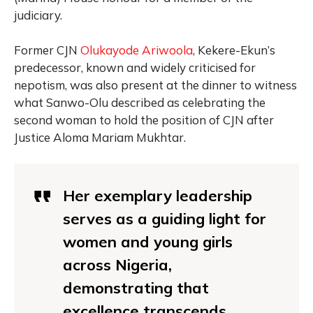
judiciary.
Former CJN
Olukayode Ariwoola
, Kekere-Ekun’s
predecessor, known and widely criticised for
nepotism, was also present at the dinner to witness
what Sanwo-Olu described as celebrating the
second woman to hold the position of CJN after
Justice Aloma Mariam Mukhtar.
Her exemplary leadership
serves as a guiding light for
women and young girls
across Nigeria,
demonstrating that
excellence transcends