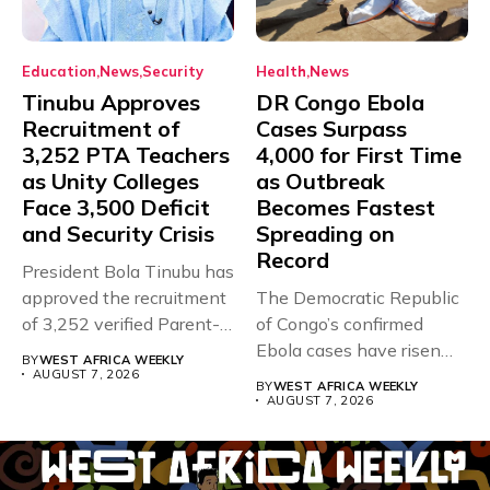
Education
News
Security
Health
News
Tinubu Approves
DR Congo Ebola
Recruitment of
Cases Surpass
3,252 PTA Teachers
4,000 for First Time
as Unity Colleges
as Outbreak
Face 3,500 Deficit
Becomes Fastest
and Security Crisis
Spreading on
Record
President Bola Tinubu has
approved the recruitment
The Democratic Republic
of 3,252 verified Parent-
of Congo’s confirmed
Teacher Association...
Ebola cases have risen
BY
WEST AFRICA WEEKLY
above 4,000...
AUGUST 7, 2026
BY
WEST AFRICA WEEKLY
AUGUST 7, 2026