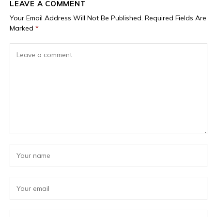
LEAVE A COMMENT
Your Email Address Will Not Be Published.
Required Fields Are
Marked
*