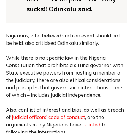
sucks!! Odinkalu said.
Nigerians, who believed such an event should not
be held, also criticised Odinkalu similarly.
While there is no specific law in the Nigeria
Constitution that prohibits a sitting governor with
State executive powers from hosting a member of
the judiciary, there are also ethical considerations
and principles that govern such interactions – one
of which – includes judicial independence.
Also, conflict of interest and bias, as well as breach
of
judicial officers’ code of conduct
, are the
arguments many Nigerians have
pointed
to
following the interactions.