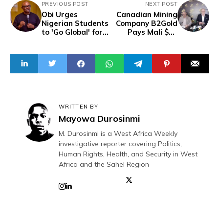
PREVIOUS POST
NEXT POST
Obi Urges
Canadian Mining
Nigerian Students
Company B2Gold
to 'Go Global' for
Pays Mali $30
Opportunities,
Million To Settle
Donates N60
Mining Tax
Million to Schools
Dispute
in Anambra
WRITTEN BY
Mayowa Durosinmi
M. Durosinmi is a West Africa Weekly
investigative reporter covering Politics,
Human Rights, Health, and Security in West
Africa and the Sahel Region