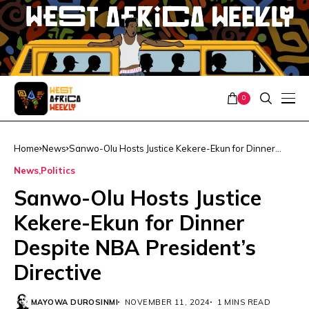
0
Home
News
Sanwo-Olu Hosts Justice Kekere-Ekun for Dinner
Despite NBA President’s Directive
News
Politics
Sanwo-Olu Hosts Justice
Kekere-Ekun for Dinner
Despite NBA President’s
Directive
MAYOWA DUROSINMI
NOVEMBER 11, 2024
1 MINS READ