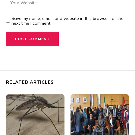
Save my name, email, and website in this browser for the
next time I comment.
RELATED ARTICLES