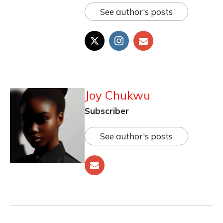
See author's posts
Joy Chukwu
Subscriber
See author's posts