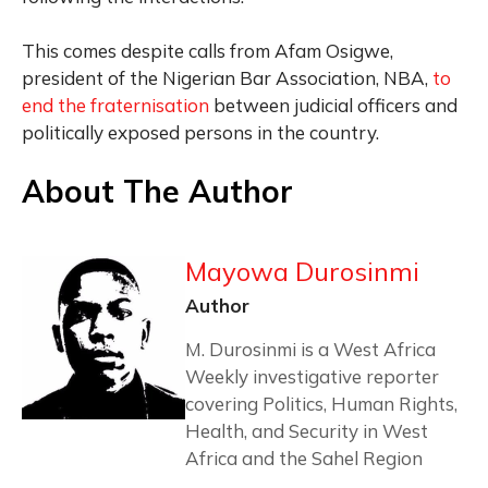
This comes despite calls from Afam Osigwe,
president of the Nigerian Bar Association, NBA,
to
end the fraternisation
between judicial officers and
politically exposed persons in the country.
About The Author
Mayowa Durosinmi
Author
M. Durosinmi is a West Africa
Weekly investigative reporter
covering Politics, Human Rights,
Health, and Security in West
Africa and the Sahel Region