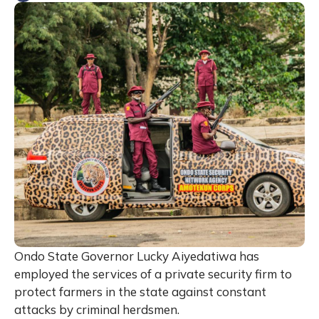
Ondo State Governor Lucky Aiyedatiwa has
employed the services of a private security firm to
protect farmers in the state against constant
attacks by criminal herdsmen.