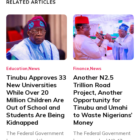
RELATED ARTICLES
Education
News
Finance
News
Tinubu Approves 33
Another N2.5
New Universities
Trillion Road
While Over 20
Project, Another
Million Children Are
Opportunity for
Out of School and
Tinubu and Umahi
Students Are Being
to Waste Nigerians’
Kidnapped
Money
The Federal Government
The Federal Government