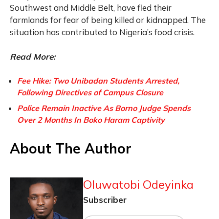
Southwest and Middle Belt, have fled their
farmlands for fear of being killed or kidnapped. The
situation has contributed to Nigeria’s food crisis.
Read More:
Fee Hike: Two Unibadan Students Arrested,
Following Directives of Campus Closure
Police Remain Inactive As Borno Judge Spends
Over 2 Months In Boko Haram Captivity
About The Author
Oluwatobi Odeyinka
Subscriber