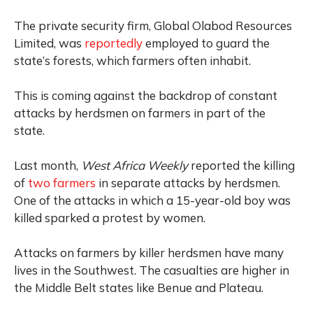
The private security firm, Global Olabod Resources
Limited, was
reportedly
employed to guard the
state’s forests, which farmers often inhabit.
This is coming against the backdrop of constant
attacks by herdsmen on farmers in part of the
state.
Last month,
West Africa Weekly
reported the killing
of
two farmers
in separate attacks by herdsmen.
One of the attacks in which a 15-year-old boy was
killed sparked a protest by women.
Attacks on farmers by killer herdsmen have many
lives in the Southwest. The casualties are higher in
the Middle Belt states like Benue and Plateau.