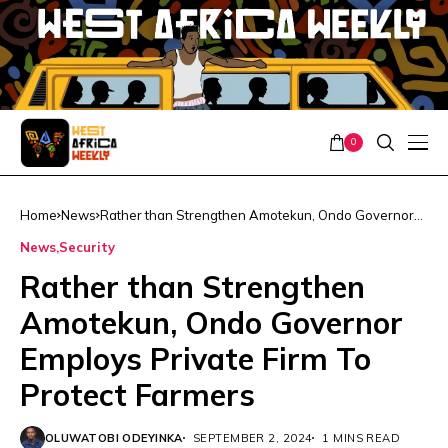
0
Home
News
Rather than Strengthen Amotekun, Ondo Governor
Employs Private Firm To Protect Farmers
News
Security
Rather than Strengthen
Amotekun, Ondo Governor
Employs Private Firm To
Protect Farmers
OLUWATOBI ODEYINKA
SEPTEMBER 2, 2024
1 MINS READ