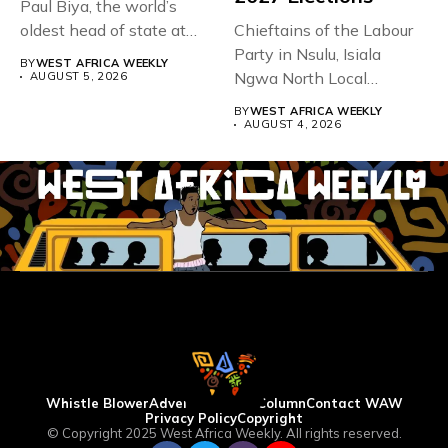
Paul Biya, the world’s
oldest head of state at
Chieftains of the Labour
93,...
Party in Nsulu, Isiala
BY
WEST AFRICA WEEKLY
Ngwa North Local
AUGUST 5, 2026
Government...
BY
WEST AFRICA WEEKLY
AUGUST 4, 2026
Whistle Blower
Advertise
WAW Column
Contact WAW
Privacy Policy
Copyright
© Copyright 2025 West Africa Weekly. All rights reserved.