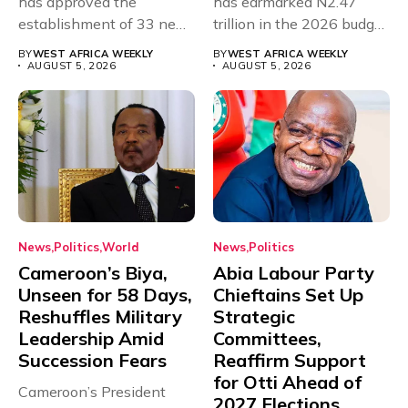
has approved the
has earmarked N2.47
establishment of 33 new
trillion in the 2026 budget
universities across...
for...
BY
WEST AFRICA WEEKLY
BY
WEST AFRICA WEEKLY
AUGUST 5, 2026
AUGUST 5, 2026
News
Politics
World
News
Politics
Cameroon’s Biya,
Abia Labour Party
Unseen for 58 Days,
Chieftains Set Up
Reshuffles Military
Strategic
Leadership Amid
Committees,
Succession Fears
Reaffirm Support
for Otti Ahead of
Cameroon’s President
2027 Elections