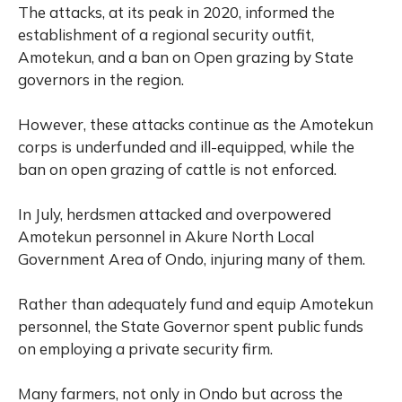
The attacks, at its peak in 2020, informed the
establishment of a regional security outfit,
Amotekun, and a ban on Open grazing by State
governors in the region.
However, these attacks continue as the Amotekun
corps is underfunded and ill-equipped, while the
ban on open grazing of cattle is not enforced.
In July, herdsmen attacked and overpowered
Amotekun personnel in Akure North Local
Government Area of Ondo, injuring many of them.
Rather than adequately fund and equip Amotekun
personnel, the State Governor spent public funds
on employing a private security firm.
Many farmers, not only in Ondo but across the