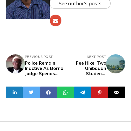
See author's posts
PREVIOUS POST
NEXT POST
Police Remain
Fee Hike: Two
Inactive As Borno
Unibadan
Judge Spends
Students
Over 2 Months In
Arrested,
Boko Haram
Following
Captivity
Directives of
Campus Closure