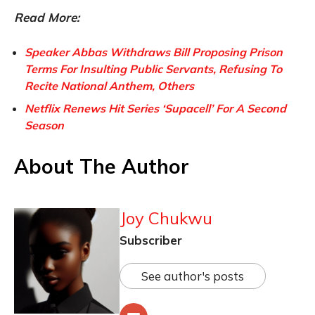
Read More:
Speaker Abbas Withdraws Bill Proposing Prison
Terms For Insulting Public Servants, Refusing To
Recite National Anthem, Others
Netflix Renews Hit Series ‘Supacell’ For A Second
Season
About The Author
Joy Chukwu
Subscriber
See author's posts