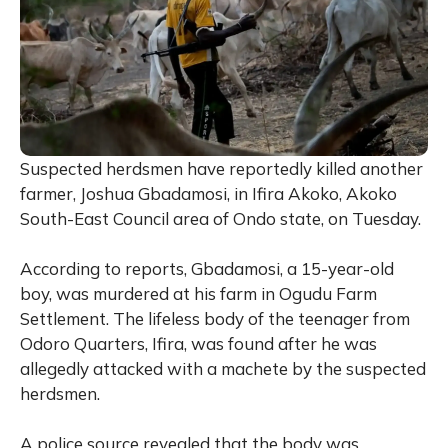
Suspected herdsmen have reportedly killed another
farmer, Joshua Gbadamosi, in Ifira Akoko, Akoko
South-East Council area of Ondo state, on Tuesday.
According to reports, Gbadamosi, a 15-year-old
boy, was murdered at his farm in Ogudu Farm
Settlement. The lifeless body of the teenager from
Odoro Quarters, Ifira, was found after he was
allegedly attacked with a machete by the suspected
herdsmen.
A police source revealed that the body was