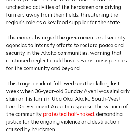
unchecked activities of the herdsmen are driving
farmers away from their fields, threatening the
region’s role as a key food supplier for the state.
The monarchs urged the government and security
agencies to intensify efforts to restore peace and
security in the Akoko communities, warning that
continued neglect could have severe consequences
for the community and beyond.
This tragic incident followed another killing last
week when 36-year-old Sunday Ayeni was similarly
slain on his farm in Uba Oka, Akoko South-West
Local Government Area. In response, the women of
the community
protested half-naked
, demanding
justice for the ongoing violence and destruction
caused by herdsmen.