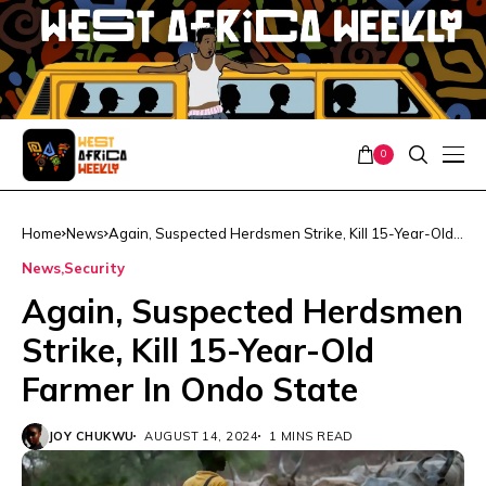
0
Home
News
Again, Suspected Herdsmen Strike, Kill 15-Year-Old
Farmer In Ondo State
News
Security
Again, Suspected Herdsmen
Strike, Kill 15-Year-Old
Farmer In Ondo State
JOY CHUKWU
AUGUST 14, 2024
1 MINS READ