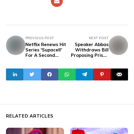
PREVIOUS POST
NEXT POST
Netflix Renews Hit
Speaker Abbas
Series 'Supacell'
Withdraws Bill
For A Second
Proposing Prison
Season
Terms For
Insulting Public
Servants,
Refusing To Recite
National Anthem,
Others
RELATED ARTICLES