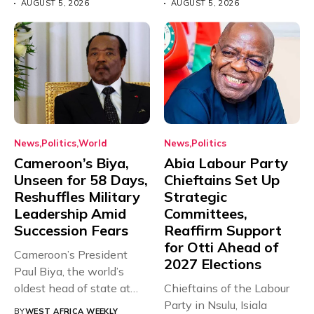
AUGUST 5, 2026
AUGUST 5, 2026
News
Politics
World
News
Politics
Cameroon’s Biya,
Abia Labour Party
Unseen for 58 Days,
Chieftains Set Up
Reshuffles Military
Strategic
Leadership Amid
Committees,
Succession Fears
Reaffirm Support
for Otti Ahead of
Cameroon’s President
2027 Elections
Paul Biya, the world’s
oldest head of state at
Chieftains of the Labour
93,...
Party in Nsulu, Isiala
BY
WEST AFRICA WEEKLY