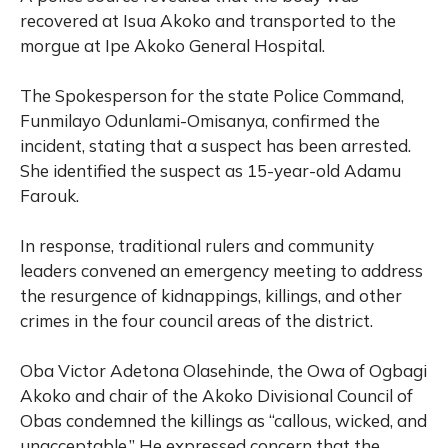
recovered at Isua Akoko and transported to the
morgue at Ipe Akoko General Hospital.
The Spokesperson for the state Police Command,
Funmilayo Odunlami-Omisanya, confirmed the
incident, stating that a suspect has been arrested.
She identified the suspect as 15-year-old Adamu
Farouk.
In response, traditional rulers and community
leaders convened an emergency meeting to address
the resurgence of kidnappings, killings, and other
crimes in the four council areas of the district.
Oba Victor Adetona Olasehinde, the Owa of Ogbagi
Akoko and chair of the Akoko Divisional Council of
Obas condemned the killings as “callous, wicked, and
unacceptable.” He expressed concern that the