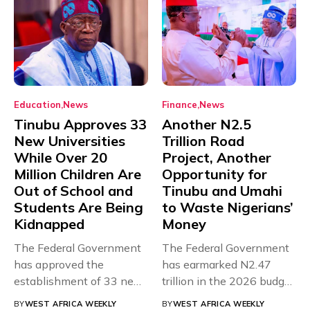
Education
News
Finance
News
Tinubu Approves 33
Another N2.5
New Universities
Trillion Road
While Over 20
Project, Another
Million Children Are
Opportunity for
Out of School and
Tinubu and Umahi
Students Are Being
to Waste Nigerians’
Kidnapped
Money
The Federal Government
The Federal Government
has approved the
has earmarked N2.47
establishment of 33 new
trillion in the 2026 budget
universities across...
for...
BY
WEST AFRICA WEEKLY
BY
WEST AFRICA WEEKLY