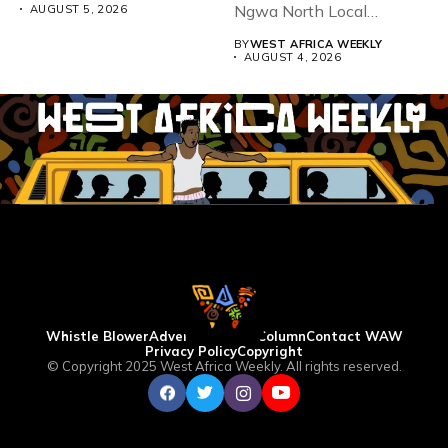
Ngwa North Local
AUGUST 5, 2026
Government...
BY
WEST AFRICA WEEKLY
AUGUST 4, 2026
Whistle Blower
Advertise
WAW Column
Contact WAW
Privacy Policy
Copyright
© Copyright 2025 West Africa Weekly. All rights reserved.