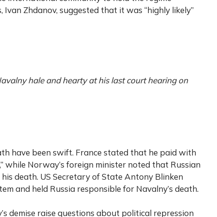
s, Ivan Zhdanov, suggested that it was “highly likely”
avalny hale and hearty at his last court hearing on
ath have been swift. France stated that he paid with
on,” while Norway’s foreign minister noted that Russian
r his death. US Secretary of State Antony Blinken
tem and held Russia responsible for Navalny’s death.
s demise raise questions about political repression