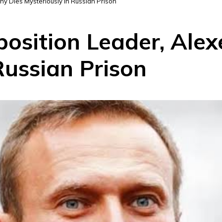
lny Dies Mysteriously in Russian Prison
pposition Leader, Ale
Russian Prison
D