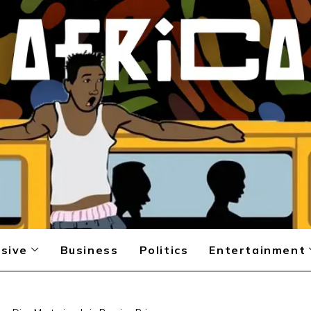
sive
Business
Politics
Entertainment