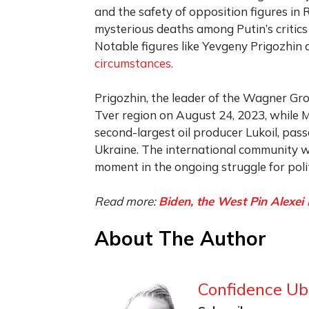
and the safety of opposition figures in 
mysterious deaths among Putin’s critics
Notable figures like Yevgeny Prigozhin
circumstances.
Prigozhin, the leader of the Wagner Grou
Tver region on August 24, 2023, while 
second-largest oil producer Lukoil, pass
Ukraine. The international community wa
moment in the ongoing struggle for poli
Read more:
Biden, the West Pin Alexei
About The Author
Confidence Ub