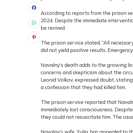
According to reports from the prison ser
2024. Despite the immediate interventi
be revived.
The prison service stated, “All necessa
did not yield positive results. Emergenc
Navalny’s death adds to the growing list
concerns and skepticism about the circu
Leonid Volkov, expressed doubt, stating
a confession that they had killed him.
The prison service reported that Navaln
immediately lost consciousness. Despite
they could not resuscitate him. The caus
Navalny’s wife, Yulia, has appealed to 