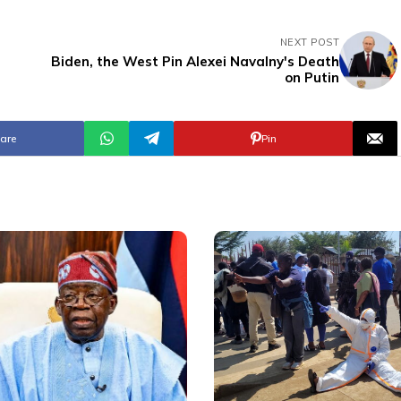
NEXT POST
Biden, the West Pin Alexei Navalny's Death
on Putin
are
Pin