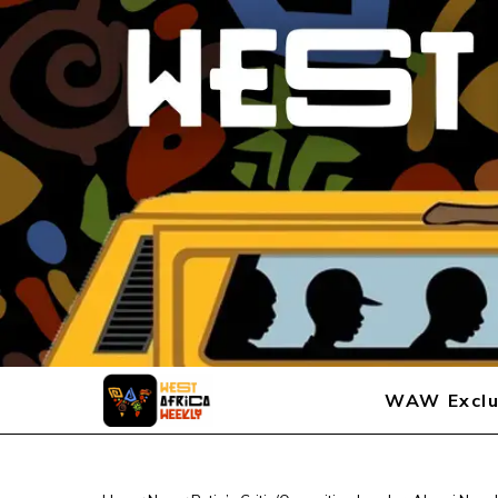
WAW Exclu