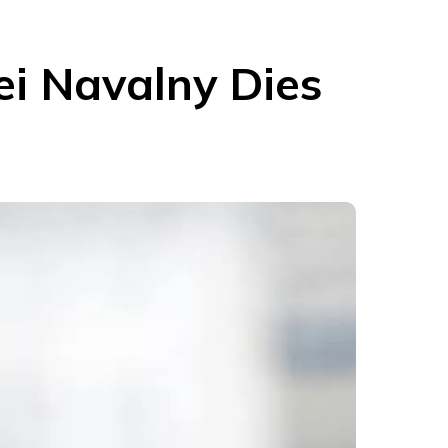
xei Navalny Dies