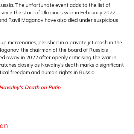
Russia. The unfortunate event adds to the list of
 since the start of Ukraine’s war in February 2022.
 and Ravil Maganov have also died under suspicious
p mercenaries, perished in a private jet crash in the
Maganov, the chairman of the board of Russia’s
ed away in 2022 after openly criticising the war in
tches closely as Navalny’s death marks a significant
tical freedom and human rights in Russia.
 Navalny’s Death on Putin
ani