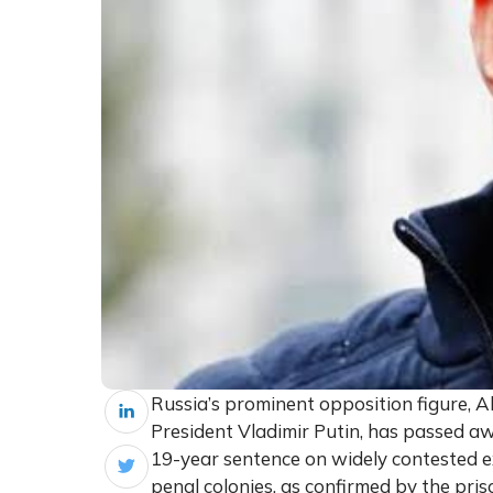
Russia’s prominent opposition figure, Al
President Vladimir Putin, has passed awa
19-year sentence on widely contested ex
penal colonies, as confirmed by the pris