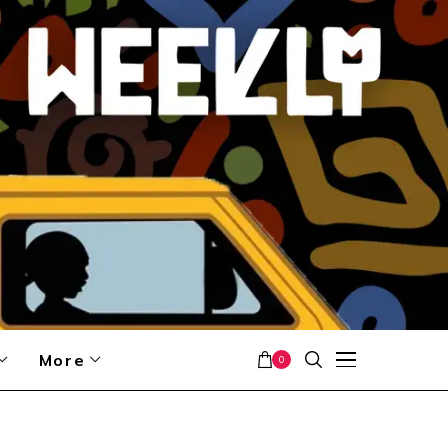
More
0