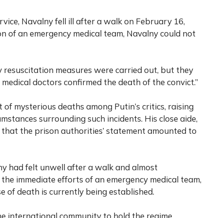
vice, Navalny fell ill after a walk on February 16,
on of an emergency medical team, Navalny could not
ry resuscitation measures were carried out, but they
y medical doctors confirmed the death of the convict.”
 of mysterious deaths among Putin’s critics, raising
mstances surrounding such incidents. His close aide,
 that the prison authorities’ statement amounted to
y had felt unwell after a walk and almost
 the immediate efforts of an emergency medical team,
e of death is currently being established.
the international community to hold the regime