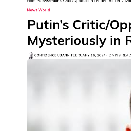
Home
News
Putin’s Critic/Opposition Leader, Alexei Nava
News
World
Putin’s Critic/O
Mysteriously in 
CONFIDENCE UBANI
FEBRUARY 16, 2024
2 MINS REA