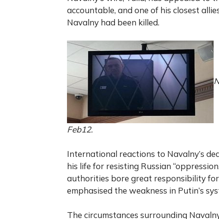
accountable, and one of his closest allie
Navalny had been killed.
N
Feb12.
International reactions to Navalny’s de
his life for resisting Russian “oppressi
authorities bore great responsibility fo
emphasised the weakness in Putin’s sys
The circumstances surrounding Navalny’