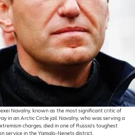
exei Navalny, known as the most significant critic of
y in an Arctic Circle jail. Navalny, who was serving a
tremism charges, died in one of Russia’s toughest
on service in the Yamalo-Nenets district.