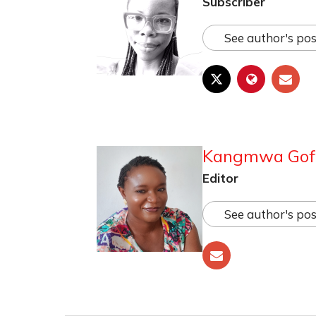
Subscriber
See author's pos
Kangmwa Go
Editor
See author's pos