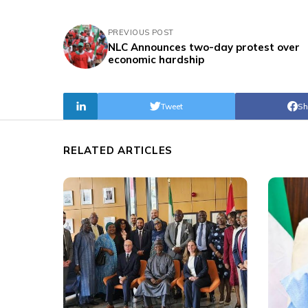
PREVIOUS POST
NLC Announces two-day protest over
economic hardship
Tweet
Sh
RELATED ARTICLES