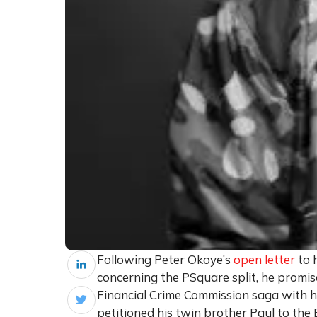
Following Peter Okoye’s
open letter
to 
concerning the PSquare split, he promis
Financial Crime Commission saga with hi
petitioned his twin brother Paul to the