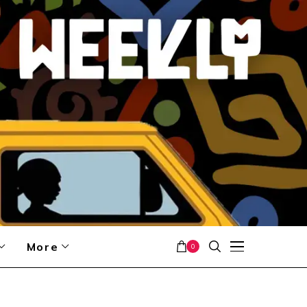
More
0