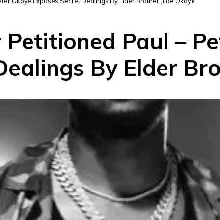
Peter Okoye Exposes Secret Dealings By Elder Brother Jude Okoye
 Petitioned Paul – P
Dealings By Elder Br