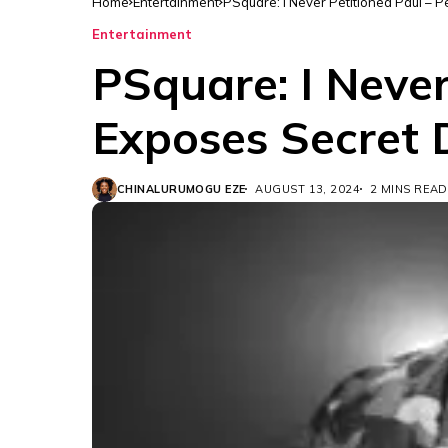
Home
Entertainment
PSquare: I Never Petitioned Paul – 
Entertainment
PSquare: I Never
Exposes Secret 
CHINALURUMOGU EZE
AUGUST 13, 2024
2 MINS READ