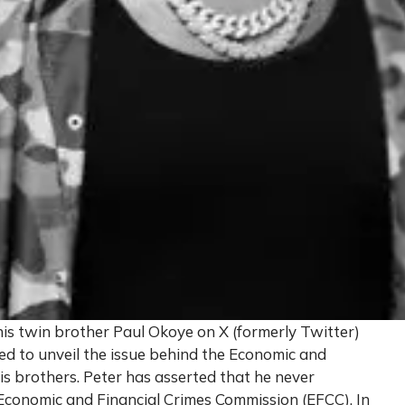
his twin brother Paul Okoye on X (formerly Twitter)
ed to unveil the issue behind the Economic and
s brothers. Peter has asserted that he never
 Economic and Financial Crimes Commission (EFCC). In