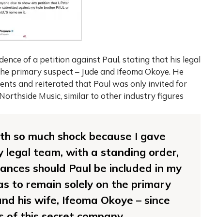
nce of a petition against Paul, stating that his legal
 the primary suspect – Jude and Ifeoma Okoye. He
ents and reiterated that Paul was only invited for
Northside Music, similar to other industry figures
 with so much shock because I gave
y legal team, with a standing order,
ances should Paul be included in my
as to remain solely on the primary
nd his wife, Ifeoma Okoye – since
s of this secret company.