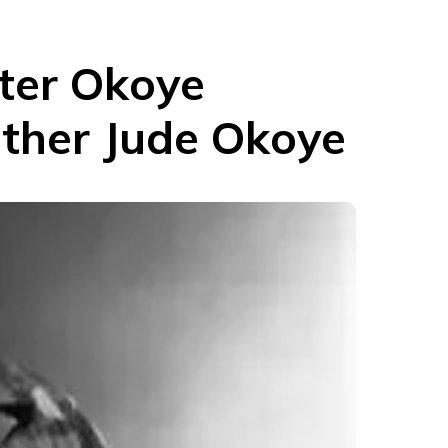
eter Okoye
other Jude Okoye