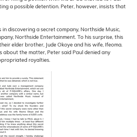
ing a possible detention. Peter, however, insists that
es in discovering a secret company, Northside Music,
ny, Northside Entertainment. To his surprise, this
eir elder brother, Jude Okoye and his wife, Ifeoma.
s about the matter, Peter said Paul denied any
propriated royalties.