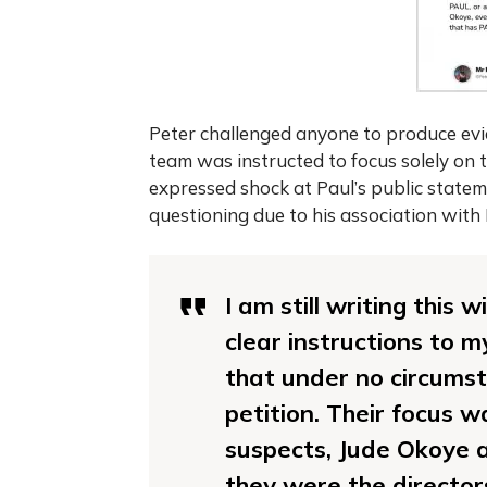
Peter challenged anyone to produce evide
team was instructed to focus solely on
expressed shock at Paul’s public statem
questioning due to his association with 
I am still writing this
clear instructions to m
that under no circumst
petition. Their focus w
suspects, Jude Okoye a
they were the director