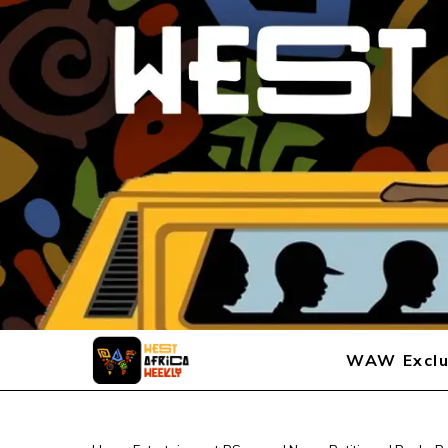
WAW Exclu