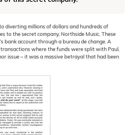
o diverting millions of dollars and hundreds of
ties to the secret company, Northside Music. These
de’s bank account through a bureau de change. A
 transactions where the funds were split with Paul,
nor issue – it was a massive betrayal that had been