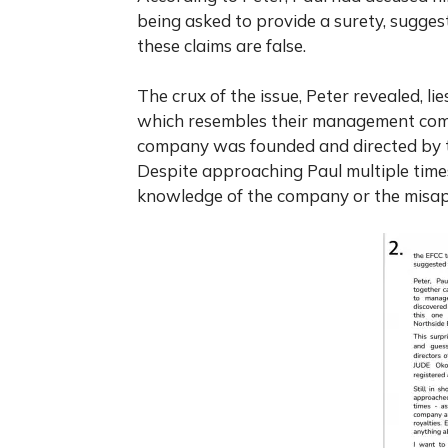
being asked to provide a surety, suggest
these claims are false.
The crux of the issue, Peter revealed, li
which resembles their management compa
company was founded and directed by th
Despite approaching Paul multiple time
knowledge of the company or the misap