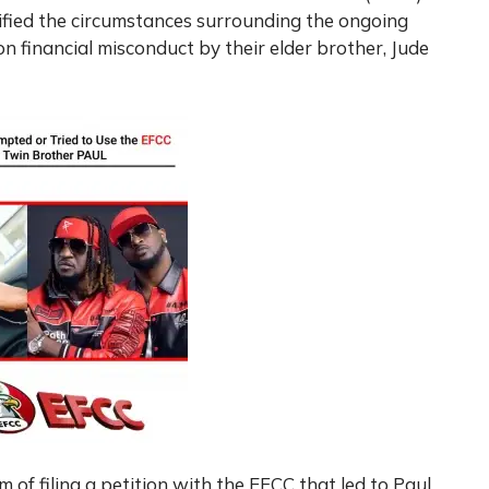
rified the circumstances surrounding the ongoing
on financial misconduct by their elder brother, Jude
 of filing a petition with the EFCC that led to Paul