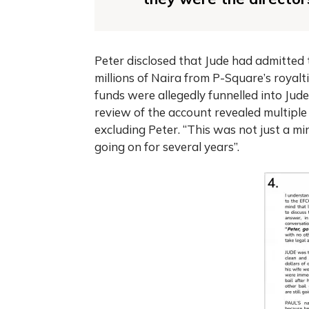
Peter disclosed that Jude had admitted t
millions of Naira from P-Square’s royal
funds were allegedly funnelled into Ju
review of the account revealed multiple
excluding Peter. “This was not just a mi
going on for several years”.