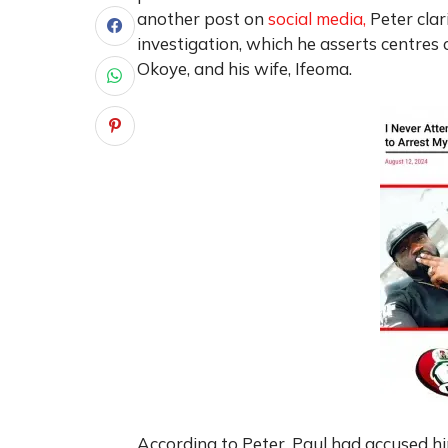
another post on
social media,
Peter cla
investigation, which he asserts centres 
Okoye, and his wife, Ifeoma.
According to Peter, Paul had accused him