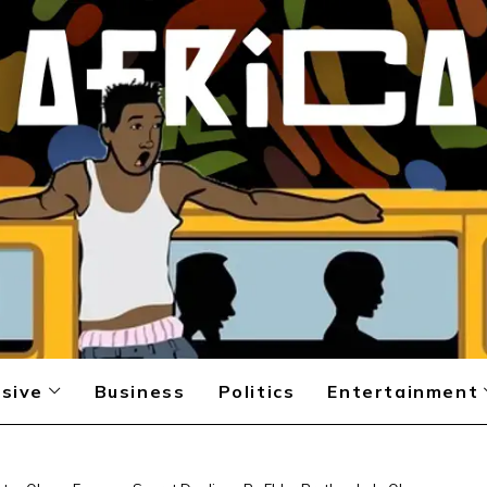
sive
Business
Politics
Entertainment