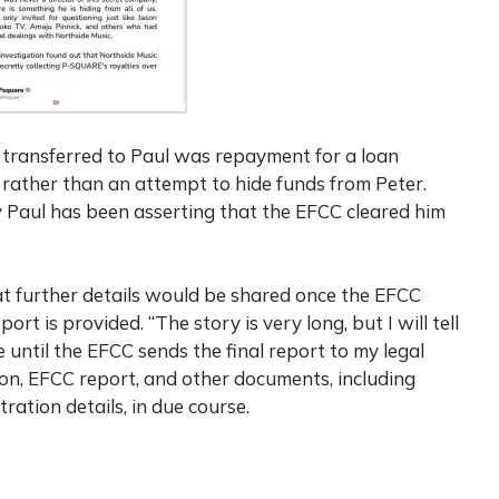
 transferred to Paul was repayment for a loan
a rather than an attempt to hide funds from Peter.
y Paul has been asserting that the EFCC cleared him
hat further details would be shared once the EFCC
ort is provided. “The story is very long, but I will tell
ere until the EFCC sends the final report to my legal
ion, EFCC report, and other documents, including
ation details, in due course.