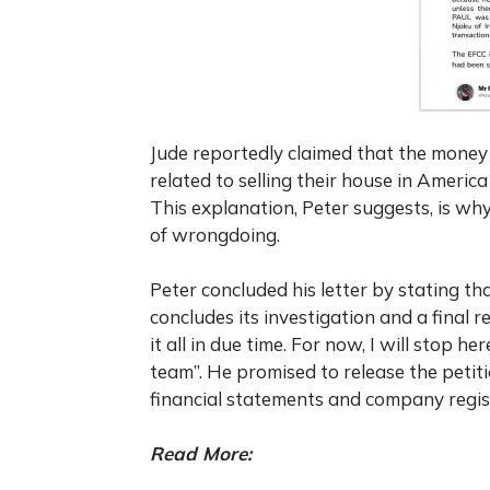
Jude reportedly claimed that the money
related to selling their house in Americ
This explanation, Peter suggests, is wh
of wrongdoing.
Peter concluded his letter by stating t
concludes its investigation and a final rep
it all in due time. For now, I will stop h
team”. He promised to release the petit
financial statements and company registr
Read More: