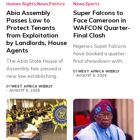
Human Rights
News
Politics
News
Sports
Abia Assembly
Super Falcons to
Passes Law to
Face Cameroon in
Protect Tenants
WAFCON Quarter-
from Exploitation
Final Clash
by Landlords, House
Nigeria’s Super Falcons
Agents
have booked a quarter-
The Abia State House of
final showdown with
Assembly has passed a
rivals Cameroon at...
BY
WEST AFRICA WEEKLY
new law establishing...
AUGUST 6, 2026
BY
WEST AFRICA WEEKLY
AUGUST 6, 2026