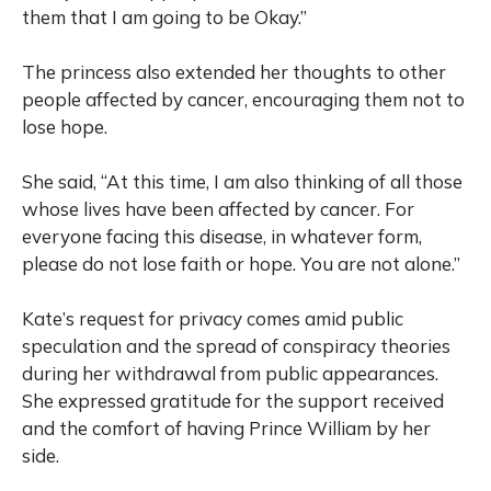
them that I am going to be Okay.”
The princess also extended her thoughts to other
people affected by cancer, encouraging them not to
lose hope.
She said, “At this time, I am also thinking of all those
whose lives have been affected by cancer. For
everyone facing this disease, in whatever form,
please do not lose faith or hope. You are not alone.”
Kate’s request for privacy comes amid public
speculation and the spread of conspiracy theories
during her withdrawal from public appearances.
She expressed gratitude for the support received
and the comfort of having Prince William by her
side.