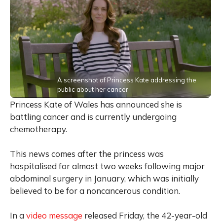
A screenshot of Princess Kate addressing the
public about her cancer
Princess Kate of Wales has announced she is
battling cancer and is currently undergoing
chemotherapy.
This news comes after the princess was
hospitalised for almost two weeks following major
abdominal surgery in January, which was initially
believed to be for a noncancerous condition.
In a
video message
released Friday, the 42-year-old