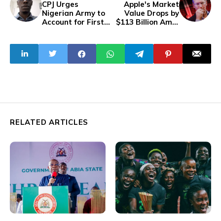
CPJ Urges
Apple's Market
Nigerian Army to
Value Drops by
Account for First
$113 Billion Amid
News Editor
Regulatory
Segun Olatunji's
Pressures
Disappearance
RELATED ARTICLES