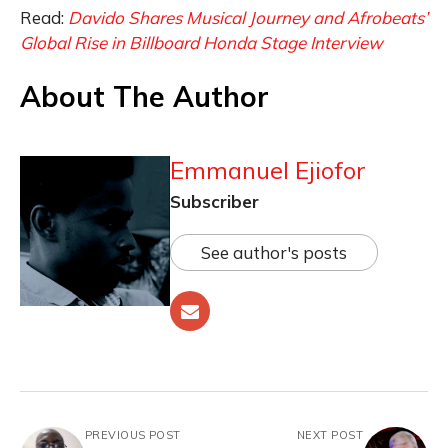
Read:
Davido Shares Musical Journey and Afrobeats’
Global Rise in Billboard Honda Stage Interview
About The Author
Emmanuel Ejiofor
Subscriber
See author's posts
PREVIOUS POST
NEXT POST