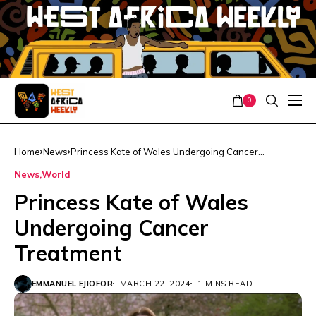
0
Home
News
Princess Kate of Wales Undergoing Cancer
Treatment
News
World
Princess Kate of Wales
Undergoing Cancer
Treatment
EMMANUEL EJIOFOR
MARCH 22, 2024
1 MINS READ