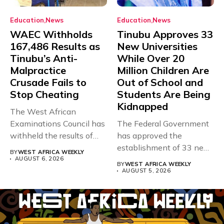
Education
News
Education
News
WAEC Withholds
Tinubu Approves 33
167,486 Results as
New Universities
Tinubu’s Anti-
While Over 20
Malpractice
Million Children Are
Crusade Fails to
Out of School and
Stop Cheating
Students Are Being
Kidnapped
The West African
Examinations Council has
The Federal Government
withheld the results of
has approved the
167,486 candidates...
establishment of 33 new
BY
WEST AFRICA WEEKLY
universities across...
AUGUST 6, 2026
BY
WEST AFRICA WEEKLY
AUGUST 5, 2026