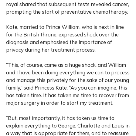
royal shared that subsequent tests revealed cancer,
prompting the start of preventative chemotherapy.
Kate, married to Prince William, who is next in line
for the British throne, expressed shock over the
diagnosis and emphasised the importance of
privacy during her treatment process.
“This, of course, came as a huge shock, and William
and I have been doing everything we can to process
and manage this privately for the sake of our young
family,” said Princess Kate. “As you can imagine, this
has taken time. It has taken me time to recover from
major surgery in order to start my treatment.
“But, most importantly, it has taken us time to
explain everything to George, Charlotte and Louis in
a way that is appropriate for them, and to reassure