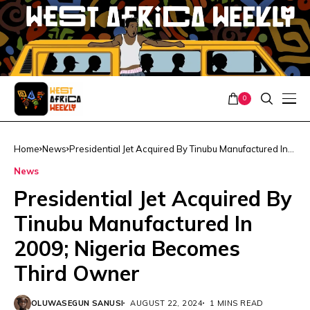
0
Home
News
Presidential Jet Acquired By Tinubu Manufactured In
2009; Nigeria Becomes Third Owner
News
Presidential Jet Acquired By
Tinubu Manufactured In
2009; Nigeria Becomes
Third Owner
OLUWASEGUN SANUSI
AUGUST 22, 2024
1 MINS READ