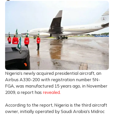
Nigeria’s newly acquired presidential aircraft, an
Airbus A330-200 with registration number 5N-
FGA, was manufactured 15 years ago, in November
2009, a report has
revealed.
According to the report, Nigeria is the third aircraft
owner, initially operated by Saudi Arabia’s Midroc