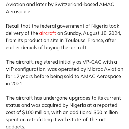
Aviation and later by Switzerland-based AMAC
Aerospace.
Recall that the federal government of Nigeria took
delivery of the
aircraft
on Sunday, August 18, 2024,
from its production site in Toulouse, France, after
earlier denials of buying the aircraft.
The aircraft, registered initially as VP-CAC with a
VIP configuration, was operated by Midroc Aviation
for 12 years before being sold to AMAC Aerospace
in 2021.
The aircraft has undergone upgrades to its current
status and was acquired by Nigeria at a reported
cost of $100 million, with an additional $50 million
spent on retrofitting it with state-of-the-art
gadgets.