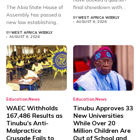
The Abia State House of
final showdown with
Assembly has passed a
rivals Cameroon at...
BY
WEST AFRICA WEEKLY
new law establishing...
AUGUST 6, 2026
BY
WEST AFRICA WEEKLY
AUGUST 6, 2026
Education
News
Education
News
WAEC Withholds
Tinubu Approves 33
167,486 Results as
New Universities
Tinubu’s Anti-
While Over 20
Malpractice
Million Children Are
Crusade Fails to
Out of School and