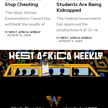
Stop Cheating
Students Are Being
Kidnapped
The West African
Examinations Council has
The Federal Government
withheld the results of
has approved the
167,486 candidates...
establishment of 33 new
BY
WEST AFRICA WEEKLY
universities across...
AUGUST 6, 2026
BY
WEST AFRICA WEEKLY
AUGUST 5, 2026