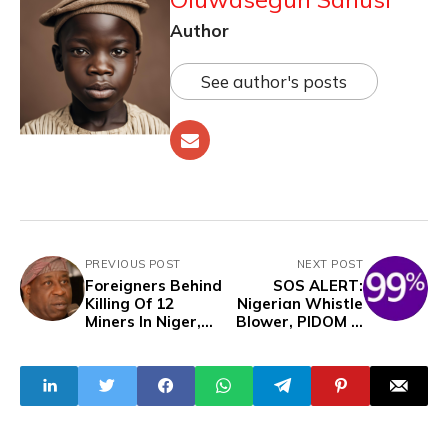
Author
See author's posts
PREVIOUS POST
NEXT POST
Foreigners Behind
SOS ALERT:
Killing Of 12
Nigerian Whistle
Miners In Niger,
Blower, PIDOM Is
Funding Of
Missing
Bandits - Alake