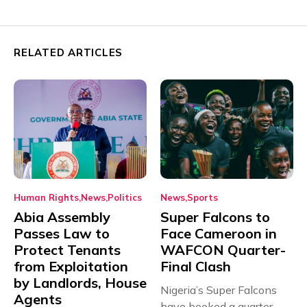
RELATED ARTICLES
Human Rights
News
Politics
News
Sports
Abia Assembly
Super Falcons to
Passes Law to
Face Cameroon in
Protect Tenants
WAFCON Quarter-
from Exploitation
Final Clash
by Landlords, House
Nigeria’s Super Falcons
Agents
have booked a quarter-