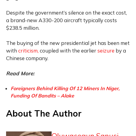
Despite the government’s silence on the exact cost,
a brand-new A330-200 aircraft typically costs
$238.5 million.
The buying of the new presidential jet has been met
with
criticism,
coupled with the earlier
seizure
by a
Chinese company.
Read More:
Foreigners Behind Killing Of 12 Miners In Niger,
Funding Of Bandits – Alake
About The Author
Oluwasegun Sanusi