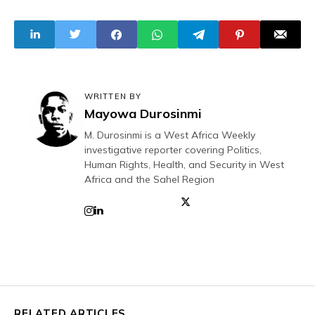
20 Abducted
Medical Students
WRITTEN BY
Mayowa Durosinmi
M. Durosinmi is a West Africa Weekly
investigative reporter covering Politics,
Human Rights, Health, and Security in West
Africa and the Sahel Region
RELATED ARTICLES