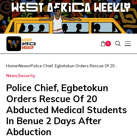
0
Home
News
Police Chief, Egbetokun Orders Rescue Of 20
Abducted Medical Students In Benue 2 Days After
News
Security
Abduction
Police Chief, Egbetokun
Orders Rescue Of 20
Abducted Medical Students
In Benue 2 Days After
Abduction