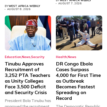
BY
WEST AFRICA WEEKLY
with just...
AUGUST 7, 2026
BY
WEST AFRICA WEEKLY
AUGUST 8, 2026
Education
News
Security
Health
News
Tinubu Approves
DR Congo Ebola
Recruitment of
Cases Surpass
3,252 PTA Teachers
4,000 for First Time
as Unity Colleges
as Outbreak
Face 3,500 Deficit
Becomes Fastest
and Security Crisis
Spreading on
Record
President Bola Tinubu has
approved the recruitment
The Democratic Republic