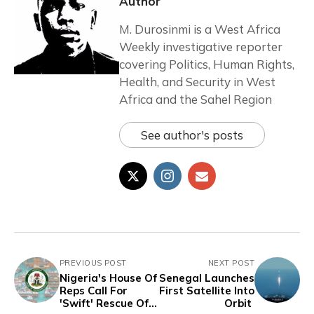
Author
M. Durosinmi is a West Africa
Weekly investigative reporter
covering Politics, Human Rights,
Health, and Security in West
Africa and the Sahel Region
See author's posts
PREVIOUS POST
NEXT POST
Nigeria's House Of
Senegal Launches
Reps Call For
First Satellite Into
'Swift' Rescue Of
Orbit