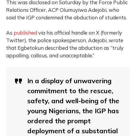
This was disclosed on Saturday by the Force Public
Relations Officer, ACP Olumuyiwa Adejobi, who
said the IGP condemned the abduction of students.
As
published
via his official handle on X (formerly
Twitter), the police spokesperson, Adejobi, wrote
that Egbetokun described the abduction as “truly
appalling, callous, and unacceptable.”
In a display of unwavering
commitment to the rescue,
safety, and well-being of the
young Nigerians, the IGP has
ordered the prompt
deployment of a substantial