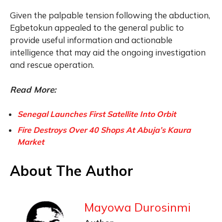
Given the palpable tension following the abduction,
Egbetokun appealed to the general public to
provide useful information and actionable
intelligence that may aid the ongoing investigation
and rescue operation.
Read More:
Senegal Launches First Satellite Into Orbit
Fire Destroys Over 40 Shops At Abuja’s Kaura
Market
About The Author
Mayowa Durosinmi