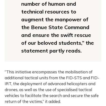
number of human and
technical resources to
augment the manpower of
the Benue State Command
and ensure the swift rescue
of our beloved students,” the
statement partly reads.
“This initiative encompasses the mobilisation of
additional tactical units from the FID-STS and FID-
IRT, the deployment of advanced helicopters and
drones, as well as the use of specialised tactical
vehicles to facilitate the search and secure the safe
return of the victims,” it added.