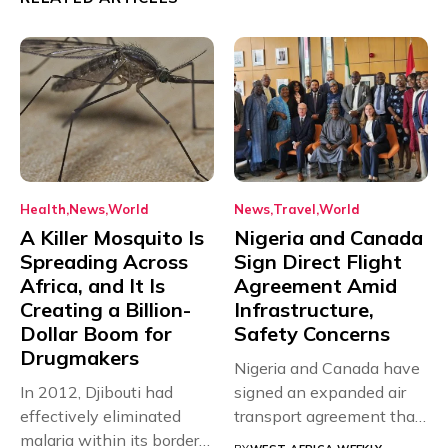
Health
News
World
News
Travel
World
A Killer Mosquito Is
Nigeria and Canada
Spreading Across
Sign Direct Flight
Africa, and It Is
Agreement Amid
Creating a Billion-
Infrastructure,
Dollar Boom for
Safety Concerns
Drugmakers
Nigeria and Canada have
In 2012, Djibouti had
signed an expanded air
effectively eliminated
transport agreement that
malaria within its borders,
will,...