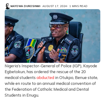
MAYOWA DUROSINMI
AUGUST 17, 2024
1 MINS READ
Nigeria’s Inspector-General of Police (IGP), Kayode
Egbetokun, has ordered the rescue of the 20
medical students
abducted
in Otukpo, Benue state,
while en route to an annual medical convention of
the Federation of Catholic Medical and Dental
Students in Enugu.