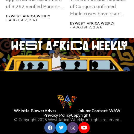
of 3,252 verified Parent-
of Congo’s confirmed
Teacher Association...
Ebola cases have risen
BY
WEST AFRICA WEEKLY
above 4,000...
AUGUST 7, 2026
BY
WEST AFRICA WEEKLY
AUGUST 7, 2026
Whistle Blower
Advertise
WAW Column
Contact WAW
Privacy Policy
Copyright
© Copyright 2025 West Africa Weekly. All rights reserved.