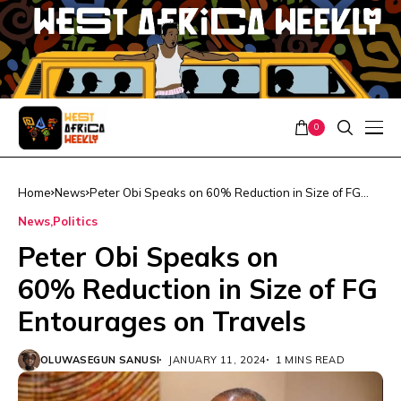
0
Home
News
Peter Obi Speaks on 60% Reduction in Size of FG
Entourages on Travels
News
Politics
Peter Obi Speaks on
60% Reduction in Size of FG
Entourages on Travels
OLUWASEGUN SANUSI
JANUARY 11, 2024
1 MINS READ