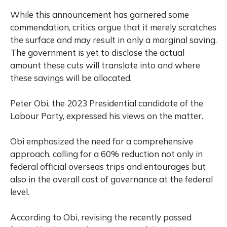
While this announcement has garnered some
commendation, critics argue that it merely scratches
the surface and may result in only a marginal saving.
The government is yet to disclose the actual
amount these cuts will translate into and where
these savings will be allocated.
Peter Obi, the 2023 Presidential candidate of the
Labour Party, expressed his views on the matter.
Obi emphasized the need for a comprehensive
approach, calling for a 60% reduction not only in
federal official overseas trips and entourages but
also in the overall cost of governance at the federal
level.
According to Obi, revising the recently passed