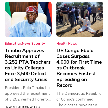
Education
News
Security
Health
News
Tinubu Approves
DR Congo Ebola
Recruitment of
Cases Surpass
3,252 PTA Teachers
4,000 for First Time
as Unity Colleges
as Outbreak
Face 3,500 Deficit
Becomes Fastest
and Security Crisis
Spreading on
Record
President Bola Tinubu has
approved the recruitment
The Democratic Republic
of 3,252 verified Parent-
of Congo’s confirmed
Teacher Association...
Ebola cases have risen
BY
WEST AFRICA WEEKLY