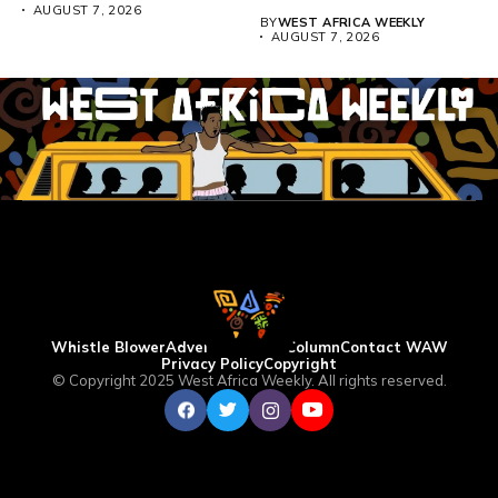
above 4,000...
AUGUST 7, 2026
BY
WEST AFRICA WEEKLY
AUGUST 7, 2026
Whistle Blower
Advertise
WAW Column
Contact WAW
Privacy Policy
Copyright
© Copyright 2025 West Africa Weekly. All rights reserved.