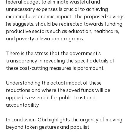
federal budget to eliminate wasteful and
unnecessary expenses is crucial to achieving
meaningful economic impact. The proposed savings,
he suggests, should be redirected towards funding
productive sectors such as education, healthcare,
and poverty alleviation programs.
There is the stress that the government’s
transparency in revealing the specific details of
these cost-cutting measures is paramount.
Understanding the actual impact of these
reductions and where the saved funds will be
applied is essential for public trust and
accountability.
In conclusion, Obi highlights the urgency of moving
beyond token gestures and populist