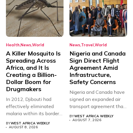
Health
News
World
News
Travel
World
A Killer Mosquito Is
Nigeria and Canada
Spreading Across
Sign Direct Flight
Africa, and It Is
Agreement Amid
Creating a Billion-
Infrastructure,
Dollar Boom for
Safety Concerns
Drugmakers
Nigeria and Canada have
In 2012, Djibouti had
signed an expanded air
effectively eliminated
transport agreement that
malaria within its borders,
will,...
BY
WEST AFRICA WEEKLY
with just...
AUGUST 7, 2026
BY
WEST AFRICA WEEKLY
AUGUST 8, 2026