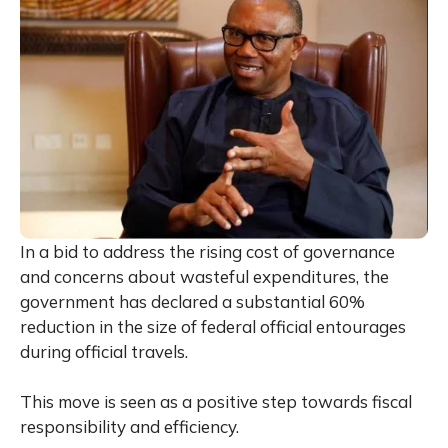
In a bid to address the rising cost of governance
and concerns about wasteful expenditures, the
government has declared a substantial 60%
reduction in the size of federal official entourages
during official travels.
This move is seen as a positive step towards fiscal
responsibility and efficiency.