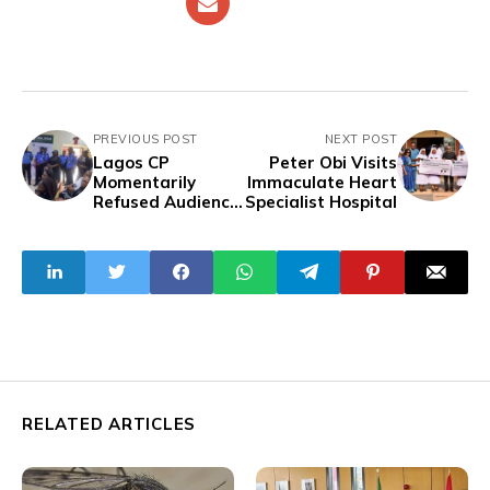
PREVIOUS POST
NEXT POST
Lagos CP
Peter Obi Visits
Momentarily
Immaculate Heart
Refused Audience
Specialist Hospital
by Lawyers
Protesting
Against Police
Brutality
RELATED ARTICLES