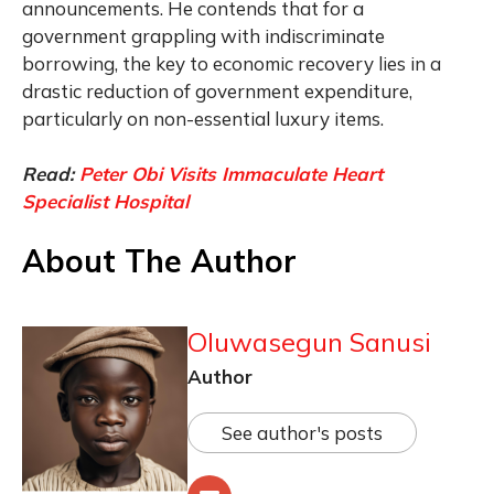
announcements. He contends that for a
government grappling with indiscriminate
borrowing, the key to economic recovery lies in a
drastic reduction of government expenditure,
particularly on non-essential luxury items.
Read:
Peter Obi Visits Immaculate Heart
Specialist Hospital
About The Author
Oluwasegun Sanusi
Author
See author's posts