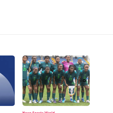
News
Sports
World