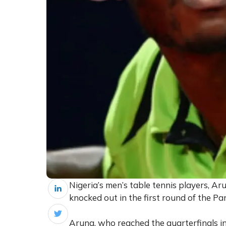
Nigeria’s men’s table tennis players, 
knocked out in the first round of the Pa
Aruna, who reached the quarterfinals in