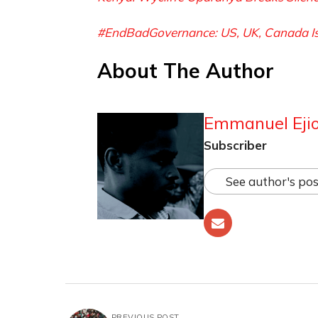
#EndBadGovernance: US, UK, Canada Issu
About The Author
Emmanuel Ejio
Subscriber
See author's pos
PREVIOUS POST