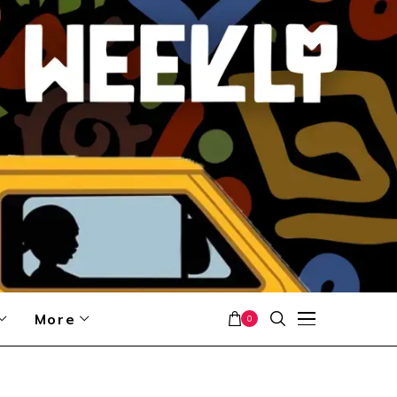
More
0