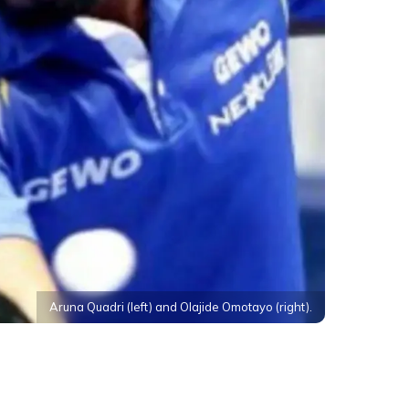
Aruna Quadri (left) and Olajide Omotayo (right).