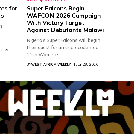
es for
Super Falcons Begin
rs
WAFCON 2026 Campaign
With Victory Target
n
Against Debutants Malawi
Nigeria’s Super Falcons will begin
their quest for an unprecedented
 2026
11th Women’s...
BY
WEST AFRICA WEEKLY
JULY 28, 2026