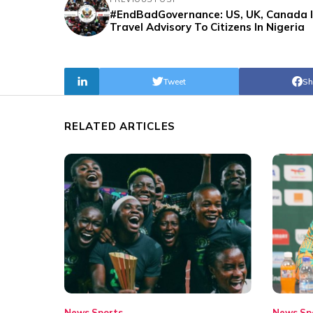
#EndBadGovernance: US, UK, Canada 
Travel Advisory To Citizens In Nigeria
Tweet
Sh
RELATED ARTICLES
News
Sports
News
Sp