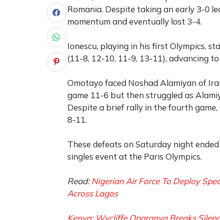
Romania. Despite taking an early 3-0 le
momentum and eventually lost 3-4.
Ionescu, playing in his first Olympics,
(11-8, 12-10, 11-9, 13-11), advancing to
Omotayo faced Noshad Alamiyan of Iran
game 11-6 but then struggled as Alamiy
Despite a brief rally in the fourth game
8-11.
These defeats on Saturday night ended N
singles event at the Paris Olympics.
Read:
Nigerian Air Force To Deploy Sp
Across Lagos
Kenya: Wycliffe Oparanya Breaks Silen