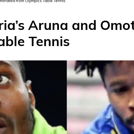
iminated from Olympics Table Tennis
eria’s Aruna and Omo
able Tennis