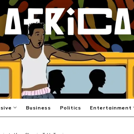
sive
Business
Politics
Entertainment