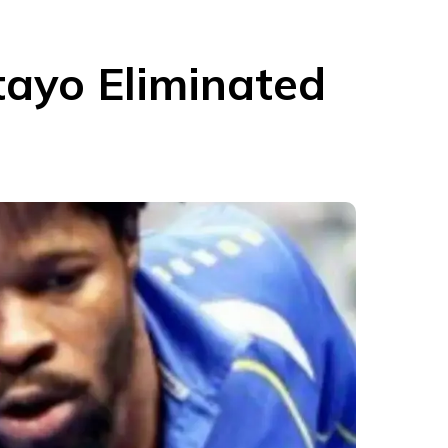
tayo Eliminated