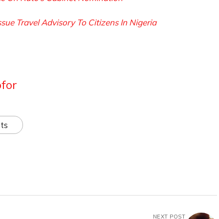
e Travel Advisory To Citizens In Nigeria
for
ts
NEXT POST