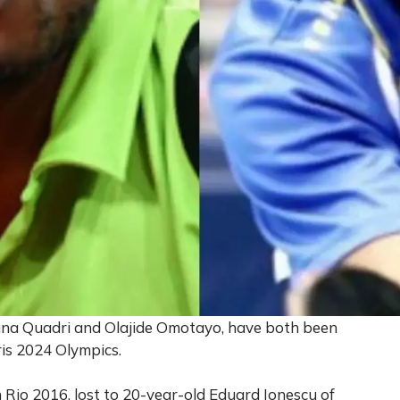
Aruna Quadri and Olajide Omotayo, have both been
ris 2024 Olympics.
 Rio 2016, lost to 20-year-old Eduard Ionescu of