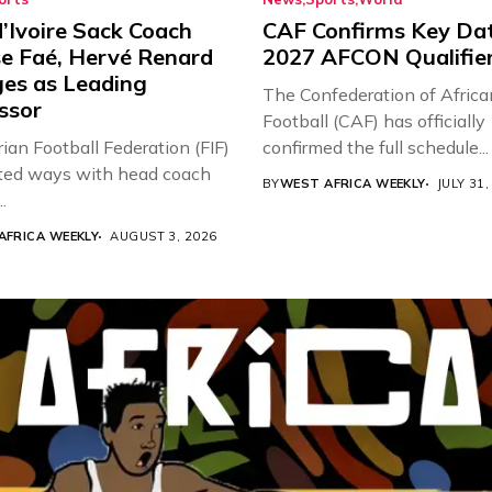
’Ivoire Sack Coach
CAF Confirms Key Dat
e Faé, Hervé Renard
2027 AFCON Qualifie
es as Leading
The Confederation of Africa
ssor
Football (CAF) has officially
ian Football Federation (FIF)
confirmed the full schedule...
ted ways with head coach
BY
WEST AFRICA WEEKLY
JULY 31,
.
AFRICA WEEKLY
AUGUST 3, 2026