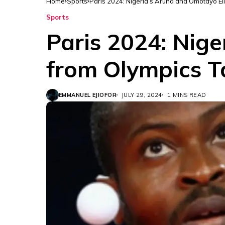
Home
Sports
Paris 2024: Nigeria’s Aruna and Omotayo El
Sports
Paris 2024: Nig
from Olympics T
EMMANUEL EJIOFOR
JULY 29, 2024
1 MINS READ