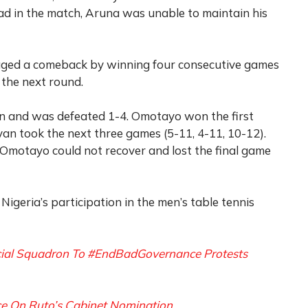
ad in the match, Aruna was unable to maintain his
 staged a comeback by winning four consecutive games
 the next round.
 and was defeated 1-4. Omotayo won the first
an took the next three games (5-11, 4-11, 10-12).
, Omotayo could not recover and lost the final game
igeria’s participation in the men’s table tennis
ecial Squadron To #EndBadGovernance Protests
ce On Ruto’s Cabinet Nomination