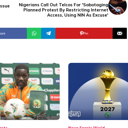
Nigerians Call Out Telcos For 'Sabotaging
Issue
Planned Protest By Restricting Internet
Access, Using NIN As Excuse'
are
Pin
orts
News
Sports
World