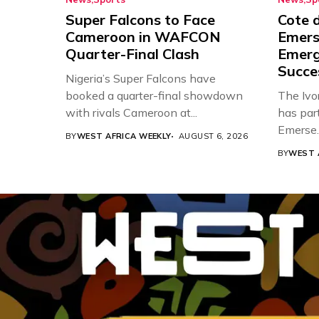
Super Falcons to Face
Cote d
Cameroon in WAFCON
Emers
Quarter-Final Clash
Emerg
Succe
Nigeria’s Super Falcons have
booked a quarter-final showdown
The Ivor
with rivals Cameroon at...
has par
Emerse..
BY
WEST AFRICA WEEKLY
AUGUST 6, 2026
BY
WEST 