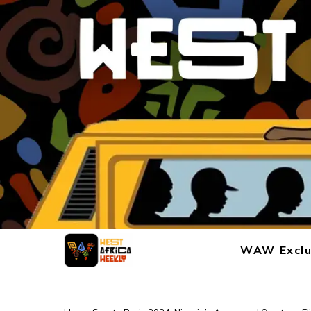
WAW Exclu