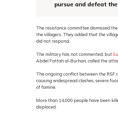
pursue and defeat the 
The resistance committee dismissed the 
the villagers. They added that the vill
did not respond.
The military has not commented, but
S
Abdel Fattah al-Burhan, called the atta
The ongoing conflict between the RSF 
causing widespread clashes, severe foo
of famine.
More than 14,000 people have been kill
displaced.