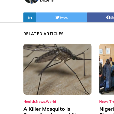
Dozens
Tweet
Sh
RELATED ARTICLES
Health
News
World
News
Tr
A Killer Mosquito Is
Niger