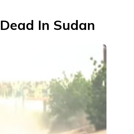
 Dead In Sudan