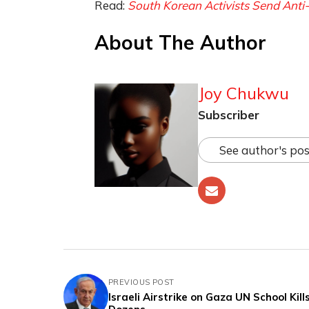
Read:
South Korean Activists Send Anti
About The Author
Joy Chukwu
Subscriber
See author's pos
PREVIOUS POST
Israeli Airstrike on Gaza UN School Kill