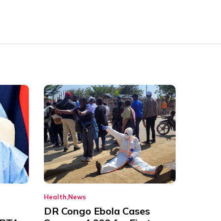
Health
News
DR Congo Ebola Cases