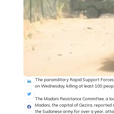
The paramilitary Rapid Support Forces (
on Wednesday, killing at least 100 peopl
The Madani Resistance Committee, a loc
Madani, the capital of Gezira, reported 
the Sudanese army for over a year, attac