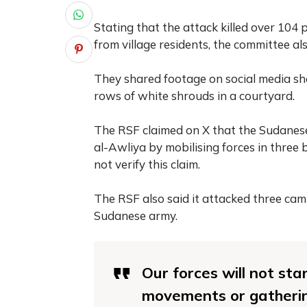
Stating that the attack killed over 104 
from village residents, the committee al
They shared footage on social media s
rows of white shrouds in a courtyard.
The RSF claimed on X that the Sudanese 
al-Awliya by mobilising forces in three 
not verify this claim.
The RSF also said it attacked three c
Sudanese army.
Our forces will not sta
movements or gatherin