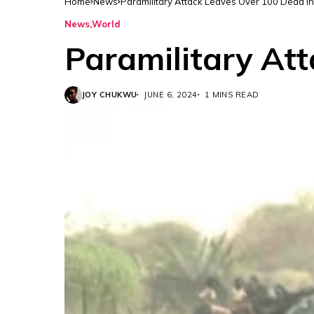
Home
News
Paramilitary Attack Leaves Over 100 Dead I
News
World
Paramilitary At
JOY CHUKWU
JUNE 6, 2024
1 MINS READ