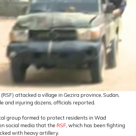
RSF) attacked a village in Gezira province, Sudan,
e and injuring dozens, officials reported.
al group formed to protect residents in Wad
on social media that the
RSF
, which has been fighting
ked with heavy artillery.