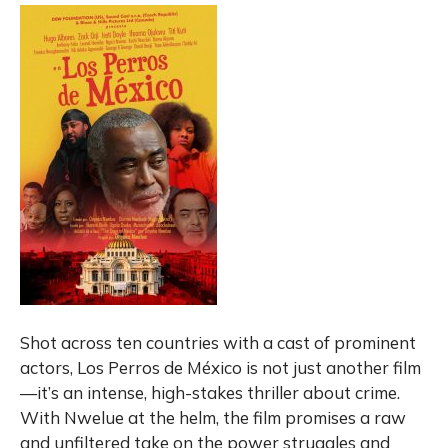
Shot across ten countries with a cast of prominent
actors, Los Perros de México is not just another film
—it’s an intense, high-stakes thriller about crime.
With Nwelue at the helm, the film promises a raw
and unfiltered take on the power struggles and