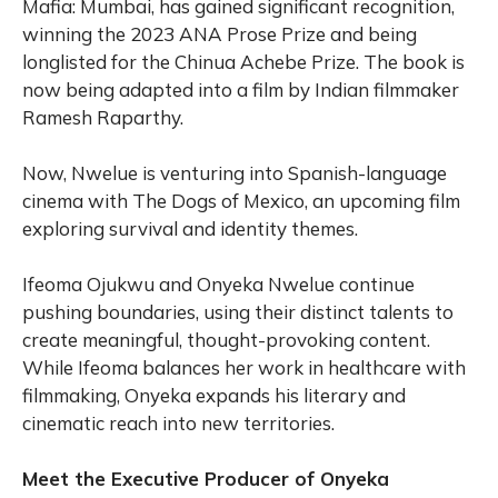
Mafia: Mumbai, has gained significant recognition,
winning the 2023 ANA Prose Prize and being
longlisted for the Chinua Achebe Prize. The book is
now being adapted into a film by Indian filmmaker
Ramesh Raparthy.
Now, Nwelue is venturing into Spanish-language
cinema with The Dogs of Mexico, an upcoming film
exploring survival and identity themes.
Ifeoma Ojukwu and Onyeka Nwelue continue
pushing boundaries, using their distinct talents to
create meaningful, thought-provoking content.
While Ifeoma balances her work in healthcare with
filmmaking, Onyeka expands his literary and
cinematic reach into new territories.
Meet the Executive Producer of Onyeka