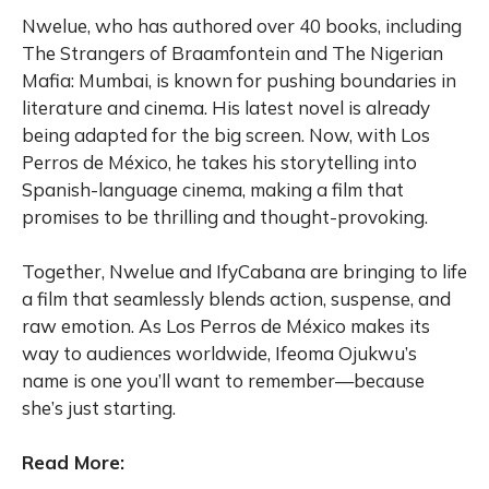
Nwelue, who has authored over 40 books, including
The Strangers of Braamfontein and The Nigerian
Mafia: Mumbai, is known for pushing boundaries in
literature and cinema. His latest novel is already
being adapted for the big screen. Now, with Los
Perros de México, he takes his storytelling into
Spanish-language cinema, making a film that
promises to be thrilling and thought-provoking.
Together, Nwelue and IfyCabana are bringing to life
a film that seamlessly blends action, suspense, and
raw emotion. As Los Perros de México makes its
way to audiences worldwide, Ifeoma Ojukwu’s
name is one you’ll want to remember—because
she’s just starting.
Read More: