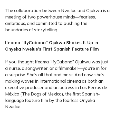
The collaboration between Nwelue and Ojukwu is a
meeting of two powerhouse minds—fearless,
ambitious, and committed to pushing the
boundaries of storytelling.
Ifeoma “IfyCabana” Ojukwu Shakes It Up in
Onyeka Nwelue’s First Spanish Feature Film
If you thought Ifeoma “IfyCabana” Ojukwu was just
a nurse, a songwriter, or a filmmaker—you’re in for
a surprise. She’s all that and more. And now, she’s
making waves in international cinema as both an
executive producer and an actress in Los Perros de
México (The Dogs of Mexico), the first Spanish-
language feature film by the fearless Onyeka
Nwelue.