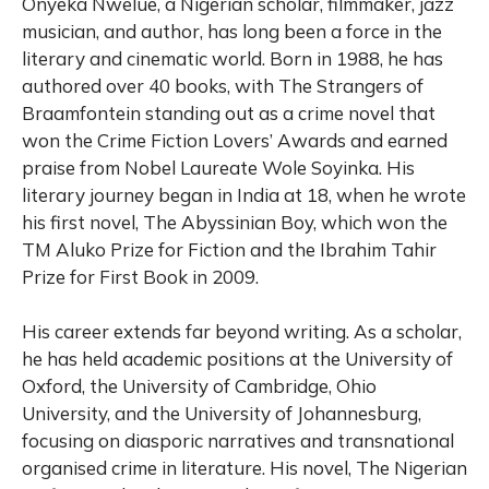
Onyeka Nwelue, a Nigerian scholar, filmmaker, jazz
musician, and author, has long been a force in the
literary and cinematic world. Born in 1988, he has
authored over 40 books, with The Strangers of
Braamfontein standing out as a crime novel that
won the Crime Fiction Lovers’ Awards and earned
praise from Nobel Laureate Wole Soyinka. His
literary journey began in India at 18, when he wrote
his first novel, The Abyssinian Boy, which won the
TM Aluko Prize for Fiction and the Ibrahim Tahir
Prize for First Book in 2009.
His career extends far beyond writing. As a scholar,
he has held academic positions at the University of
Oxford, the University of Cambridge, Ohio
University, and the University of Johannesburg,
focusing on diasporic narratives and transnational
organised crime in literature. His novel, The Nigerian