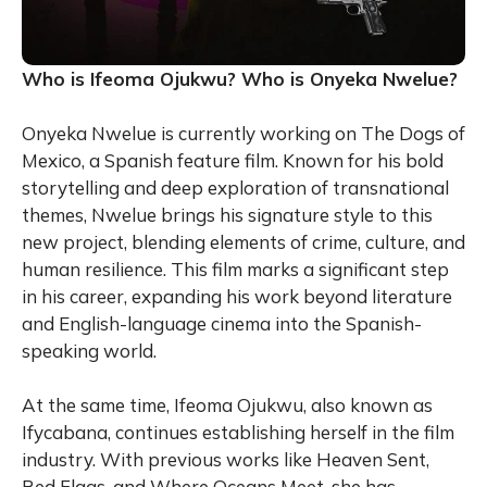
Who is Ifeoma Ojukwu? Who is Onyeka Nwelue?
Onyeka Nwelue is currently working on The Dogs of
Mexico, a Spanish feature film. Known for his bold
storytelling and deep exploration of transnational
themes, Nwelue brings his signature style to this
new project, blending elements of crime, culture, and
human resilience. This film marks a significant step
in his career, expanding his work beyond literature
and English-language cinema into the Spanish-
speaking world.
At the same time, Ifeoma Ojukwu, also known as
Ifycabana, continues establishing herself in the film
industry. With previous works like Heaven Sent,
Red Flags, and Where Oceans Meet, she has