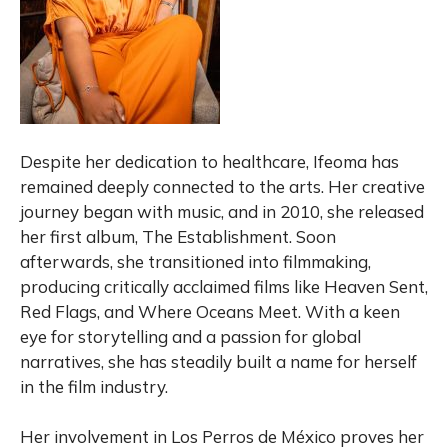
Despite her dedication to healthcare, Ifeoma has
remained deeply connected to the arts. Her creative
journey began with music, and in 2010, she released
her first album, The Establishment. Soon
afterwards, she transitioned into filmmaking,
producing critically acclaimed films like Heaven Sent,
Red Flags, and Where Oceans Meet. With a keen
eye for storytelling and a passion for global
narratives, she has steadily built a name for herself
in the film industry.
Her involvement in Los Perros de México proves her