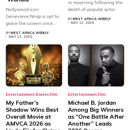
in mourning following the
Nollywood icon
death of popular actor...
Genevieve Nnaji is set to
BY
WEST AFRICA WEEKLY
grace the screen once
MAY 12, 2026
more,...
BY
WEST AFRICA WEEKLY
MAY 13, 2026
Entertainment
Events
Film
Entertainment
Film
My Father’s
Michael B. Jordan
Shadow Wins Best
Among Big Winners
Overall Movie at
as “One Battle After
AMVCA 2026 as
Another” Leads