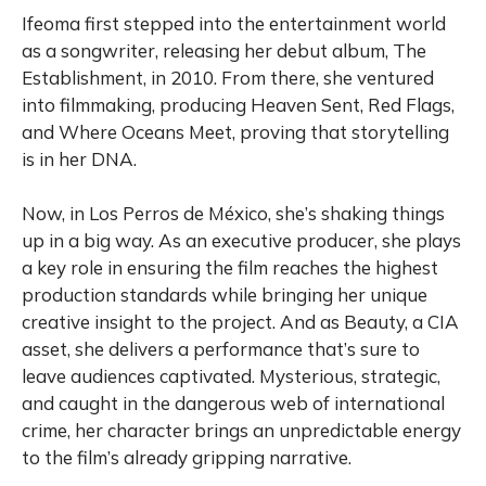
Ifeoma first stepped into the entertainment world
as a songwriter, releasing her debut album, The
Establishment, in 2010. From there, she ventured
into filmmaking, producing Heaven Sent, Red Flags,
and Where Oceans Meet, proving that storytelling
is in her DNA.
Now, in Los Perros de México, she’s shaking things
up in a big way. As an executive producer, she plays
a key role in ensuring the film reaches the highest
production standards while bringing her unique
creative insight to the project. And as Beauty, a CIA
asset, she delivers a performance that’s sure to
leave audiences captivated. Mysterious, strategic,
and caught in the dangerous web of international
crime, her character brings an unpredictable energy
to the film’s already gripping narrative.