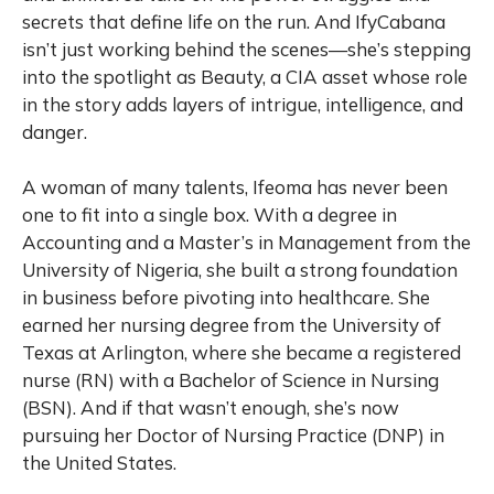
secrets that define life on the run. And IfyCabana
isn’t just working behind the scenes—she’s stepping
into the spotlight as Beauty, a CIA asset whose role
in the story adds layers of intrigue, intelligence, and
danger.
A woman of many talents, Ifeoma has never been
one to fit into a single box. With a degree in
Accounting and a Master’s in Management from the
University of Nigeria, she built a strong foundation
in business before pivoting into healthcare. She
earned her nursing degree from the University of
Texas at Arlington, where she became a registered
nurse (RN) with a Bachelor of Science in Nursing
(BSN). And if that wasn’t enough, she’s now
pursuing her Doctor of Nursing Practice (DNP) in
the United States.