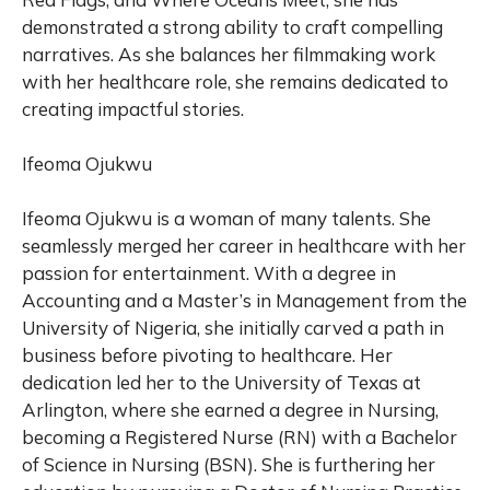
demonstrated a strong ability to craft compelling
narratives. As she balances her filmmaking work
with her healthcare role, she remains dedicated to
creating impactful stories.
Ifeoma Ojukwu
Ifeoma Ojukwu is a woman of many talents. She
seamlessly merged her career in healthcare with her
passion for entertainment. With a degree in
Accounting and a Master’s in Management from the
University of Nigeria, she initially carved a path in
business before pivoting to healthcare. Her
dedication led her to the University of Texas at
Arlington, where she earned a degree in Nursing,
becoming a Registered Nurse (RN) with a Bachelor
of Science in Nursing (BSN). She is furthering her