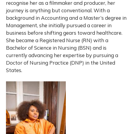
recognise her as a filmmaker and producer, her
journey is anything but conventional. With a
background in Accounting and a Master’s degree in
Management, she initially pursued a career in
business before shifting gears toward healthcare.
She became a Registered Nurse (RN) with a
Bachelor of Science in Nursing (BSN) and is
currently advancing her expertise by pursuing a
Doctor of Nursing Practice (DNP) in the United
States.