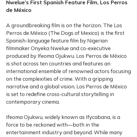
Nwelue’s First Spanish Feature Film, Los Perros
de México
A groundbreaking film is on the horizon. The Los
Perros de México (The Dogs of Mexico) is the first
Spanish-language feature film by Nigerian
filmmaker Onyeka Nwelue and co-executive
produced by Ifeoma Ojukwu. Los Perros de México
is shot across ten countries and features an
international ensemble of renowned actors focusing
on the complexities of crime. With a gripping
narrative and a global vision, Los Perros de México
is set to redefine cross-cultural storytelling in
contemporary cinema.
Ifeoma Ojukwu, widely known as Ifycabana, is a
force to be reckoned with—both in the
entertainment industry and beyond. While many