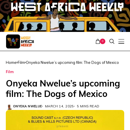
0
Home
Film
Onyeka Nwelue’s upcoming film: The Dogs of Mexico
Film
Onyeka Nwelue’s upcoming
film: The Dogs of Mexico
ONYEKA NWELUE
MARCH 14, 2025
5 MINS READ