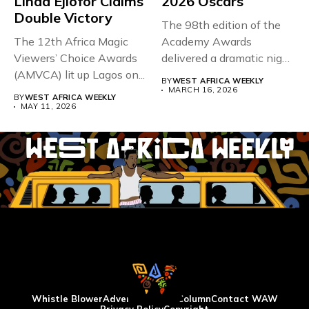
Linda Ejiofor Claims
2026 Oscars
Double Victory
The 98th edition of the
The 12th Africa Magic
Academy Awards
Viewers’ Choice Awards
delivered a dramatic night
(AMVCA) lit up Lagos on...
in...
BY
WEST AFRICA WEEKLY
MARCH 16, 2026
BY
WEST AFRICA WEEKLY
MAY 11, 2026
Whistle Blower
Advertise
WAW Column
Contact WAW