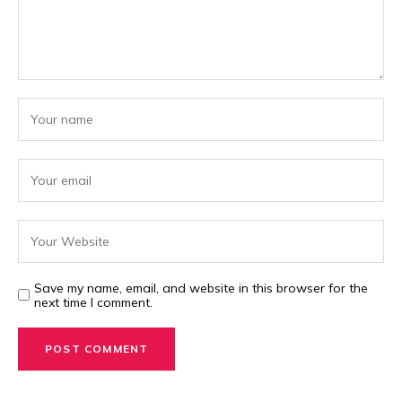
Save my name, email, and website in this browser for the
next time I comment.