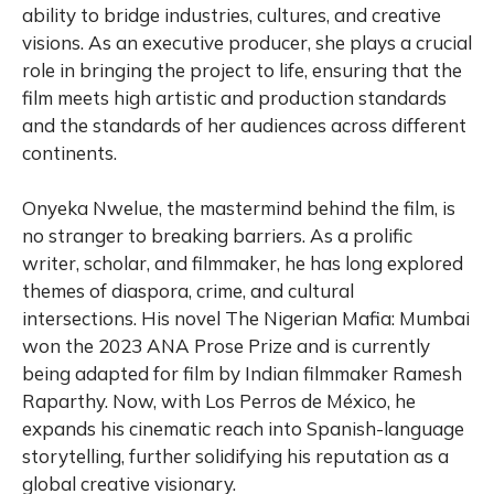
ability to bridge industries, cultures, and creative
visions. As an executive producer, she plays a crucial
role in bringing the project to life, ensuring that the
film meets high artistic and production standards
and the standards of her audiences across different
continents.
Onyeka Nwelue, the mastermind behind the film, is
no stranger to breaking barriers. As a prolific
writer, scholar, and filmmaker, he has long explored
themes of diaspora, crime, and cultural
intersections. His novel The Nigerian Mafia: Mumbai
won the 2023 ANA Prose Prize and is currently
being adapted for film by Indian filmmaker Ramesh
Raparthy. Now, with Los Perros de México, he
expands his cinematic reach into Spanish-language
storytelling, further solidifying his reputation as a
global creative visionary.