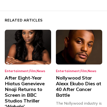
RELATED ARTICLES
Entertainment
Film
News
Entertainment
Film
News
After Eight-Year
Nollywood Star
Hiatus Genevieve
Alexx Ekubo Dies at
Nnaji Returns to
40 After Cancer
Screen in BBC
Battle
Studios Thriller
The Nollywood industry is
‘Wahala’