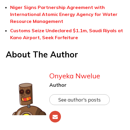
Niger Signs Partnership Agreement with
International Atomic Energy Agency for Water
Resource Management
Customs Seize Undeclared $1.1m, Saudi Riyals at
Kano Airport, Seek Forfeiture
About The Author
Onyeka Nwelue
Author
See author's posts