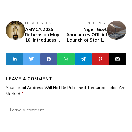
PREVIOUS POST
NEXT POST
AMVCA 2025
Niger Govt
Returns on May
Announces Official
10, Introduces
Launch of Starlink
New Award
Internet Services
Category
with Regulatory
Restrictions
LEAVE A COMMENT
Your Email Address Will Not Be Published.
Required Fields Are
Marked
*