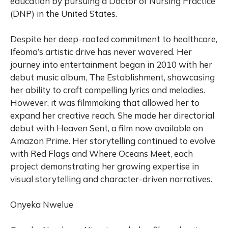
education by pursuing a Doctor of Nursing Practice
(DNP) in the United States.
Despite her deep-rooted commitment to healthcare,
Ifeoma’s artistic drive has never wavered. Her
journey into entertainment began in 2010 with her
debut music album, The Establishment, showcasing
her ability to craft compelling lyrics and melodies.
However, it was filmmaking that allowed her to
expand her creative reach. She made her directorial
debut with Heaven Sent, a film now available on
Amazon Prime. Her storytelling continued to evolve
with Red Flags and Where Oceans Meet, each
project demonstrating her growing expertise in
visual storytelling and character-driven narratives.
Onyeka Nwelue