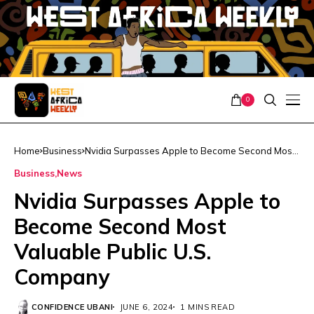
0
Home
Business
Nvidia Surpasses Apple to Become Second Most
Valuable Public U.S. Company
Business
News
Nvidia Surpasses Apple to
Become Second Most
Valuable Public U.S.
Company
CONFIDENCE UBANI
JUNE 6, 2024
1 MINS READ