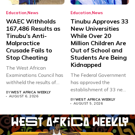
Education
News
Education
News
WAEC Withholds
Tinubu Approves 33
167,486 Results as
New Universities
Tinubu’s Anti-
While Over 20
Malpractice
Million Children Are
Crusade Fails to
Out of School and
Stop Cheating
Students Are Being
Kidnapped
The West African
Examinations Council has
The Federal Government
withheld the results of
has approved the
167,486 candidates...
establishment of 33 new
BY
WEST AFRICA WEEKLY
universities across...
AUGUST 6, 2026
BY
WEST AFRICA WEEKLY
AUGUST 5, 2026