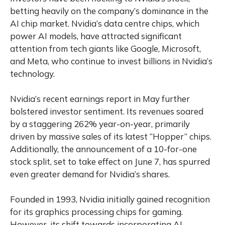
betting heavily on the company’s dominance in the
AI chip market. Nvidia’s data centre chips, which
power AI models, have attracted significant
attention from tech giants like Google, Microsoft,
and Meta, who continue to invest billions in Nvidia’s
technology.
Nvidia’s recent earnings report in May further
bolstered investor sentiment. Its revenues soared
by a staggering 262% year-on-year, primarily
driven by massive sales of its latest “Hopper” chips.
Additionally, the announcement of a 10-for-one
stock split, set to take effect on June 7, has spurred
even greater demand for Nvidia’s shares.
Founded in 1993, Nvidia initially gained recognition
for its graphics processing chips for gaming.
However, its shift towards incorporating AI-