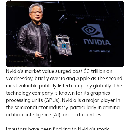
Nvidia’s market value surged past $3 trillion on
Wednesday, briefly overtaking Apple as the second
most valuable publicly listed company globally. The
technology company is known for its graphics
processing units (GPUs). Nvidia is a major player in
the semiconductor industry, particularly in gaming,
artificial intelligence (AI), and data centres.
Investors have been flocking to Nvidia’s stock,