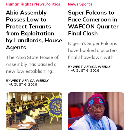
Human Rights
News
Politics
News
Sports
Abia Assembly
Super Falcons to
Passes Law to
Face Cameroon in
Protect Tenants
WAFCON Quarter-
from Exploitation
Final Clash
by Landlords, House
Nigeria’s Super Falcons
Agents
have booked a quarter-
The Abia State House of
final showdown with
Assembly has passed a
rivals Cameroon at...
BY
WEST AFRICA WEEKLY
new law establishing...
AUGUST 6, 2026
BY
WEST AFRICA WEEKLY
AUGUST 6, 2026