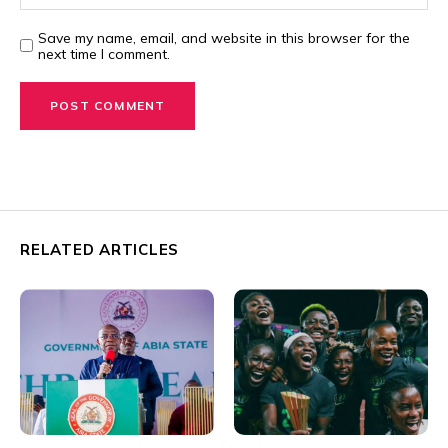
Save my name, email, and website in this browser for the
next time I comment.
RELATED ARTICLES