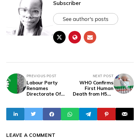
Subscriber
See author's posts
PREVIOUS POST
NEXT POST
Labour Party
WHO Confirms
Renames
First Human
Directorate Of
Death from H5N2
Obidient
Bird Flu in Mexico
Movement
LEAVE A COMMENT