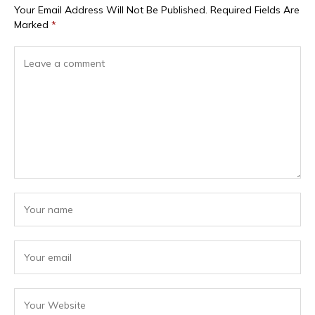
Your Email Address Will Not Be Published.
Required Fields Are
Marked
*