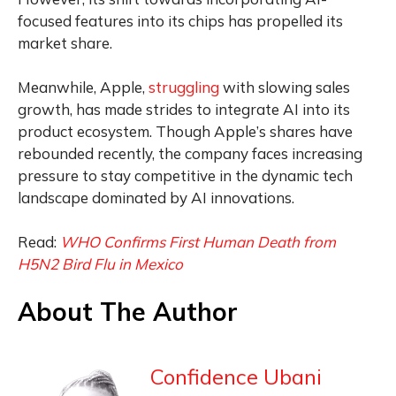
focused features into its chips has propelled its
market share.
Meanwhile, Apple,
struggling
with slowing sales
growth, has made strides to integrate AI into its
product ecosystem. Though Apple’s shares have
rebounded recently, the company faces increasing
pressure to stay competitive in the dynamic tech
landscape dominated by AI innovations.
Read:
WHO Confirms First Human Death from
H5N2 Bird Flu in Mexico
About The Author
Confidence Ubani