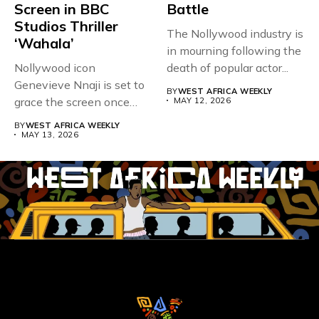
Screen in BBC
Battle
Studios Thriller
The Nollywood industry is
‘Wahala’
in mourning following the
Nollywood icon
death of popular actor...
Genevieve Nnaji is set to
BY
WEST AFRICA WEEKLY
grace the screen once
MAY 12, 2026
more,...
BY
WEST AFRICA WEEKLY
MAY 13, 2026