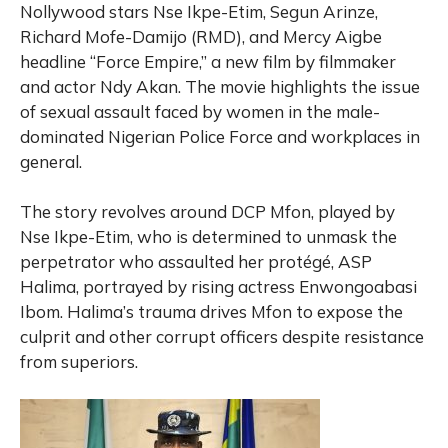
Nollywood stars Nse Ikpe-Etim, Segun Arinze,
Richard Mofe-Damijo (RMD), and Mercy Aigbe
headline “Force Empire,” a new film by filmmaker
and actor Ndy Akan. The movie highlights the issue
of sexual assault faced by women in the male-
dominated Nigerian Police Force and workplaces in
general.
The story revolves around DCP Mfon, played by
Nse Ikpe-Etim, who is determined to unmask the
perpetrator who assaulted her protégé, ASP
Halima, portrayed by rising actress Enwongoabasi
Ibom. Halima’s trauma drives Mfon to expose the
culprit and other corrupt officers despite resistance
from superiors.