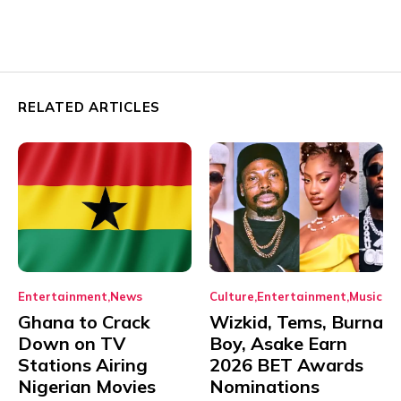
RELATED ARTICLES
Entertainment
News
Culture
Entertainment
Music
Ghana to Crack
Wizkid, Tems, Burna
Down on TV
Boy, Asake Earn
Stations Airing
2026 BET Awards
Nigerian Movies
Nominations