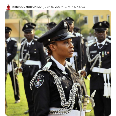
IKENNA CHURCHILL
JULY 6, 2024
1 MINS READ