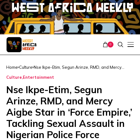
0
Home
Culture
Nse Ikpe-Etim, Segun Arinze, RMD, and Mercy
Aigbe Star in ‘Force Empire,’ Tackling Sexual Assault
Culture
Entertainment
in Nigerian Police Force
Nse Ikpe-Etim, Segun
Arinze, RMD, and Mercy
Aigbe Star in ‘Force Empire,’
Tackling Sexual Assault in
Nigerian Police Force