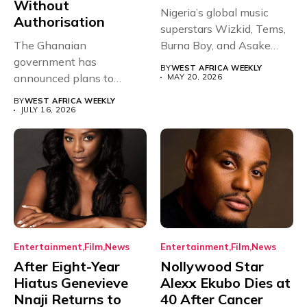
Without
Nigeria’s global music
Authorisation
superstars Wizkid, Tems,
The Ghanaian
Burna Boy, and Asake
government has
have secured...
BY
WEST AFRICA WEEKLY
announced plans to
MAY 20, 2026
sanction any television
BY
WEST AFRICA WEEKLY
stations that...
JULY 16, 2026
Entertainment
Film
News
Entertainment
Film
News
After Eight-Year
Nollywood Star
Hiatus Genevieve
Alexx Ekubo Dies at
Nnaji Returns to
40 After Cancer