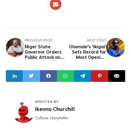
PREVIOUS POST
NEXT POST
Niger State
Olamide's 'Ikigai'
Governor Orders
Sets Record for
Public Attack on
Most Opening
Cleric: 'Slap Him
Week Streams on
Very Well and
Spotify Nigeria in
Arrest Him'
2024
WRITTEN BY
Ikenna Churchill
Culture storyteller