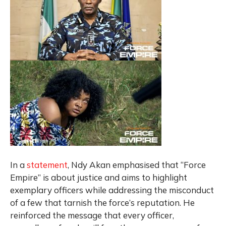
In a
statement
, Ndy Akan emphasised that “Force
Empire” is about justice and aims to highlight
exemplary officers while addressing the misconduct
of a few that tarnish the force’s reputation. He
reinforced the message that every officer,