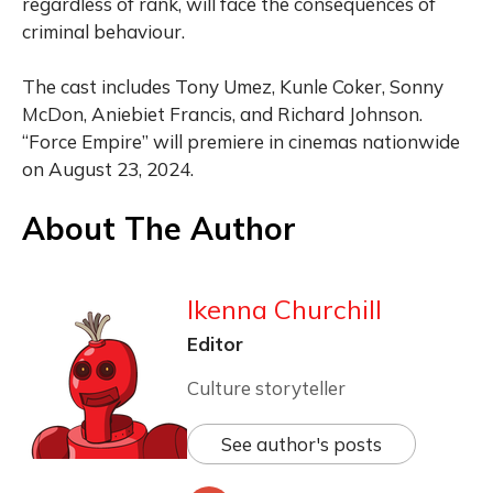
regardless of rank, will face the consequences of
criminal behaviour.
The cast includes Tony Umez, Kunle Coker, Sonny
McDon, Aniebiet Francis, and Richard Johnson.
“Force Empire” will premiere in cinemas nationwide
on August 23, 2024.
About The Author
Ikenna Churchill
Editor
Culture storyteller
See author's posts