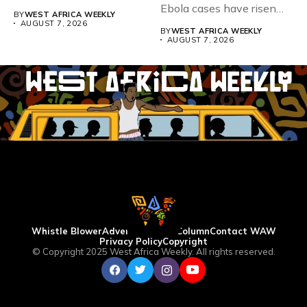
Teacher Association...
Ebola cases have risen
BY
WEST AFRICA WEEKLY
above 4,000...
AUGUST 7, 2026
BY
WEST AFRICA WEEKLY
AUGUST 7, 2026
Whistle Blower
Advertise
WAW Column
Contact WAW
Privacy Policy
Copyright
© Copyright 2025 West Africa Weekly. All rights reserved.