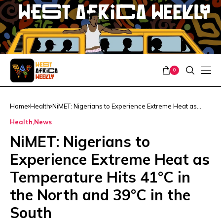
0
Home
Health
NiMET: Nigerians to Experience Extreme Heat as
Temperature Hits 41°C in the North and 39°C in the
Health
News
South
NiMET: Nigerians to
Experience Extreme Heat as
Temperature Hits 41°C in
the North and 39°C in the
South