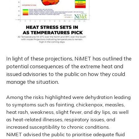
In light of these projections, NiMET has outlined the
potential consequences of the extreme heat and
issued advisories to the public on how they could
manage the situation.
Among the risks highlighted were dehydration leading
to symptoms such as fainting, chickenpox, measles,
heat rash, weakness, slight fever, and dry lips, as well
as heat-related illnesses, respiratory issues, and
increased susceptibility to chronic conditions.
NiMET advised the public to prioritise adequate fluid