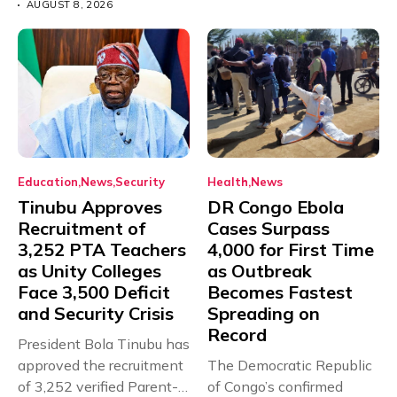
AUGUST 8, 2026
Education
News
Security
Health
News
Tinubu Approves
DR Congo Ebola
Recruitment of
Cases Surpass
3,252 PTA Teachers
4,000 for First Time
as Unity Colleges
as Outbreak
Face 3,500 Deficit
Becomes Fastest
and Security Crisis
Spreading on
Record
President Bola Tinubu has
approved the recruitment
The Democratic Republic
of 3,252 verified Parent-
of Congo’s confirmed