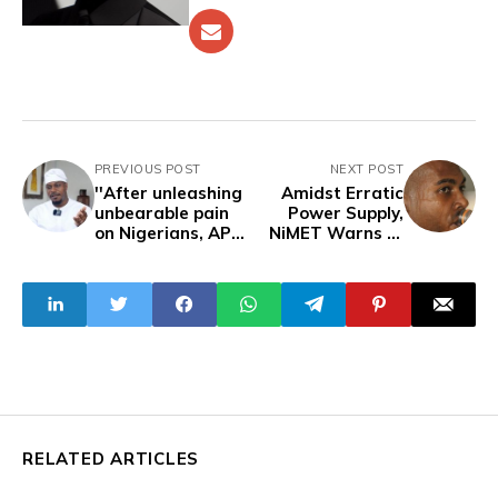
PREVIOUS POST
NEXT POST
''After unleashing
Amidst Erratic
unbearable pain
Power Supply,
on Nigerians, APC
NiMET Warns of
want to
Prolonged
determine how
Heatwave in
citizens express
Nigeria
pain'' -GRV
RELATED ARTICLES