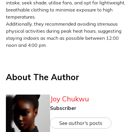
intake, seek shade, utilise fans, and opt for lightweight,
breathable clothing to minimise exposure to high
temperatures.
Additionally, they recommended avoiding strenuous
physical activities during peak heat hours, suggesting
staying indoors as much as possible between 12:00
noon and 4:00 pm.
About The Author
Joy Chukwu
Subscriber
See author's posts