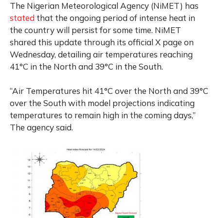
The Nigerian Meteorological Agency (NiMET) has
stated
that the ongoing period of intense heat in
the country will persist for some time. NiMET
shared this update through its official X page on
Wednesday, detailing air temperatures reaching
41°C in the North and 39°C in the South.
“Air Temperatures hit 41°C over the North and 39°C
over the South with model projections indicating
temperatures to remain high in the coming days,”
The agency said.