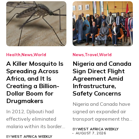
Health
News
World
News
Travel
World
A Killer Mosquito Is
Nigeria and Canada
Spreading Across
Sign Direct Flight
Africa, and It Is
Agreement Amid
Creating a Billion-
Infrastructure,
Dollar Boom for
Safety Concerns
Drugmakers
Nigeria and Canada have
In 2012, Djibouti had
signed an expanded air
effectively eliminated
transport agreement that
malaria within its borders,
will,...
BY
WEST AFRICA WEEKLY
with just...
AUGUST 7, 2026
BY
WEST AFRICA WEEKLY