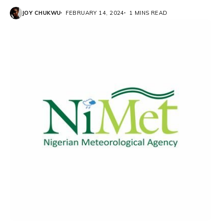
JOY CHUKWU
FEBRUARY 14, 2024
1 MINS READ