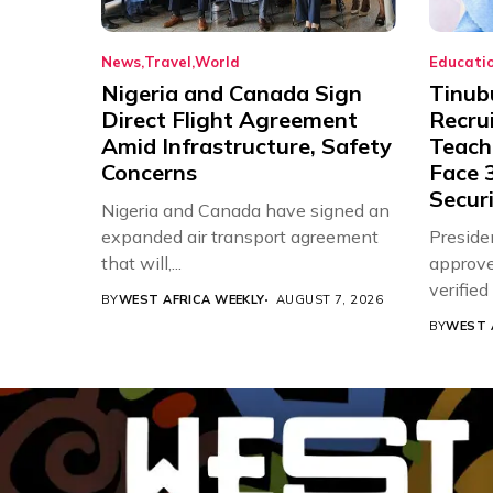
News
Travel
World
Educati
Nigeria and Canada Sign
Tinub
Direct Flight Agreement
Recru
Amid Infrastructure, Safety
Teache
Concerns
Face 3
Securi
Nigeria and Canada have signed an
expanded air transport agreement
Preside
that will,...
approve
verifie
BY
WEST AFRICA WEEKLY
AUGUST 7, 2026
Associat
BY
WEST 