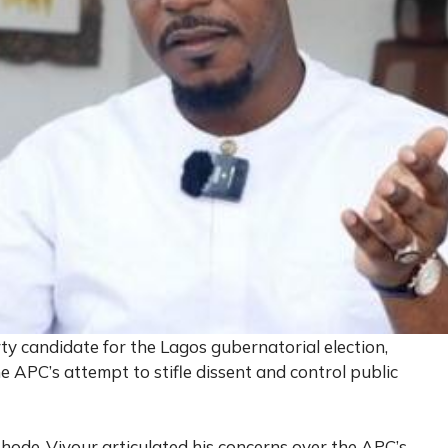
 candidate for the Lagos gubernatorial election,
APC’s attempt to stifle dissent and control public
Rhode-Vivour articulated his concerns over the APC’s