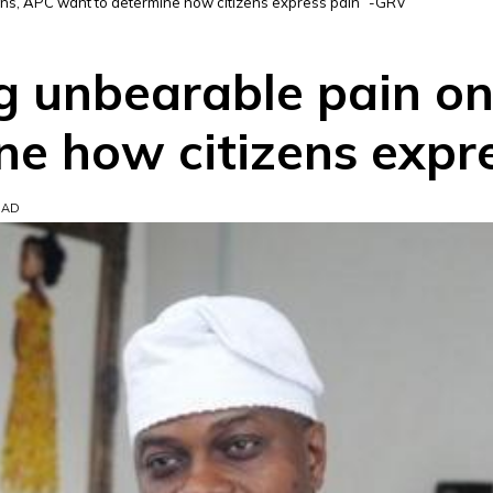
ans, APC want to determine how citizens express pain” -GRV
ng unbearable pain on
ne how citizens expr
EAD