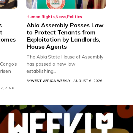
Human Rights
News
Politics
s
Abia Assembly Passes Law
t
to Protect Tenants from
comes
Exploitation by Landlords,
House Agents
The Abia State House of Assembly
 Congo’s
has passed a new law
risen
establishing...
BY
WEST AFRICA WEEKLY
AUGUST 6, 2026
7, 2026