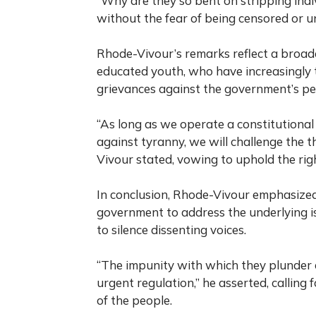
“Why are they so bent on stripping indiv
without the fear of being censored or 
Rhode-Vivour’s remarks reflect a broad
educated youth, who have increasingly t
grievances against the government’s per
“As long as we operate a constitutiona
against tyranny, we will challenge the 
Vivour stated, vowing to uphold the righ
In conclusion, Rhode-Vivour emphasized
government to address the underlying is
to silence dissenting voices.
“The impunity with which they plunder 
urgent regulation,” he asserted, calling 
of the people.