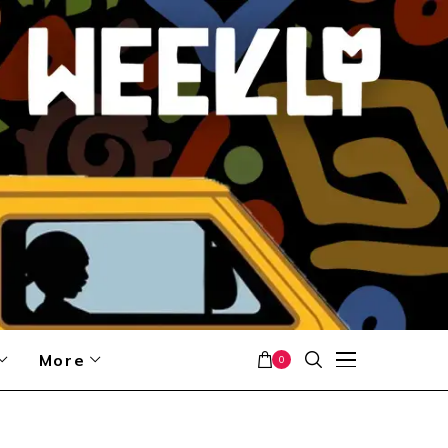
More
0