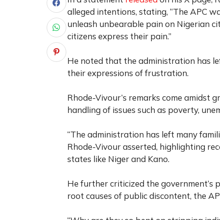
alleged intentions, stating, “The APC wa
unleash unbearable pain on Nigerian ci
citizens express their pain.”
He noted that the administration has le
their expressions of frustration.
Rhode-Vivour’s remarks come amidst gr
handling of issues such as poverty, une
“The administration has left many famili
Rhode-Vivour asserted, highlighting rec
states like Niger and Kano.
He further criticized the government’s p
root causes of public discontent, the AP