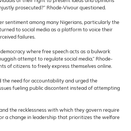
iduals of their right to present ideas and opinions
unjustly prosecuted?” Rhode-Vivour questioned.
er sentiment among many Nigerians, particularly the
urned to social media as a platform to voice their
ceived failures.
l democracy where free speech acts as a bulwark
thuggish attempt to regulate social media,” Rhode-
ts of citizens to freely express themselves online.
 the need for accountability and urged the
sues fueling public discontent instead of attempting
and the recklessness with which they govern require
for a change in leadership that prioritizes the welfare