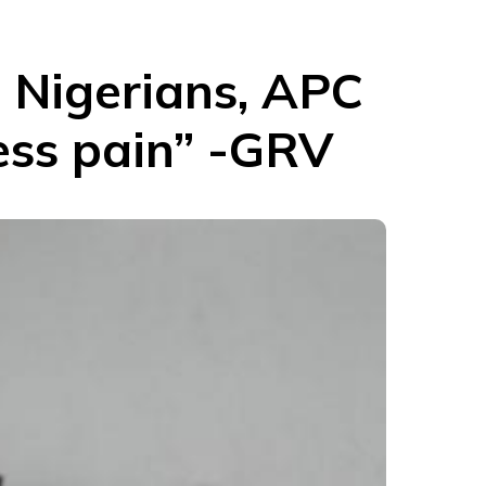
 Nigerians, APC
ess pain” -GRV