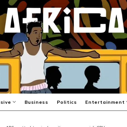
sive
Business
Politics
Entertainment