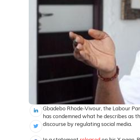
Gbadebo Rhode-Vivour, the Labour Party
has condemned what he describes as the 
discourse by regulating social media.
In a statement
released
on his X page, 