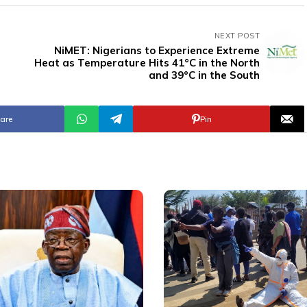
NEXT POST
NiMET: Nigerians to Experience Extreme
Heat as Temperature Hits 41°C in the North
and 39°C in the South
are
Pin