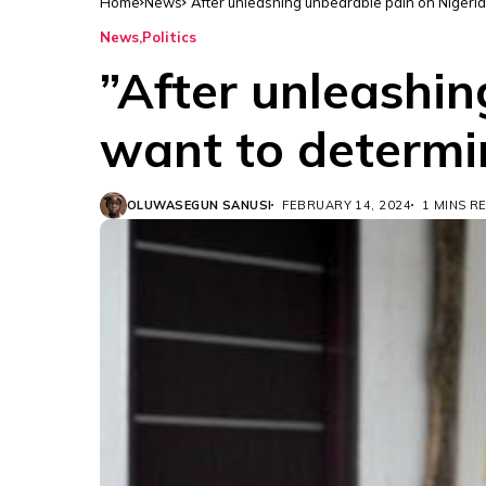
Home
News
”After unleashing unbearable pain on Nigeri
News
Politics
”After unleashi
want to determi
OLUWASEGUN SANUSI
FEBRUARY 14, 2024
1 MINS R