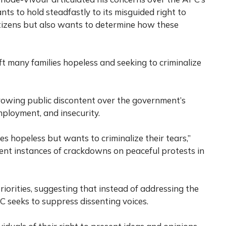
nts to hold steadfastly to its misguided right to
tizens but also wants to determine how these
ft many families hopeless and seeking to criminalize
owing public discontent over the government’s
mployment, and insecurity.
es hopeless but wants to criminalize their tears,”
ent instances of crackdowns on peaceful protests in
riorities, suggesting that instead of addressing the
C seeks to suppress dissenting voices.