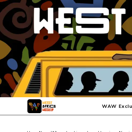
WAW Exclu