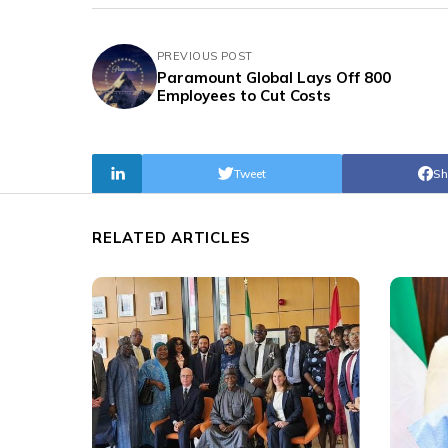
PREVIOUS POST
Paramount Global Lays Off 800
Employees to Cut Costs
Tweet
Sh
RELATED ARTICLES