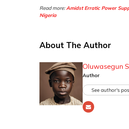
Read more:
Amidst Erratic Power Sup
Nigeria
About The Author
Oluwasegun S
Author
See author's pos