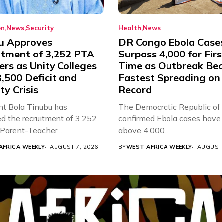
on
News
Security
Health
News
u Approves
DR Congo Ebola Case
itment of 3,252 PTA
Surpass 4,000 for Firs
rs as Unity Colleges
Time as Outbreak Be
,500 Deficit and
Fastest Spreading on
ty Crisis
Record
nt Bola Tinubu has
The Democratic Republic of
d the recruitment of 3,252
confirmed Ebola cases have 
d Parent-Teacher
above 4,000...
ion...
AFRICA WEEKLY
AUGUST 7, 2026
BY
WEST AFRICA WEEKLY
AUGUST 