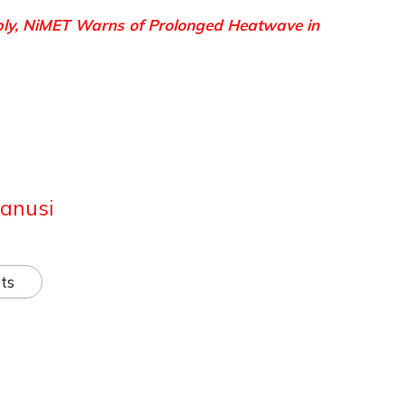
ply, NiMET Warns of Prolonged Heatwave in
anusi
ts