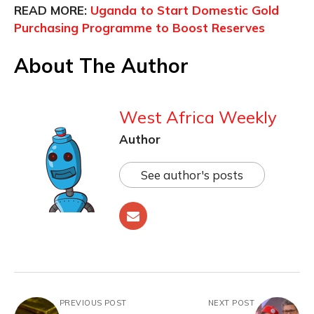
READ MORE:
Uganda to Start Domestic Gold
Purchasing Programme to Boost Reserves
About The Author
West Africa Weekly
Author
See author's posts
PREVIOUS POST
NEXT POST