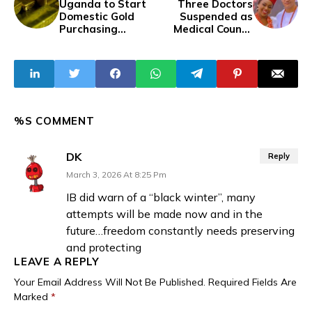
Uganda to Start
Three Doctors
Domestic Gold
Suspended as
Purchasing
Medical Council
Programme to
Probes Death of
Boost Reserves
Chimamanda
Adichie’s Son
%S COMMENT
DK
Reply
March 3, 2026 At 8:25 Pm
IB did warn of a “black winter”, many
attempts will be made now and in the
future…freedom constantly needs preserving
and protecting
LEAVE A REPLY
Your Email Address Will Not Be Published.
Required Fields Are
Marked
*