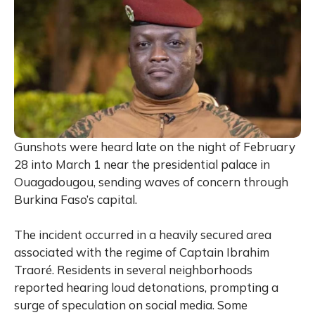
Gunshots were heard late on the night of February
28 into March 1 near the presidential palace in
Ouagadougou, sending waves of concern through
Burkina Faso’s capital.
The incident occurred in a heavily secured area
associated with the regime of Captain
Ibrahim
Traoré
. Residents in several neighborhoods
reported hearing loud detonations, prompting a
surge of speculation on social media. Some