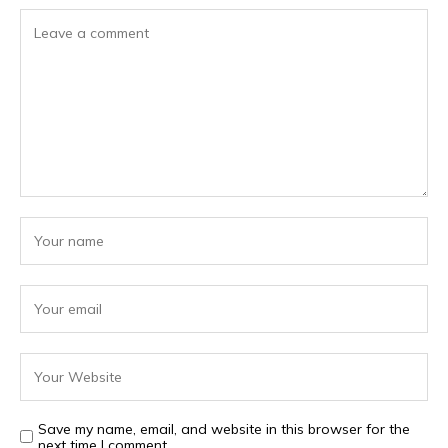
Save my name, email, and website in this browser for the
next time I comment.