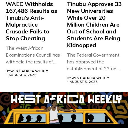
WAEC Withholds
Tinubu Approves 33
167,486 Results as
New Universities
Tinubu’s Anti-
While Over 20
Malpractice
Million Children Are
Crusade Fails to
Out of School and
Stop Cheating
Students Are Being
Kidnapped
The West African
Examinations Council has
The Federal Government
withheld the results of
has approved the
167,486 candidates...
establishment of 33 new
BY
WEST AFRICA WEEKLY
universities across...
AUGUST 6, 2026
BY
WEST AFRICA WEEKLY
AUGUST 5, 2026