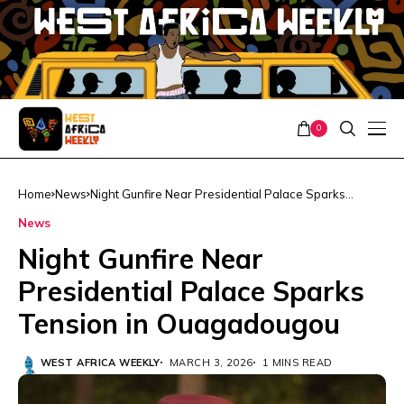
0
Home
News
Night Gunfire Near Presidential Palace Sparks
Tension in Ouagadougou
News
Night Gunfire Near
Presidential Palace Sparks
Tension in Ouagadougou
WEST AFRICA WEEKLY
MARCH 3, 2026
1 MINS READ