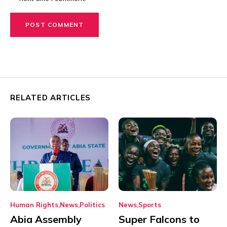
RELATED ARTICLES
Human Rights
News
Politics
News
Sports
Abia Assembly
Super Falcons to