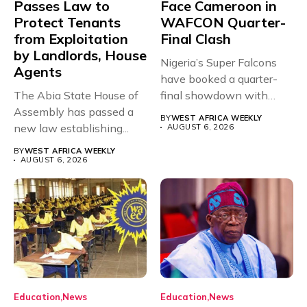
Passes Law to
Face Cameroon in
Protect Tenants
WAFCON Quarter-
from Exploitation
Final Clash
by Landlords, House
Nigeria’s Super Falcons
Agents
have booked a quarter-
The Abia State House of
final showdown with
Assembly has passed a
rivals Cameroon at...
BY
WEST AFRICA WEEKLY
new law establishing...
AUGUST 6, 2026
BY
WEST AFRICA WEEKLY
AUGUST 6, 2026
Education
News
Education
News