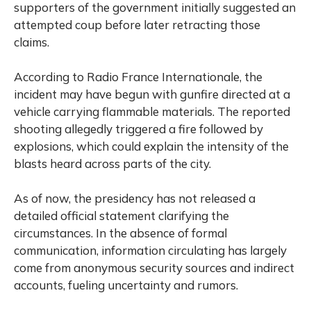
supporters of the government initially suggested an
attempted coup before later retracting those
claims.
According to
Radio France Internationale
, the
incident may have begun with gunfire directed at a
vehicle carrying flammable materials. The reported
shooting allegedly triggered a fire followed by
explosions, which could explain the intensity of the
blasts heard across parts of the city.
As of now, the presidency has not released a
detailed official statement clarifying the
circumstances. In the absence of formal
communication, information circulating has largely
come from anonymous security sources and indirect
accounts, fueling uncertainty and rumors.