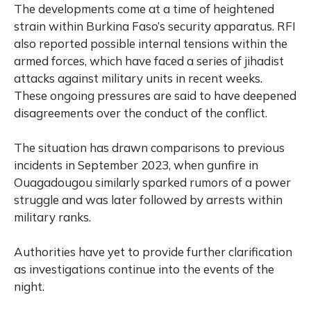
The developments come at a time of heightened
strain within Burkina Faso’s security apparatus. RFI
also reported possible internal tensions within the
armed forces, which have faced a series of jihadist
attacks against military units in recent weeks.
These ongoing pressures are said to have deepened
disagreements over the conduct of the conflict.
The situation has drawn comparisons to previous
incidents in September 2023, when gunfire in
Ouagadougou similarly sparked rumors of a power
struggle and was later followed by arrests within
military ranks.
Authorities have yet to provide further clarification
as investigations continue into the events of the
night.