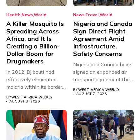
Health
News
World
News
Travel
World
A Killer Mosquito Is
Nigeria and Canada
Spreading Across
Sign Direct Flight
Africa, and It Is
Agreement Amid
Creating a Billion-
Infrastructure,
Dollar Boom for
Safety Concerns
Drugmakers
Nigeria and Canada have
In 2012, Djibouti had
signed an expanded air
effectively eliminated
transport agreement that
malaria within its borders,
will,...
BY
WEST AFRICA WEEKLY
with just...
AUGUST 7, 2026
BY
WEST AFRICA WEEKLY
AUGUST 8, 2026