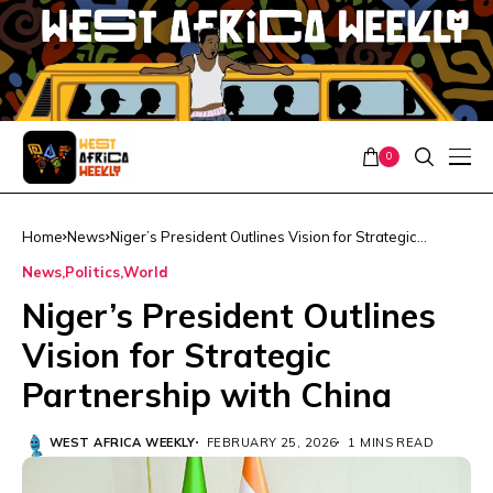
0
Home
News
Niger’s President Outlines Vision for Strategic
Partnership with China
News
Politics
World
Niger’s President Outlines
Vision for Strategic
Partnership with China
WEST AFRICA WEEKLY
FEBRUARY 25, 2026
1 MINS READ