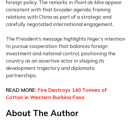
foreign policy. The remarks in
Point de Mire
appear
consistent with that broader agenda, framing
relations with China as part of a strategic and
carefully negotiated international engagement.
The President’s message highlights Niger’s intention
to pursue cooperation that balances foreign
investment and national control, positioning the
country as an assertive actor in shaping its
development trajectory and diplomatic
partnerships.
READ MORE:
Fire Destroys 140 Tonnes of
Cotton in Western Burkina Faso
About The Author