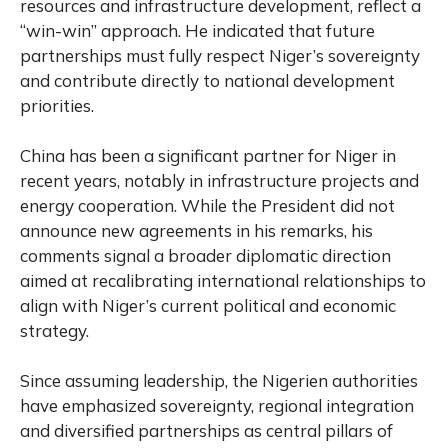
resources and infrastructure development, reflect a
“win-win” approach. He indicated that future
partnerships must fully respect Niger’s sovereignty
and contribute directly to national development
priorities.
China has been a significant partner for Niger in
recent years, notably in infrastructure projects and
energy cooperation. While the President did not
announce new agreements in his remarks, his
comments signal a broader diplomatic direction
aimed at recalibrating international relationships to
align with Niger’s current political and economic
strategy.
Since assuming leadership, the Nigerien authorities
have emphasized sovereignty, regional integration
and diversified partnerships as central pillars of