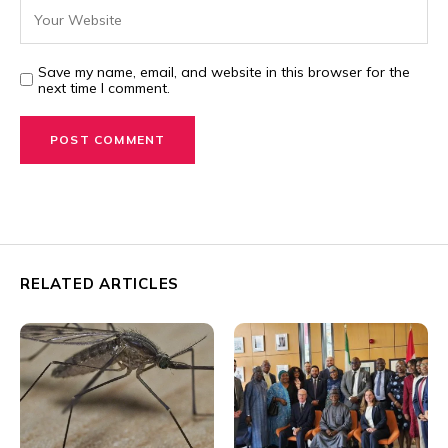
Save my name, email, and website in this browser for the
next time I comment.
RELATED ARTICLES