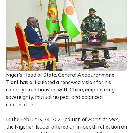
Niger’s Head of State, General
Abdourahmane
Tiani
, has articulated a renewed vision for his
country’s relationship with China, emphasizing
sovereignty, mutual respect and balanced
cooperation.
In the February 24, 2026 edition of
Point de Mire
,
the Nigerien leader offered an in-depth reflection on