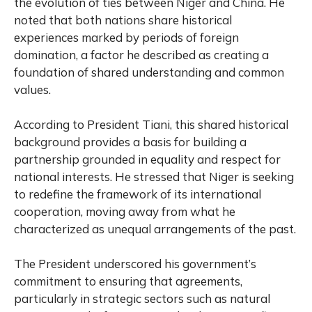
the evolution of ties between
Niger
and
China
. He
noted that both nations share historical
experiences marked by periods of foreign
domination, a factor he described as creating a
foundation of shared understanding and common
values.
According to President Tiani, this shared historical
background provides a basis for building a
partnership grounded in equality and respect for
national interests. He stressed that Niger is seeking
to redefine the framework of its international
cooperation, moving away from what he
characterized as unequal arrangements of the past.
The President underscored his government’s
commitment to ensuring that agreements,
particularly in strategic sectors such as natural