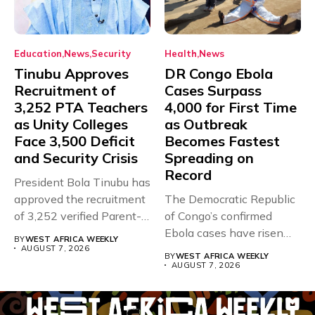
Education
News
Security
Health
News
Tinubu Approves
DR Congo Ebola
Recruitment of
Cases Surpass
3,252 PTA Teachers
4,000 for First Time
as Unity Colleges
as Outbreak
Face 3,500 Deficit
Becomes Fastest
and Security Crisis
Spreading on
Record
President Bola Tinubu has
approved the recruitment
The Democratic Republic
of 3,252 verified Parent-
of Congo’s confirmed
Teacher Association...
Ebola cases have risen
BY
WEST AFRICA WEEKLY
above 4,000...
AUGUST 7, 2026
BY
WEST AFRICA WEEKLY
AUGUST 7, 2026