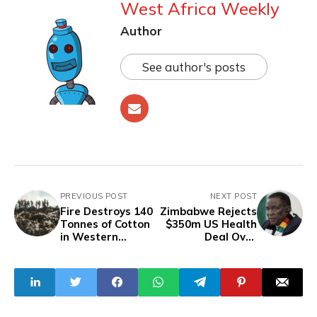
West Africa Weekly
Author
See author's posts
PREVIOUS POST
NEXT POST
Fire Destroys 140
Zimbabwe Rejects
Tonnes of Cotton
$350m US Health
in Western
Deal Over
Burkina Faso
Sovereignty
Dispute