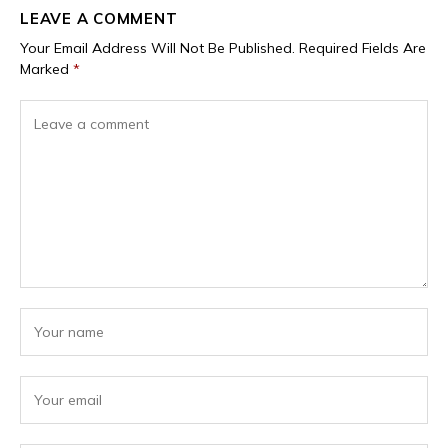
LEAVE A COMMENT
Your Email Address Will Not Be Published.
Required Fields Are
Marked
*