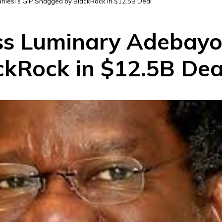
nlesi’s GIP Snagged by BlackRock in $12.5B Deal
ss Luminary Adebayo 
kRock in $12.5B Dea