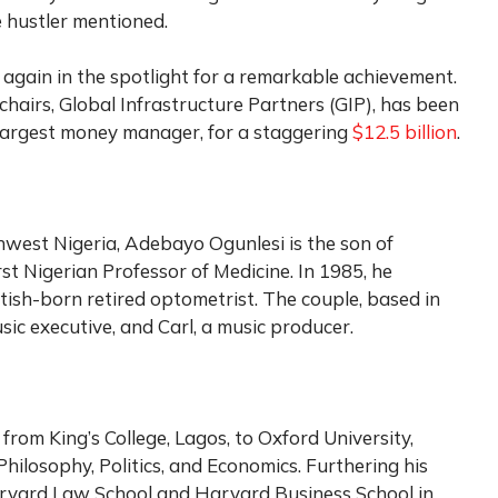
 hustler mentioned.
again in the spotlight for a remarkable achievement.
chairs, Global Infrastructure Partners (GIP), has been
 largest money manager, for a staggering
$12.5 billion
.
west Nigeria, Adebayo Ogunlesi is the son of
rst Nigerian Professor of Medicine. In 1985, he
tish-born retired optometrist. The couple, based in
usic executive, and Carl, a music producer.
from King’s College, Lagos, to Oxford University,
Philosophy, Politics, and Economics. Furthering his
rvard Law School and Harvard Business School in