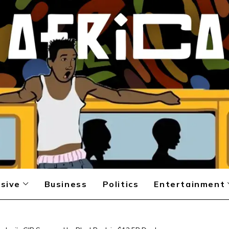
sive
Business
Politics
Entertainment