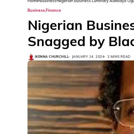
Home
Business
Nigerian Business Luminary Adebayo Ogu
Business
Finance
Nigerian Busine
Snagged by Blac
IKENNA CHURCHILL
JANUARY 14, 2024
2 MINS READ