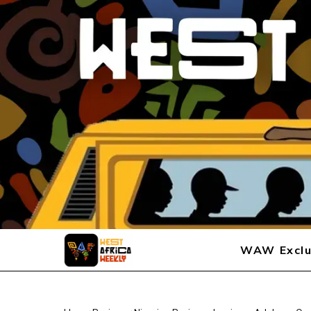
WAW Exclu