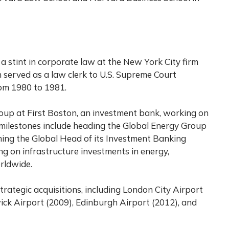
 a stint in corporate law at the New York City firm
 served as a law clerk to U.S. Supreme Court
om 1980 to 1981.
group at First Boston, an investment bank, working on
r milestones include heading the Global Energy Group
ming the Global Head of its Investment Banking
ing on infrastructure investments in energy,
rldwide.
trategic acquisitions, including London City Airport
ick Airport (2009), Edinburgh Airport (2012), and