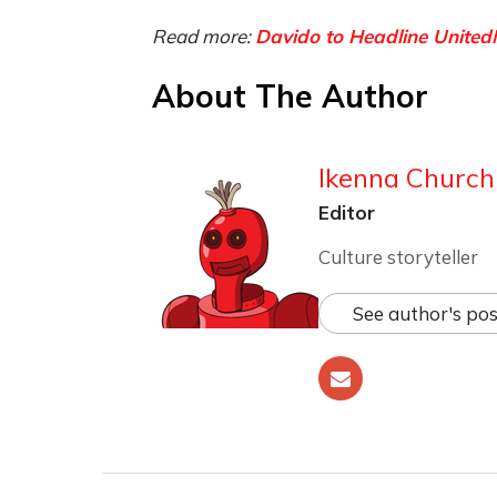
Read more:
Davido to Headline Unit
About The Author
Ikenna Churchi
Editor
Culture storyteller
See author's pos