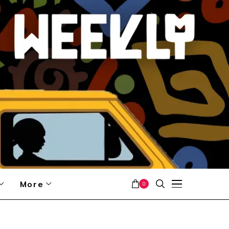
More
0