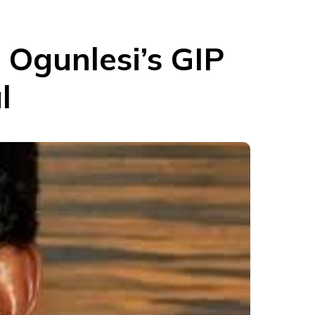
Ogunlesi’s GIP
l