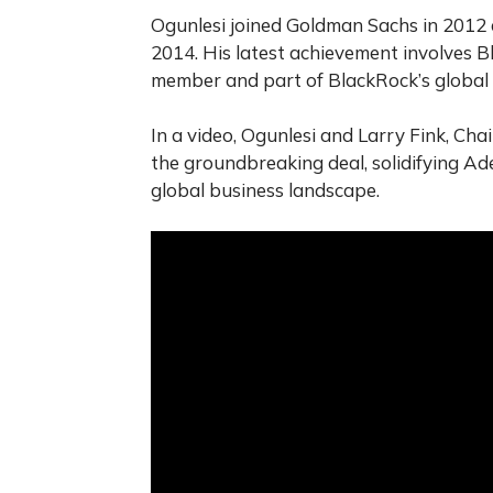
Ogunlesi joined Goldman Sachs in 2012 a
2014. His latest achievement involves B
member and part of BlackRock’s global 
In a video, Ogunlesi and Larry Fink, Cha
the groundbreaking deal, solidifying Ad
global business landscape.