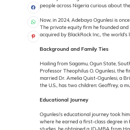
people across Nigeria curious about the
Now, in 2024, Adebayo Ogunlesi is once 
The private equity firm he founded and 
acquired by BlackRock Inc., the world’s
Background and Family Ties
Hailing from Sagamu, Ogun State, South
Professor Theophilus O. Ogunlesi, the fi
married Dr. Amelia Quist-Ogunlesi, a Bri
the U.S., has two children: Geoffrey, a m
Educational Journey
Ogunlesi’s educational journey took him 
where he earned a first-class degree in 
studies, he obtained a JD-MBA from Ha