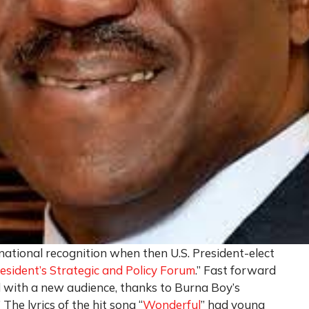
ational recognition when then U.S. President-elect
esident’s Strategic and Policy Forum
.” Fast forward
 with a new audience, thanks to Burna Boy’s
he lyrics of the hit song “
Wonderful
” had young