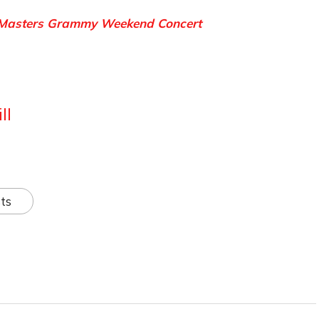
edMasters Grammy Weekend Concert
ll
ts