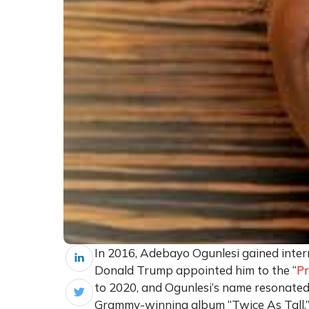
In 2016, Adebayo Ogunlesi gained intern
Donald Trump appointed him to the “
Pr
to 2020, and Ogunlesi’s name resonated
Grammy-winning album “Twice As Tall.” T