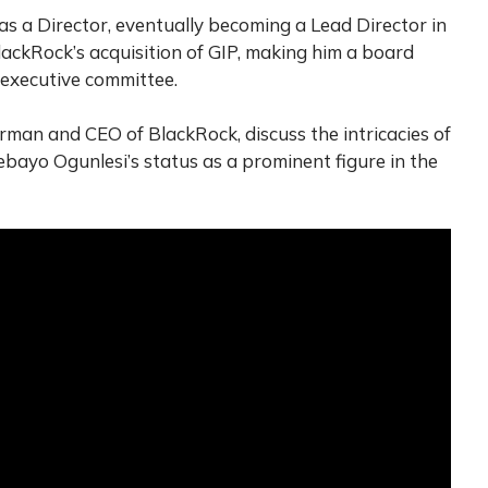
s a Director, eventually becoming a Lead Director in
lackRock’s acquisition of GIP, making him a board
executive committee.
irman and CEO of BlackRock, discuss the intricacies of
ebayo Ogunlesi’s status as a prominent figure in the