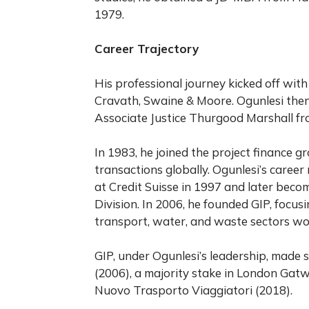
1979.
Career Trajectory
His professional journey kicked off with
Cravath, Swaine & Moore. Ogunlesi then
Associate Justice Thurgood Marshall fr
In 1983, he joined the project finance 
transactions globally. Ogunlesi’s caree
at Credit Suisse in 1997 and later beco
Division. In 2006, he founded GIP, focus
transport, water, and waste sectors wo
GIP, under Ogunlesi’s leadership, made s
(2006), a majority stake in London Gatw
Nuovo Trasporto Viaggiatori (2018).