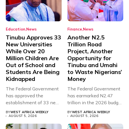
Education
News
Finance
News
Tinubu Approves 33
Another N2.5
New Universities
Trillion Road
While Over 20
Project, Another
Million Children Are
Opportunity for
Out of School and
Tinubu and Umahi
Students Are Being
to Waste Nigerians’
Kidnapped
Money
The Federal Government
The Federal Government
has approved the
has earmarked N2.47
establishment of 33 new
trillion in the 2026 budget
universities across...
for...
BY
WEST AFRICA WEEKLY
BY
WEST AFRICA WEEKLY
AUGUST 5, 2026
AUGUST 5, 2026