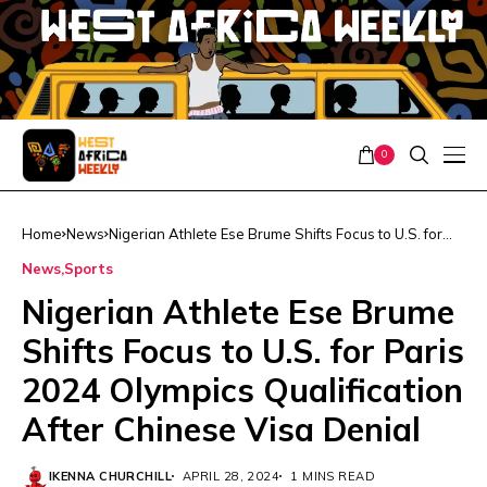
0
Home
News
Nigerian Athlete Ese Brume Shifts Focus to U.S. for
Paris 2024 Olympics Qualification After Chinese Visa
News
Sports
Denial
Nigerian Athlete Ese Brume
Shifts Focus to U.S. for Paris
2024 Olympics Qualification
After Chinese Visa Denial
IKENNA CHURCHILL
APRIL 28, 2024
1 MINS READ