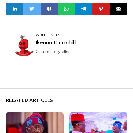
Arsenal U-18
Construction
Triumph
WRITTEN BY
Ikenna Churchill
Culture storyteller
RELATED ARTICLES