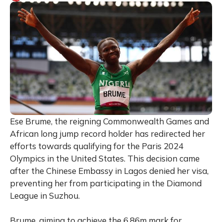
Ese Brume, the reigning Commonwealth Games and
African long jump record holder has redirected her
efforts towards qualifying for the Paris 2024
Olympics in the United States. This decision came
after the Chinese Embassy in Lagos denied her visa,
preventing her from participating in the Diamond
League in Suzhou.
Brume, aiming to achieve the 6.86m mark for