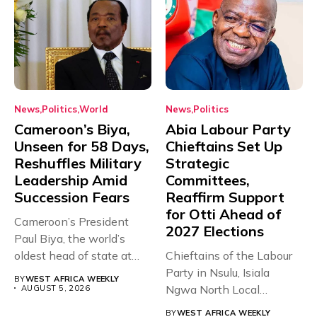
News
Politics
World
News
Politics
Cameroon’s Biya,
Abia Labour Party
Unseen for 58 Days,
Chieftains Set Up
Reshuffles Military
Strategic
Leadership Amid
Committees,
Succession Fears
Reaffirm Support
for Otti Ahead of
Cameroon’s President
2027 Elections
Paul Biya, the world’s
oldest head of state at
Chieftains of the Labour
93,...
Party in Nsulu, Isiala
BY
WEST AFRICA WEEKLY
Ngwa North Local
AUGUST 5, 2026
Government...
BY
WEST AFRICA WEEKLY