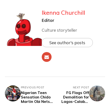
Ikenna Churchill
Editor
Culture storyteller
See author's posts
PREVIOUS POST
NEXT POST
Nigerian Teen
FG Flags Off
Sensation Chido
Demolition for
Martin Obi Nets
Lagos-Calabar
Seven Goals in
Coastal Highway