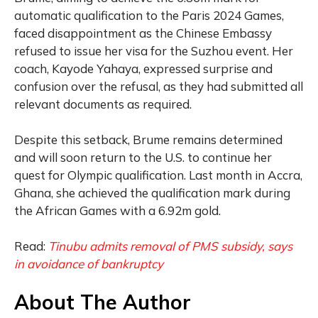
automatic qualification to the Paris 2024 Games,
faced disappointment as the Chinese Embassy
refused to issue her visa for the Suzhou event. Her
coach, Kayode Yahaya, expressed surprise and
confusion over the refusal, as they had submitted all
relevant documents as required.
Despite this setback, Brume remains determined
and will soon return to the U.S. to continue her
quest for Olympic qualification. Last month in Accra,
Ghana, she achieved the qualification mark during
the African Games with a 6.92m gold.
Read:
Tinubu admits removal of PMS subsidy, says
in avoidance of bankruptcy
About The Author