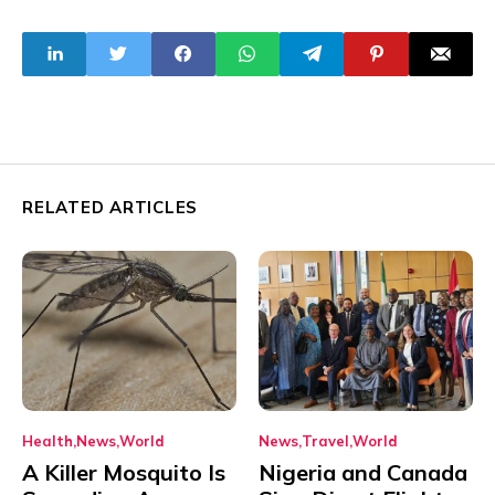
Authority
RELATED ARTICLES
Health
News
World
News
Travel
World
A Killer Mosquito Is
Nigeria and Canada