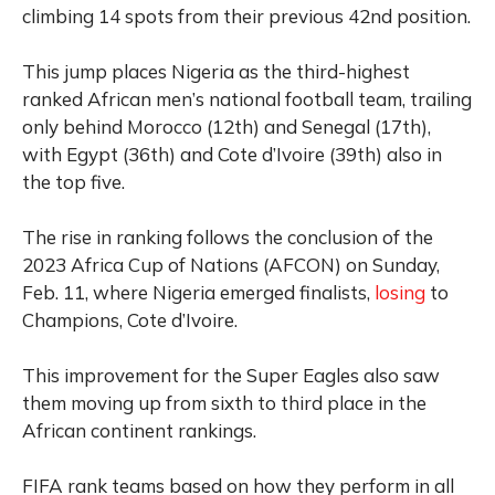
climbing 14 spots from their previous 42nd position.
This jump places Nigeria as the third-highest
ranked African men’s national football team, trailing
only behind Morocco (12th) and Senegal (17th),
with Egypt (36th) and Cote d’Ivoire (39th) also in
the top five.
The rise in ranking follows the conclusion of the
2023 Africa Cup of Nations (AFCON) on Sunday,
Feb. 11, where Nigeria emerged finalists,
losing
to
Champions, Cote d’Ivoire.
This improvement for the Super Eagles also saw
them moving up from sixth to third place in the
African continent rankings.
FIFA rank teams based on how they perform in all