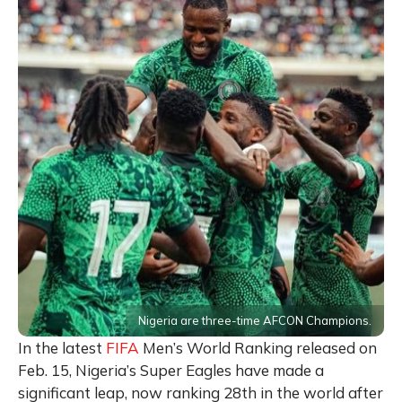
Nigeria are three-time AFCON Champions.
In the latest
FIFA
Men’s World Ranking released on
Feb. 15, Nigeria’s Super Eagles have made a
significant leap, now ranking 28th in the world after