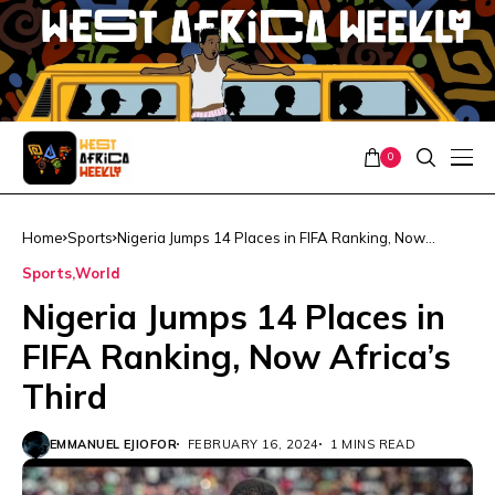
0
Home
Sports
Nigeria Jumps 14 Places in FIFA Ranking, Now
Africa’s Third
Sports
World
Nigeria Jumps 14 Places in
FIFA Ranking, Now Africa’s
Third
EMMANUEL EJIOFOR
FEBRUARY 16, 2024
1 MINS READ