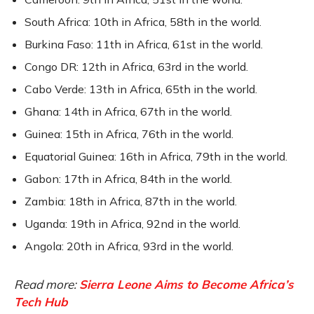
South Africa: 10th in Africa, 58th in the world.
Burkina Faso: 11th in Africa, 61st in the world.
Congo DR: 12th in Africa, 63rd in the world.
Cabo Verde: 13th in Africa, 65th in the world.
Ghana: 14th in Africa, 67th in the world.
Guinea: 15th in Africa, 76th in the world.
Equatorial Guinea: 16th in Africa, 79th in the world.
Gabon: 17th in Africa, 84th in the world.
Zambia: 18th in Africa, 87th in the world.
Uganda: 19th in Africa, 92nd in the world.
Angola: 20th in Africa, 93rd in the world.
Read more:
Sierra Leone Aims to Become Africa’s
Tech Hub