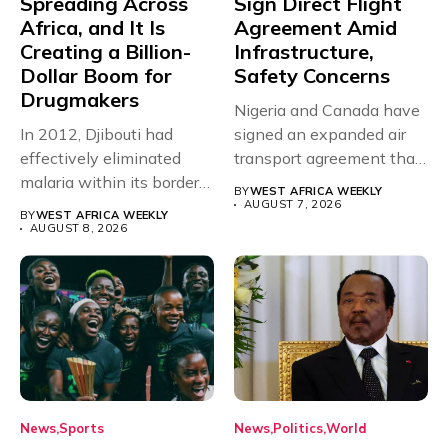
Spreading Across
Sign Direct Flight
Africa, and It Is
Agreement Amid
Creating a Billion-
Infrastructure,
Dollar Boom for
Safety Concerns
Drugmakers
Nigeria and Canada have
In 2012, Djibouti had
signed an expanded air
effectively eliminated
transport agreement that
malaria within its borders,
will,...
BY
WEST AFRICA WEEKLY
with just...
AUGUST 7, 2026
BY
WEST AFRICA WEEKLY
AUGUST 8, 2026
News
Sports
News
Politics
World