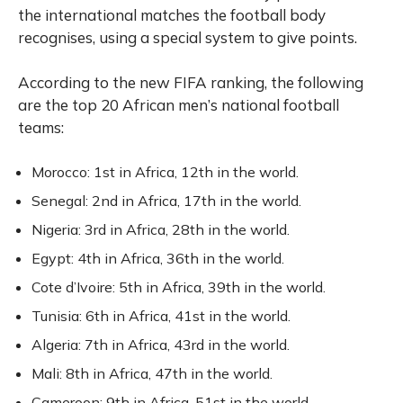
the international matches the football body
recognises, using a special system to give points.
According to the new FIFA ranking, the following
are the top 20 African men’s national football
teams:
Morocco: 1st in Africa, 12th in the world.
Senegal: 2nd in Africa, 17th in the world.
Nigeria: 3rd in Africa, 28th in the world.
Egypt: 4th in Africa, 36th in the world.
Cote d’Ivoire: 5th in Africa, 39th in the world.
Tunisia: 6th in Africa, 41st in the world.
Algeria: 7th in Africa, 43rd in the world.
Mali: 8th in Africa, 47th in the world.
Cameroon: 9th in Africa, 51st in the world.