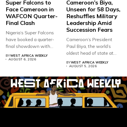
Super Falcons to
Cameroon’s Biya,
Face Cameroon in
Unseen for 58 Days,
WAFCON Quarter-
Reshuffles Military
Final Clash
Leadership Amid
Succession Fears
Nigeria’s Super Falcons
have booked a quarter-
Cameroon’s President
final showdown with
Paul Biya, the world’s
rivals Cameroon at...
oldest head of state at
BY
WEST AFRICA WEEKLY
93,...
AUGUST 6, 2026
BY
WEST AFRICA WEEKLY
AUGUST 5, 2026