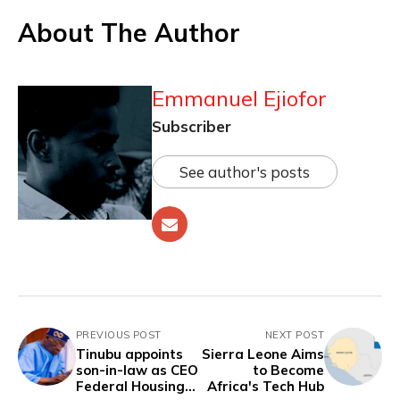
About The Author
Emmanuel Ejiofor
Subscriber
See author's posts
PREVIOUS POST
NEXT POST
Tinubu appoints
Sierra Leone Aims
son-in-law as CEO
to Become
Federal Housing
Africa's Tech Hub