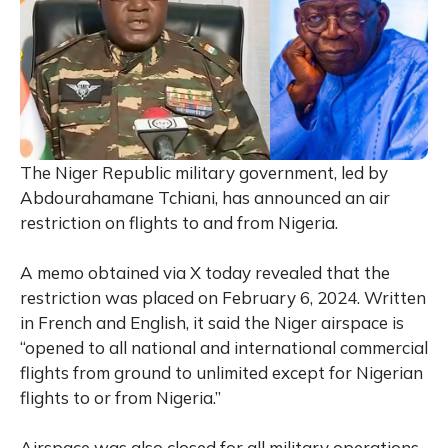
The Niger Republic military government, led by
Abdourahamane Tchiani, has announced an air
restriction on flights to and from Nigeria.
A memo obtained via X today revealed that the
restriction was placed on February 6, 2024. Written
in French and English, it said the Niger airspace is
“opened to all national and international commercial
flights from ground to unlimited except for Nigerian
flights to or from Nigeria.”
Airspace was also closed for all military operations