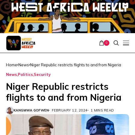
0
Home
News
Niger Republic restricts flights to and from Nigeria
News
Politics
Security
Niger Republic restricts
flights to and from Nigeria
KANGMWA GOFWEN
FEBRUARY 12, 2024
1 MINS READ