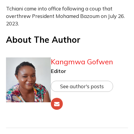
Tchiani came into office following a coup that
overthrew President Mohamed Bazoum on July 26.
2023.
About The Author
Kangmwa Gofwen
Editor
See author's posts