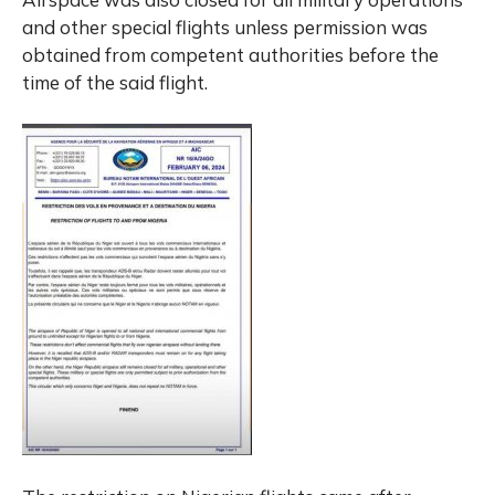
and other special flights unless permission was
obtained from competent authorities before the
time of the said flight.