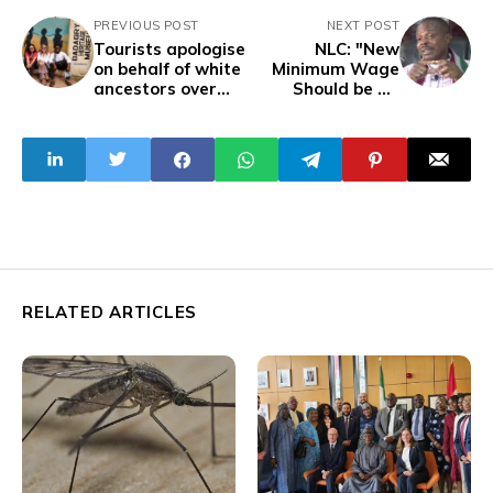
PREVIOUS POST
NEXT POST
Tourists apologise
NLC: "New
on behalf of white
Minimum Wage
ancestors over
Should be N1
slavery in Africa
Million Due to
Hardship"
RELATED ARTICLES