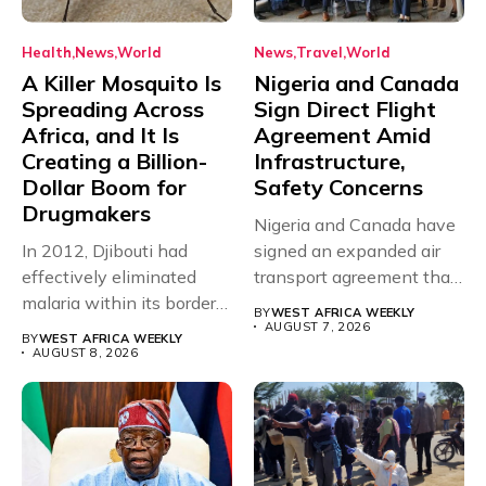
Health
News
World
News
Travel
World
A Killer Mosquito Is
Nigeria and Canada
Spreading Across
Sign Direct Flight
Africa, and It Is
Agreement Amid
Creating a Billion-
Infrastructure,
Dollar Boom for
Safety Concerns
Drugmakers
Nigeria and Canada have
In 2012, Djibouti had
signed an expanded air
effectively eliminated
transport agreement that
malaria within its borders,
will,...
BY
WEST AFRICA WEEKLY
with just...
AUGUST 7, 2026
BY
WEST AFRICA WEEKLY
AUGUST 8, 2026