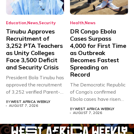
Education
News
Security
Health
News
Tinubu Approves
DR Congo Ebola
Recruitment of
Cases Surpass
3,252 PTA Teachers
4,000 for First Time
as Unity Colleges
as Outbreak
Face 3,500 Deficit
Becomes Fastest
and Security Crisis
Spreading on
Record
President Bola Tinubu has
approved the recruitment
The Democratic Republic
of 3,252 verified Parent-
of Congo’s confirmed
Teacher Association...
Ebola cases have risen
BY
WEST AFRICA WEEKLY
above 4,000...
AUGUST 7, 2026
BY
WEST AFRICA WEEKLY
AUGUST 7, 2026