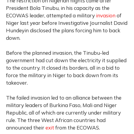
The restriction on Nigerian flights came after
President Bola Tinubu, in his capacity as the
ECOWAS leader, attempted a military
invasion
of
Niger last year before Investigative Journalist David
Hundeyin disclosed the plans forcing him to back
down.
Before the planned invasion, the Tinubu-led
government had cut down the electricity it supplied
to the country. It closed its borders, all in a bid to
force the military in Niger to back down from its
takeover.
The failed invasion led to an alliance between the
military leaders of Burkina Faso, Mali and Niger
Republic, all of which are currently under military
rule. The three West African countries had
announced their
exit
from the ECOWAS.