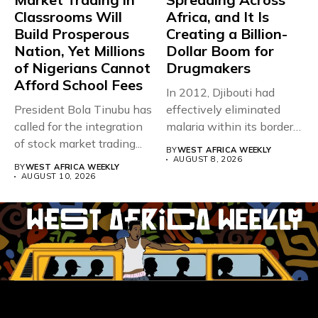
Classrooms Will
Africa, and It Is
Build Prosperous
Creating a Billion-
Nation, Yet Millions
Dollar Boom for
of Nigerians Cannot
Drugmakers
Afford School Fees
In 2012, Djibouti had
President Bola Tinubu has
effectively eliminated
called for the integration
malaria within its borders,
of stock market trading...
with just...
BY
WEST AFRICA WEEKLY
AUGUST 8, 2026
BY
WEST AFRICA WEEKLY
AUGUST 10, 2026