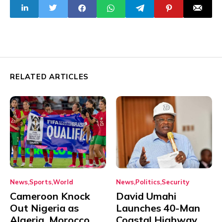
Despite Assaults
RELATED ARTICLES
News
Sports
World
News
Politics
Security
Cameroon Knock
David Umahi
Out Nigeria as
Launches 40-Man
Algeria, Morocco
Coastal Highway