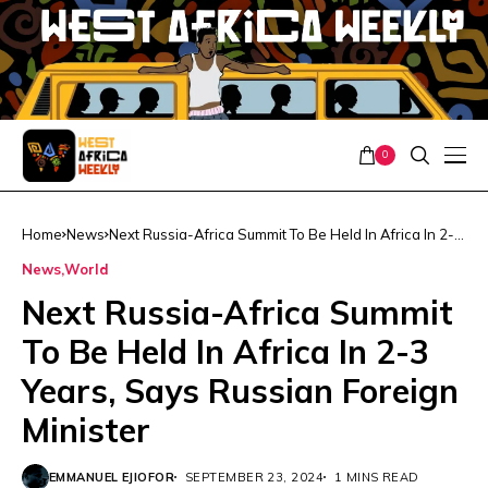
0
Home
News
Next Russia-Africa Summit To Be Held In Africa In 2-3
Years, Says Russian Foreign Minister
News
World
Next Russia-Africa Summit
To Be Held In Africa In 2-3
Years, Says Russian Foreign
Minister
EMMANUEL EJIOFOR
SEPTEMBER 23, 2024
1 MINS READ