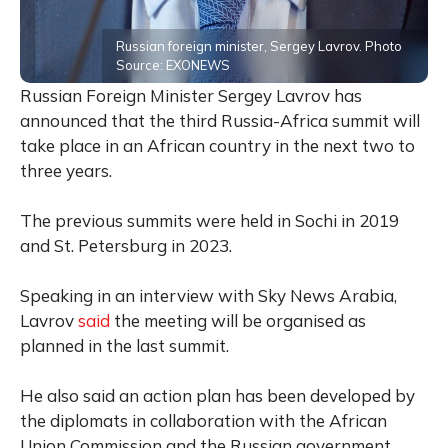
Russian foreign minister, Sergey Lavrov. Photo
Source: EXONEWS
Russian Foreign Minister Sergey Lavrov has
announced that the third Russia-Africa summit will
take place in an African country in the next two to
three years.
The previous summits were held in Sochi in 2019
and St. Petersburg in 2023.
Speaking in an interview with Sky News Arabia,
Lavrov
said
the meeting will be organised as
planned in the last summit.
He also said an action plan has been developed by
the diplomats in collaboration with the African
Union Commission and the Russian government,