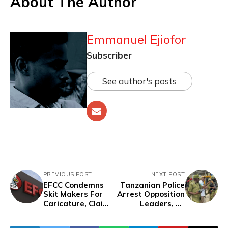
About The Author
Emmanuel Ejiofor
Subscriber
See author's posts
PREVIOUS POST
NEXT POST
EFCC Condemns
Tanzanian Police
Skit Makers For
Arrest Opposition
Caricature, Claims
Leaders, 12
Its Operatives Are
Others in Protest
Not Bullies
Crackdown