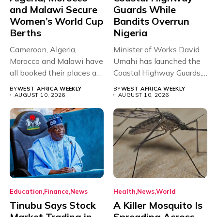
and Malawi Secure
Guards While
Women’s World Cup
Bandits Overrun
Berths
Nigeria
Cameroon, Algeria,
Minister of Works David
Morocco and Malawi have
Umahi has launched the
all booked their places at
Coastal Highway Guards,
the...
a...
BY
WEST AFRICA WEEKLY
BY
WEST AFRICA WEEKLY
AUGUST 10, 2026
AUGUST 10, 2026
Education
Finance
News
Health
News
World
Tinubu Says Stock
A Killer Mosquito Is
Market Trading in
Spreading Across