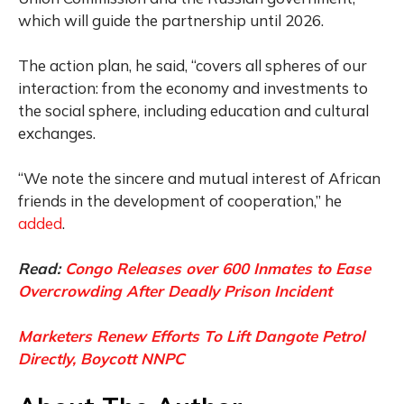
which will guide the partnership until 2026.
The action plan, he said, “covers all spheres of our
interaction: from the economy and investments to
the social sphere, including education and cultural
exchanges.
“We note the sincere and mutual interest of African
friends in the development of cooperation,” he
added
.
Read:
Congo Releases over 600 Inmates to Ease
Overcrowding After Deadly Prison Incident
Marketers Renew Efforts To Lift Dangote Petrol
Directly, Boycott NNPC