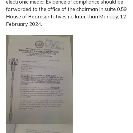
electronic media. Evidence of compliance should be
forwarded to the office of the chairman in suite 0.59
House of Representatives no later than Monday, 12
February 2024.