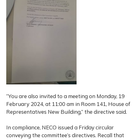
“You are also invited to a meeting on Monday, 19
February 2024, at 11:00 am in Room 141, House of
Representatives New Building,” the directive said.
In compliance, NECO issued a Friday circular
conveying the committee’s directives. Recall that