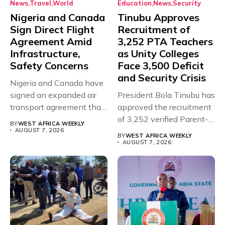
News
Travel
World
Education
News
Security
Nigeria and Canada
Tinubu Approves
Sign Direct Flight
Recruitment of
Agreement Amid
3,252 PTA Teachers
Infrastructure,
as Unity Colleges
Safety Concerns
Face 3,500 Deficit
and Security Crisis
Nigeria and Canada have
signed an expanded air
President Bola Tinubu has
transport agreement that
approved the recruitment
will,...
of 3,252 verified Parent-
BY
WEST AFRICA WEEKLY
Teacher Association...
AUGUST 7, 2026
BY
WEST AFRICA WEEKLY
AUGUST 7, 2026