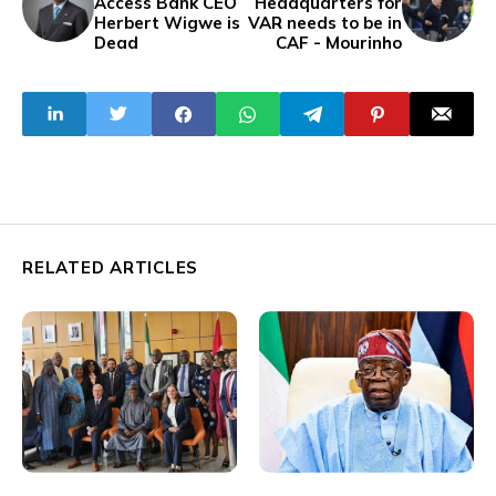
Access Bank CEO
Headquarters for
Herbert Wigwe is
VAR needs to be in
Dead
CAF - Mourinho
RELATED ARTICLES