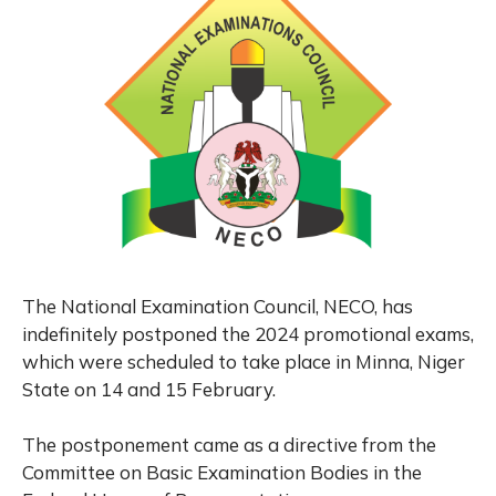
The National Examination Council, NECO, has
indefinitely postponed the 2024 promotional exams,
which were scheduled to take place in Minna, Niger
State on 14 and 15 February.
The postponement came as a directive from the
Committee on Basic Examination Bodies in the