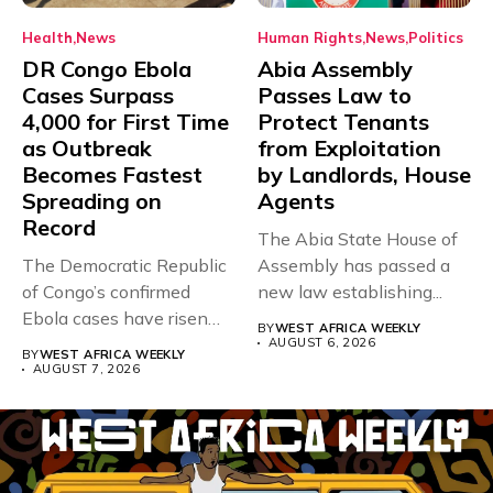
Health
News
Human Rights
News
Politics
DR Congo Ebola
Abia Assembly
Cases Surpass
Passes Law to
4,000 for First Time
Protect Tenants
as Outbreak
from Exploitation
Becomes Fastest
by Landlords, House
Spreading on
Agents
Record
The Abia State House of
The Democratic Republic
Assembly has passed a
of Congo’s confirmed
new law establishing...
Ebola cases have risen
BY
WEST AFRICA WEEKLY
above 4,000...
AUGUST 6, 2026
BY
WEST AFRICA WEEKLY
AUGUST 7, 2026