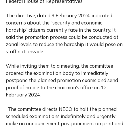
Federal House of Representatives.
The directive, dated 9 February 2024, indicated
concerns about the “security and economic
hardship” citizens currently face in the country. It
said the promotion process could be conducted at
zonal levels to reduce the hardship it would pose on
staff nationwide.
While inviting them to a meeting, the committee
ordered the examination body to immediately
postpone the planned promotion exams and send
proof of notice to the chairman’s office on 12
February 2024.
“The committee directs NECO to halt the planned,
scheduled examinations indefinitely and urgently
make an announcement postponement on print and