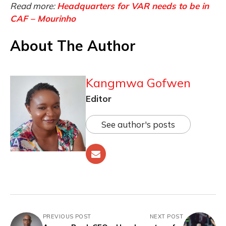
Read more:
Headquarters for VAR needs to be in
CAF – Mourinho
About The Author
Kangmwa Gofwen
Editor
See author's posts
PREVIOUS POST
NEXT POST