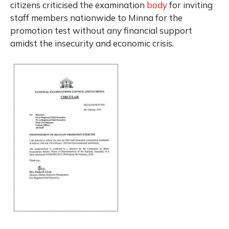
citizens criticised the examination
body
for inviting
staff members nationwide to Minna for the
promotion test without any financial support
amidst the insecurity and economic crisis.