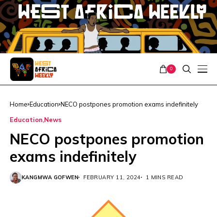
0
Home
Education
NECO postpones promotion exams indefinitely
Education
News
NECO postpones promotion
exams indefinitely
KANGMWA GOFWEN
FEBRUARY 11, 2024
1 MINS READ