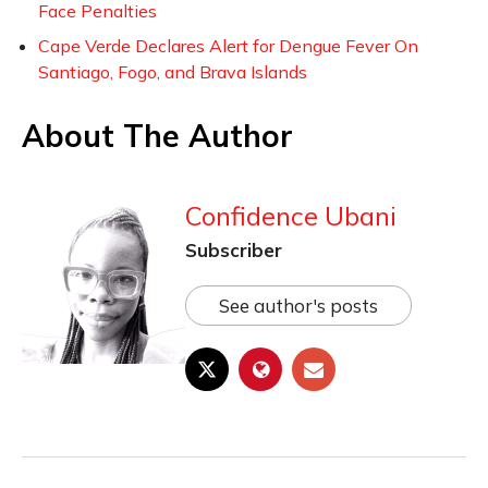
Face Penalties
Cape Verde Declares Alert for Dengue Fever On
Santiago, Fogo, and Brava Islands
About The Author
Confidence Ubani
Subscriber
See author's posts