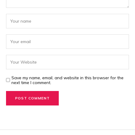
Save my name, email, and website in this browser for the
next time I comment.