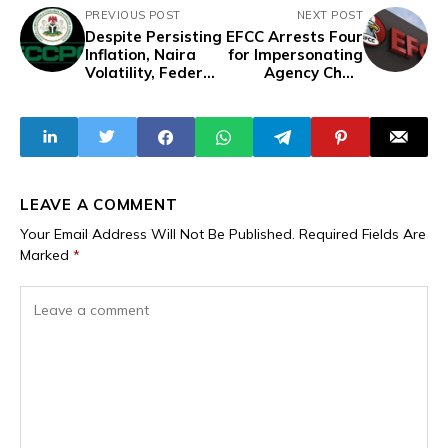
PREVIOUS POST
NEXT POST
Despite Persisting
EFCC Arrests Four
Inflation, Naira
for Impersonating
Volatility, Federal
Agency Chair
Agency Gives
Olukoyede in $1
Traders One
Million Fraud
Month to Reduce
Scheme
Prices or Face
Penalties
LEAVE A COMMENT
Your Email Address Will Not Be Published.
Required Fields Are
Marked
*