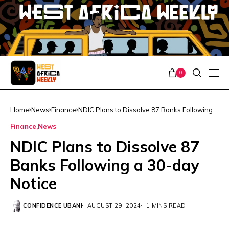
0
Home
News
Finance
NDIC Plans to Dissolve 87 Banks Following a
30-day Notice
Finance
News
NDIC Plans to Dissolve 87
Banks Following a 30-day
Notice
CONFIDENCE UBANI
AUGUST 29, 2024
1 MINS READ