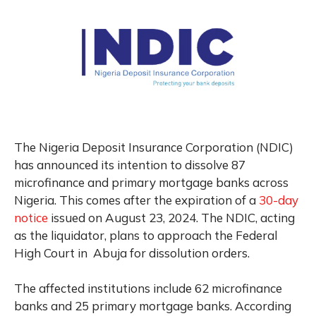
The Nigeria Deposit Insurance Corporation (NDIC)
has announced its intention to dissolve 87
microfinance and primary mortgage banks across
Nigeria. This comes after the expiration of a
30-day
notice
issued on August 23, 2024. The NDIC, acting
as the liquidator, plans to approach the Federal
High Court in Abuja for dissolution orders.
The affected institutions include 62 microfinance
banks and 25 primary mortgage banks. According