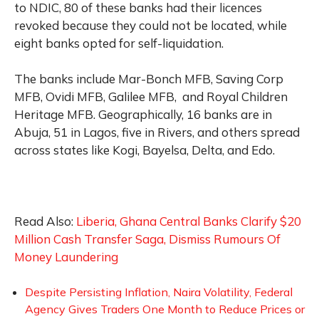
to NDIC, 80 of these banks had their licences
revoked because they could not be located, while
eight banks opted for self-liquidation.
The banks include Mar-Bonch MFB, Saving Corp
MFB, Ovidi MFB, Galilee MFB, and Royal Children
Heritage MFB. Geographically, 16 banks are in
Abuja, 51 in Lagos, five in Rivers, and others spread
across states like Kogi, Bayelsa, Delta, and Edo.
Read Also:
Liberia, Ghana Central Banks Clarify $20
Million Cash Transfer Saga, Dismiss Rumours Of
Money Laundering
Despite Persisting Inflation, Naira Volatility, Federal
Agency Gives Traders One Month to Reduce Prices or