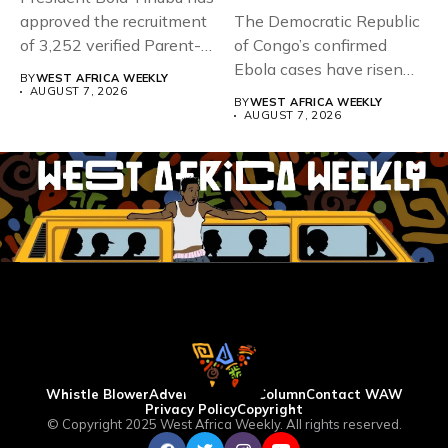
approved the recruitment
The Democratic Republic
of 3,252 verified Parent-
of Congo’s confirmed
Teacher Association...
Ebola cases have risen
BY
WEST AFRICA WEEKLY
above 4,000...
AUGUST 7, 2026
BY
WEST AFRICA WEEKLY
AUGUST 7, 2026
Whistle Blower
Advertise
WAW Column
Contact WAW
Privacy Policy
Copyright
© Copyright 2025 West Africa Weekly. All rights reserved.