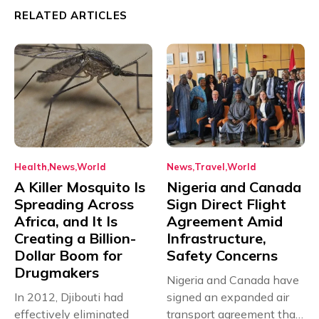
RELATED ARTICLES
Health
News
World
News
Travel
World
A Killer Mosquito Is
Nigeria and Canada
Spreading Across
Sign Direct Flight
Africa, and It Is
Agreement Amid
Creating a Billion-
Infrastructure,
Dollar Boom for
Safety Concerns
Drugmakers
Nigeria and Canada have
In 2012, Djibouti had
signed an expanded air
effectively eliminated
transport agreement that