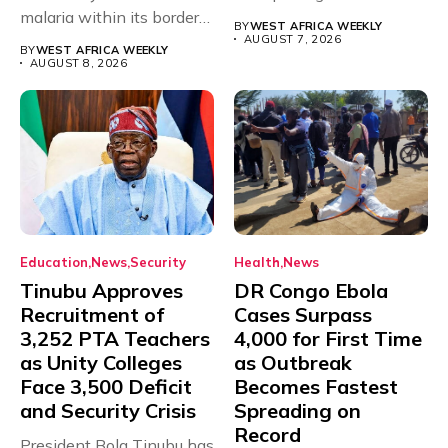
malaria within its borders,
will,...
BY
WEST AFRICA WEEKLY
with just...
AUGUST 7, 2026
BY
WEST AFRICA WEEKLY
AUGUST 8, 2026
Education
News
Security
Health
News
Tinubu Approves
DR Congo Ebola
Recruitment of
Cases Surpass
3,252 PTA Teachers
4,000 for First Time
as Unity Colleges
as Outbreak
Face 3,500 Deficit
Becomes Fastest
and Security Crisis
Spreading on
Record
President Bola Tinubu has