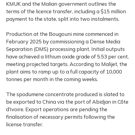
KMUK and the Malian government outlines the
terms of the licence transfer, including a $15 million
payment to the state, split into two instalments.
Production at the Bougouni mine commenced in
February 2025 by commissioning a Dense Media
Separation (DMS) processing plant. Initial outputs
have achieved a lithium oxide grade of 5.53 per cent,
meeting projected targets. According to Malijet, the
plant aims to ramp up to a full capacity of 10,000
tonnes per month in the coming weeks.
The spodumene concentrate produced is slated to
be exported to China via the port of Abidjan in Côte
d’Ivoire. Export operations are pending the
finalisation of necessary permits following the
license transfer.