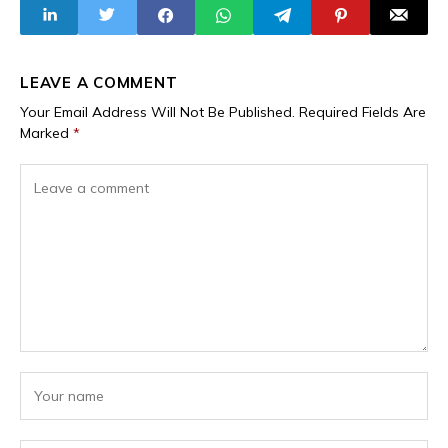
Unified Regional
Despite
Air Defence
Withdrawal From
the Bloc
LEAVE A COMMENT
Your Email Address Will Not Be Published.
Required Fields Are
Marked
*