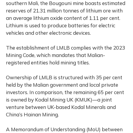
southern Mali, the Bougouni mine boasts estimated
reserves of 21.31 million tonnes of lithium ore with
an average lithium oxide content of 1.11 per cent.
Lithium is used to produce batteries for electric
vehicles and other electronic devices.
The establishment of LMLB complies with the 2023
Mining Code, which mandates that Malian-
registered entities hold mining titles.
Ownership of LMLB is structured with 35 per cent
held by the Malian government and local private
investors. In comparison, the remaining 65 per cent
is owned by Kodal Mining UK (KMUK)—a joint
venture between UK-based Kodal Minerals and
China’s Hainan Mining.
A Memorandum of Understanding (MoU) between