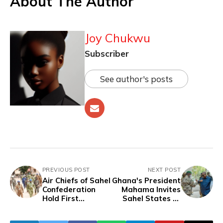
About The Author
Joy Chukwu
Subscriber
See author's posts
PREVIOUS POST
NEXT POST
Air Chiefs of Sahel
Ghana's President
Confederation
Mahama Invites
Hold First
Sahel States to
Strategic Meeting
ECOWAS 50th
in Mali, Plan for
Anniversary