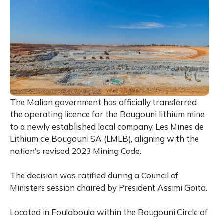
The Malian government has officially transferred
the operating licence for the Bougouni lithium mine
to a newly established local company, Les Mines de
Lithium de Bougouni SA (LMLB), aligning with the
nation’s revised 2023 Mining Code.
The decision was ratified during a Council of
Ministers session chaired by President Assimi Goïta.
Located in Foulaboula within the Bougouni Circle of