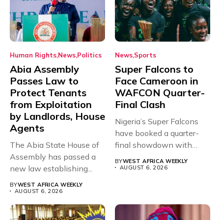
Human Rights
News
Politics
News
Sports
Abia Assembly
Super Falcons to
Passes Law to
Face Cameroon in
Protect Tenants
WAFCON Quarter-
from Exploitation
Final Clash
by Landlords, House
Nigeria’s Super Falcons
Agents
have booked a quarter-
The Abia State House of
final showdown with
Assembly has passed a
rivals Cameroon at...
BY
WEST AFRICA WEEKLY
new law establishing...
AUGUST 6, 2026
BY
WEST AFRICA WEEKLY
AUGUST 6, 2026