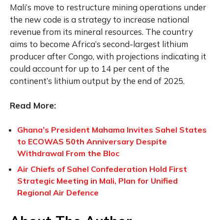
Mali’s move to restructure mining operations under
the new code is a strategy to increase national
revenue from its mineral resources. The country
aims to become Africa’s second-largest lithium
producer after Congo, with projections indicating it
could account for up to 14 per cent of the
continent’s lithium output by the end of 2025.
Read More:
Ghana’s President Mahama Invites Sahel States
to ECOWAS 50th Anniversary Despite
Withdrawal From the Bloc
Air Chiefs of Sahel Confederation Hold First
Strategic Meeting in Mali, Plan for Unified
Regional Air Defence