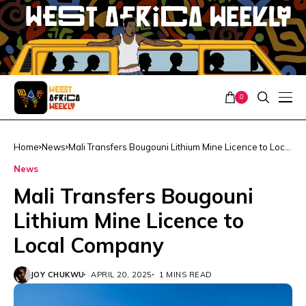
0
Home
News
Mali Transfers Bougouni Lithium Mine Licence to Local
Company
News
Mali Transfers Bougouni
Lithium Mine Licence to
Local Company
JOY CHUKWU
APRIL 20, 2025
1 MINS READ