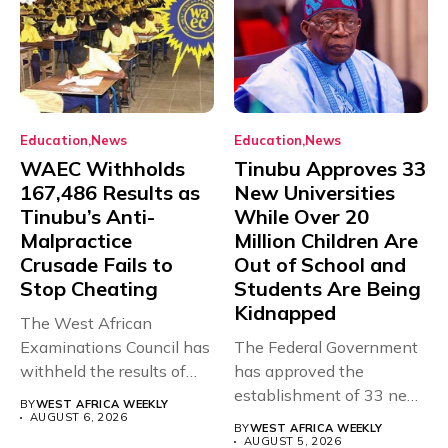
Education
News
Education
News
WAEC Withholds
Tinubu Approves 33
167,486 Results as
New Universities
Tinubu’s Anti-
While Over 20
Malpractice
Million Children Are
Crusade Fails to
Out of School and
Stop Cheating
Students Are Being
Kidnapped
The West African
Examinations Council has
The Federal Government
withheld the results of
has approved the
167,486 candidates...
establishment of 33 new
BY
WEST AFRICA WEEKLY
universities across...
AUGUST 6, 2026
BY
WEST AFRICA WEEKLY
AUGUST 5, 2026