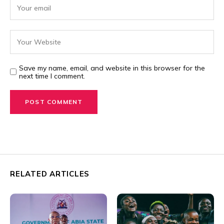
Save my name, email, and website in this browser for the
next time I comment.
RELATED ARTICLES