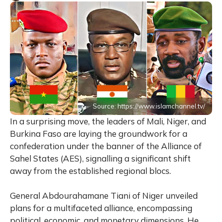
Source: https://www.islamchannel.tv/
In a surprising move, the leaders of Mali, Niger, and
Burkina Faso are laying the groundwork for a
confederation under the banner of the Alliance of
Sahel States (AES), signalling a significant shift
away from the established regional blocs.
General Abdourahamane Tiani of Niger unveiled
plans for a multifaceted alliance, encompassing
political, economic, and monetary dimensions. He