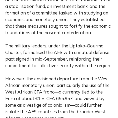
a stabilisation fund, an investment bank, and the
formation of a committee tasked with studying an
economic and monetary union. They established
that these measures sought to fortify the economic
foundations of the nascent confederation.
The military leaders, under the Liptako-Gourma
Charter, formalised the AES with a mutual defense
pact signed in mid-September, reinforcing their
commitment to collective security within the region.
However, the envisioned departure from the West
African monetary union, particularly the use of the
West African CFA franc—a currency tied to the
Euro at about €1 = CFA 655.957, and viewed by
some as a vestige of colonialism—could further
isolate the AES countries from the broader West