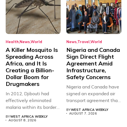
Health
News
World
News
Travel
World
A Killer Mosquito Is
Nigeria and Canada
Spreading Across
Sign Direct Flight
Africa, and It Is
Agreement Amid
Creating a Billion-
Infrastructure,
Dollar Boom for
Safety Concerns
Drugmakers
Nigeria and Canada have
In 2012, Djibouti had
signed an expanded air
effectively eliminated
transport agreement that
malaria within its borders,
will,...
BY
WEST AFRICA WEEKLY
with just...
AUGUST 7, 2026
BY
WEST AFRICA WEEKLY
AUGUST 8, 2026