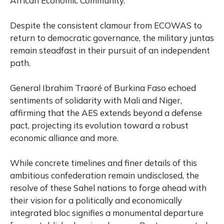
African Economic Community.
Despite the consistent clamour from ECOWAS to
return to democratic governance, the military juntas
remain steadfast in their pursuit of an independent
path.
General Ibrahim Traoré of Burkina Faso echoed
sentiments of solidarity with Mali and Niger,
affirming that the AES extends beyond a defense
pact, projecting its evolution toward a robust
economic alliance and more.
While concrete timelines and finer details of this
ambitious confederation remain undisclosed, the
resolve of these Sahel nations to forge ahead with
their vision for a politically and economically
integrated bloc signifies a monumental departure