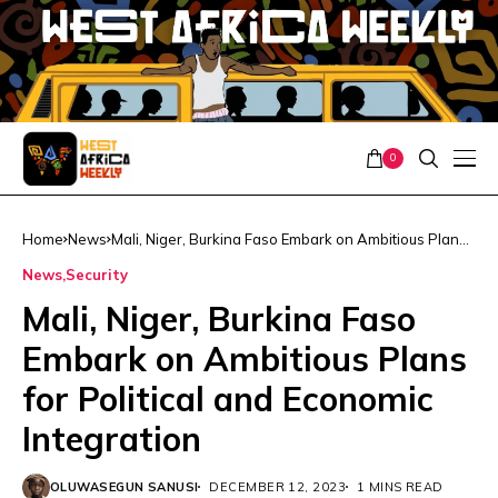
0
Home
News
Mali, Niger, Burkina Faso Embark on Ambitious Plans
for Political and Economic Integration
News
Security
Mali, Niger, Burkina Faso
Embark on Ambitious Plans
for Political and Economic
Integration
OLUWASEGUN SANUSI
DECEMBER 12, 2023
1 MINS READ