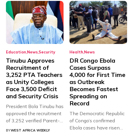
Education
News
Security
Health
News
Tinubu Approves
DR Congo Ebola
Recruitment of
Cases Surpass
3,252 PTA Teachers
4,000 for First Time
as Unity Colleges
as Outbreak
Face 3,500 Deficit
Becomes Fastest
and Security Crisis
Spreading on
Record
President Bola Tinubu has
approved the recruitment
The Democratic Republic
of 3,252 verified Parent-
of Congo’s confirmed
Teacher Association...
Ebola cases have risen
BY
WEST AFRICA WEEKLY