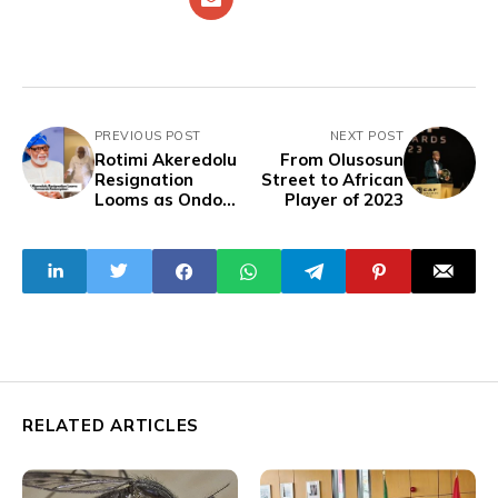
PREVIOUS POST
NEXT POST
Rotimi Akeredolu
From Olusosun
Resignation
Street to African
Looms as Ondo
Player of 2023
Demands
Resumption
RELATED ARTICLES