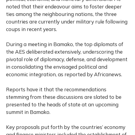
noted that their endeavour aims to foster deeper
ties among the neighbouring nations, the three
countries are currently under military rule following
coups in recent years.
During a meeting in Bamako, the top diplomats of
the AES deliberated extensively, underscoring the
pivotal role of diplomacy, defense, and development
in consolidating the envisaged political and
economic integration, as reported by Africanews.
Reports have it that the recommendations
stemming from these discussions are slated to be
presented to the heads of state at an upcoming
summit in Bamako.
Key proposals put forth by the countries’ economy
and finance ministers included the establishment of