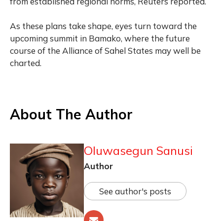
from established regional norms, Reuters reported.
As these plans take shape, eyes turn toward the
upcoming summit in Bamako, where the future
course of the Alliance of Sahel States may well be
charted.
About The Author
Oluwasegun Sanusi
Author
See author's posts