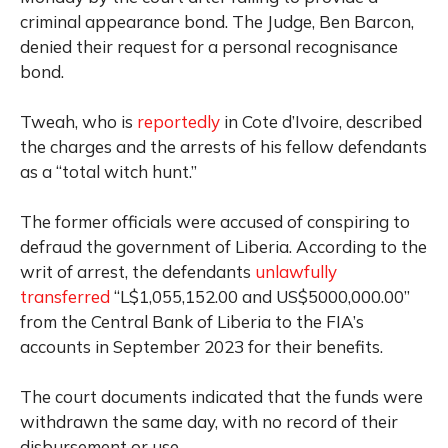
criminal appearance bond. The Judge, Ben Barcon,
denied their request for a personal recognisance
bond.
Tweah, who is
reportedly
in Cote d’Ivoire, described
the charges and the arrests of his fellow defendants
as a “total witch hunt.”
The former officials were accused of conspiring to
defraud the government of Liberia. According to the
writ of arrest, the defendants
unlawfully
transferred
“L$1,055,152.00 and US$5000,000.00”
from the Central Bank of Liberia to the FIA’s
accounts in September 2023 for their benefits.
The court documents indicated that the funds were
withdrawn the same day, with no record of their
disbursement or use.