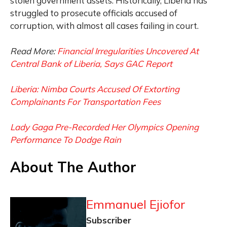
stolen government assets. Historically, Liberia has
struggled to prosecute officials accused of
corruption, with almost all cases failing in court.
Read More:
Financial Irregularities Uncovered At
Central Bank of Liberia, Says GAC Report
Liberia: Nimba Courts Accused Of Extorting
Complainants For Transportation Fees
Lady Gaga Pre-Recorded Her Olympics Opening
Performance To Dodge Rain
About The Author
Emmanuel Ejiofor
Subscriber