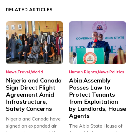
RELATED ARTICLES
News
Travel
World
Human Rights
News
Politics
Nigeria and Canada
Abia Assembly
Sign Direct Flight
Passes Law to
Agreement Amid
Protect Tenants
Infrastructure,
from Exploitation
Safety Concerns
by Landlords, House
Agents
Nigeria and Canada have
signed an expanded air
The Abia State House of