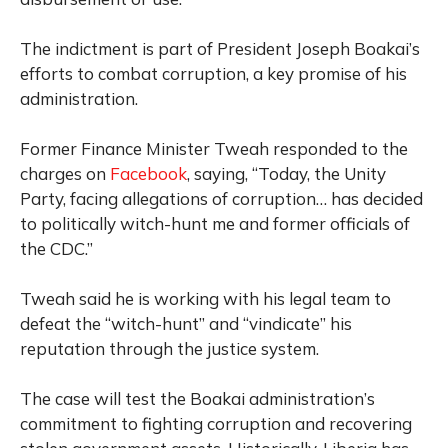
The indictment is part of President Joseph Boakai’s
efforts to combat corruption, a key promise of his
administration.
Former Finance Minister Tweah responded to the
charges on
Facebook
, saying, “Today, the Unity
Party, facing allegations of corruption… has decided
to politically witch-hunt me and former officials of
the CDC.”
Tweah said he is working with his legal team to
defeat the “witch-hunt” and “vindicate” his
reputation through the justice system.
The case will test the Boakai administration’s
commitment to fighting corruption and recovering