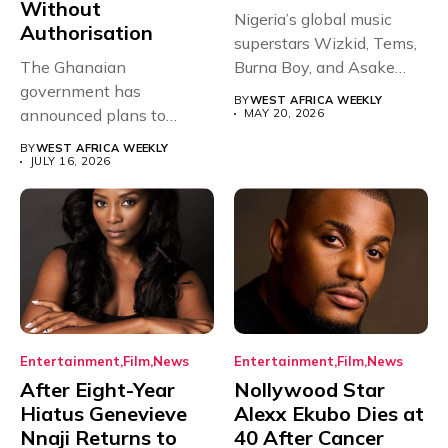
Without
Nigeria’s global music
Authorisation
superstars Wizkid, Tems,
The Ghanaian
Burna Boy, and Asake
government has
have secured...
BY
WEST AFRICA WEEKLY
announced plans to
MAY 20, 2026
sanction any television
BY
WEST AFRICA WEEKLY
stations that...
JULY 16, 2026
Entertainment
Film
News
Entertainment
Film
News
After Eight-Year
Nollywood Star
Hiatus Genevieve
Alexx Ekubo Dies at
Nnaji Returns to
40 After Cancer