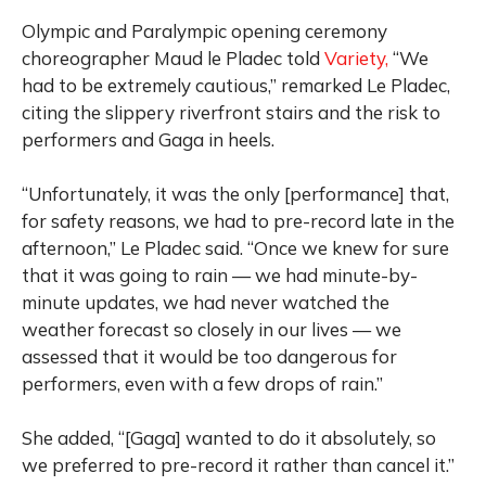
Olympic and Paralympic opening ceremony
choreographer Maud le Pladec told
Variety,
“We
had to be extremely cautious,” remarked Le Pladec,
citing the slippery riverfront stairs and the risk to
performers and Gaga in heels.
“Unfortunately, it was the only [performance] that,
for safety reasons, we had to pre-record late in the
afternoon,” Le Pladec said. “Once we knew for sure
that it was going to rain — we had minute-by-
minute updates, we had never watched the
weather forecast so closely in our lives — we
assessed that it would be too dangerous for
performers, even with a few drops of rain.”
She added, “[Gaga] wanted to do it absolutely, so
we preferred to pre-record it rather than cancel it.”