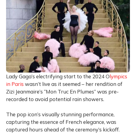
Lady Gaga’s electrifying start to the 2024 O
lympics
in Paris
wasn’t live as it seemed – her rendition of
Zizi Jeanmaire’s “Mon Truc En Plumes” was pre-
recorded to avoid potential rain showers.
The pop icon’s visually stunning performance,
capturing the essence of French elegance, was
captured hours ahead of the ceremony’s kickoff.