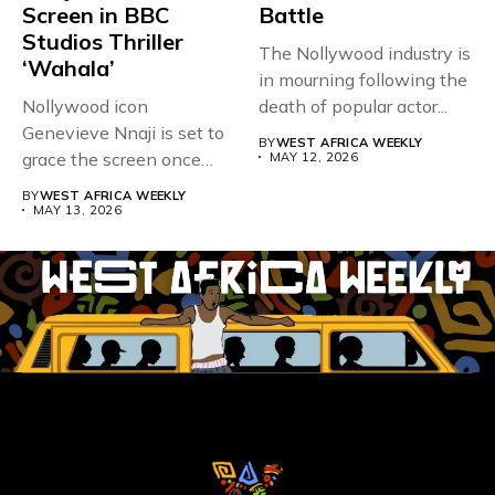
Screen in BBC
Battle
Studios Thriller
The Nollywood industry is
‘Wahala’
in mourning following the
Nollywood icon
death of popular actor...
Genevieve Nnaji is set to
BY
WEST AFRICA WEEKLY
grace the screen once
MAY 12, 2026
more,...
BY
WEST AFRICA WEEKLY
MAY 13, 2026