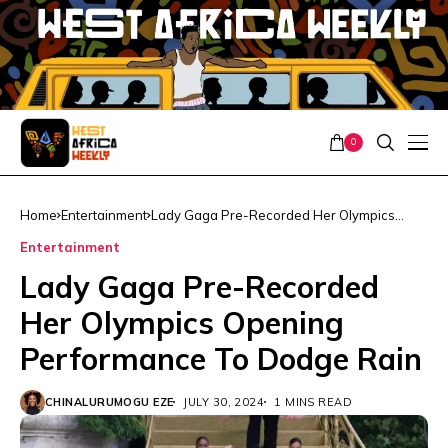
0
Home
Entertainment
Lady Gaga Pre-Recorded Her Olympics
Opening Performance To Dodge Rain
Entertainment
Lady Gaga Pre-Recorded
Her Olympics Opening
Performance To Dodge Rain
CHINALURUMOGU EZE
JULY 30, 2024
1 MINS READ