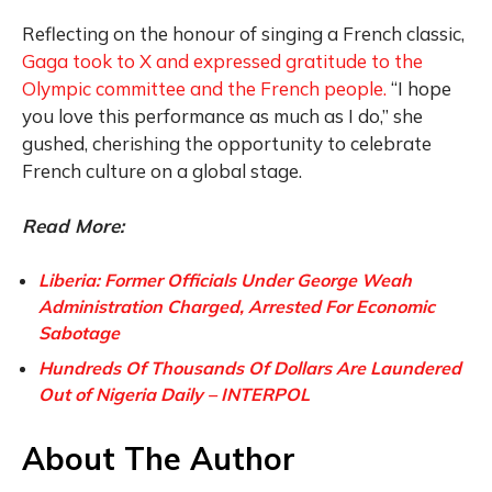
Reflecting on the honour of singing a French classic,
Gaga took to X and expressed gratitude to the
Olympic committee and the French people.
“I hope
you love this performance as much as I do,” she
gushed, cherishing the opportunity to celebrate
French culture on a global stage.
Read More:
Liberia: Former Officials Under George Weah
Administration Charged, Arrested For Economic
Sabotage
Hundreds Of Thousands Of Dollars Are Laundered
Out of Nigeria Daily – INTERPOL
About The Author