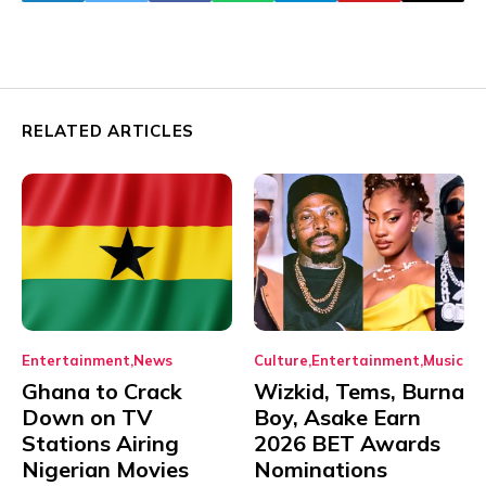
Sabotage
RELATED ARTICLES
Entertainment
News
Culture
Entertainment
Music
Ghana to Crack
Wizkid, Tems, Burna
Down on TV
Boy, Asake Earn
Stations Airing
2026 BET Awards
Nigerian Movies
Nominations