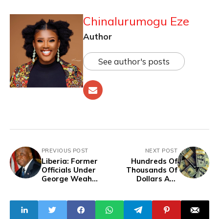
Chinalurumogu Eze
Author
See author's posts
PREVIOUS POST
NEXT POST
Liberia: Former
Hundreds Of
Officials Under
Thousands Of
George Weah
Dollars Are
Administration
Laundered Out of
Charged,
Nigeria Daily -
Arrested For
INTERPOL
Economic