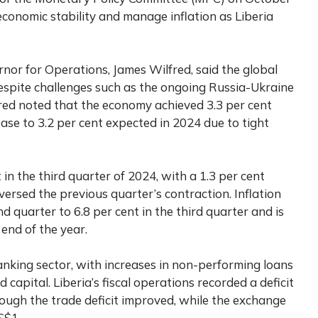
economic stability and manage inflation as Liberia
or for Operations, James Wilfred, said the global
spite challenges such as the ongoing Russia-Ukraine
fred noted that the economy achieved 3.3 per cent
ase to 3.2 per cent expected in 2024 due to tight
 the third quarter of 2024, with a 1.3 per cent
ersed the previous quarter’s contraction. Inflation
d quarter to 6.8 per cent in the third quarter and is
 end of the year.
king sector, with increases in non-performing loans
d capital. Liberia’s fiscal operations recorded a deficit
though the trade deficit improved, while the exchange
S$1.