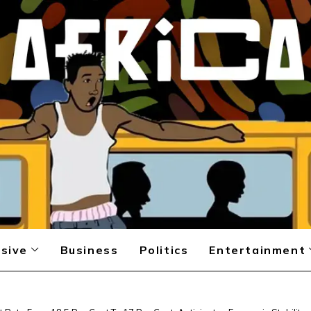
sive
Business
Politics
Entertainment