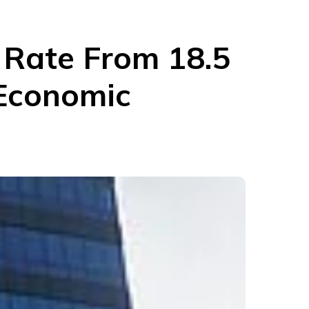
t Rate From 18.5
 Economic