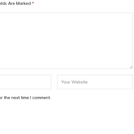
ields Are Marked
*
r the next time I comment.