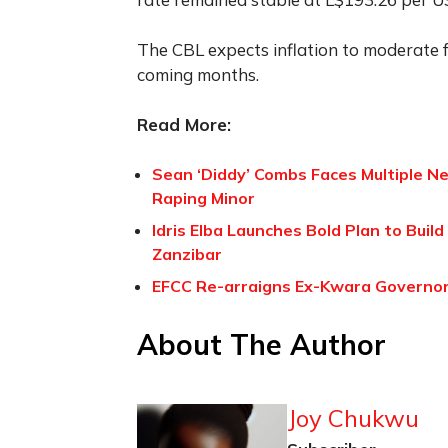
The CBL expects inflation to moderate f
coming months.
Read More:
Sean ‘Diddy’ Combs Faces Multiple Ne
Raping Minor
Idris Elba Launches Bold Plan to Build
Zanzibar
EFCC Re-arraigns Ex-Kwara Governor
About The Author
Joy Chukwu