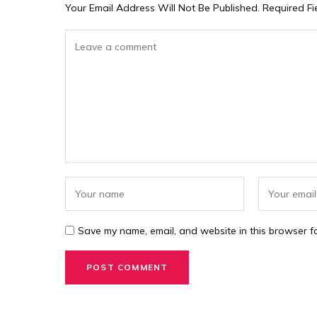
Your Email Address Will Not Be Published.
Required F
Save my name, email, and website in this browser fo