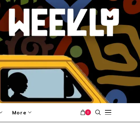
More
0