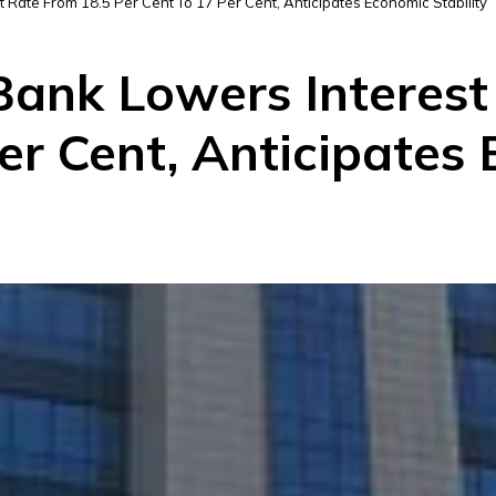
t Rate From 18.5 Per Cent To 17 Per Cent, Anticipates Economic Stability
 Bank Lowers Interes
er Cent, Anticipates