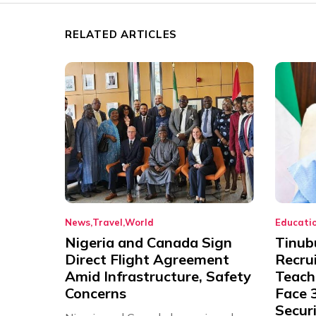
RELATED ARTICLES
News
Travel
World
Educati
Nigeria and Canada Sign
Tinub
Direct Flight Agreement
Recru
Amid Infrastructure, Safety
Teache
Concerns
Face 3
Securi