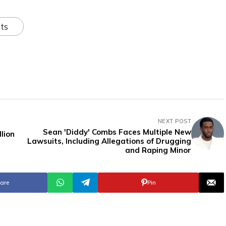
ts
NEXT POST
Sean 'Diddy' Combs Faces Multiple New
lion
Lawsuits, Including Allegations of Drugging
and Raping Minor
are
Pin