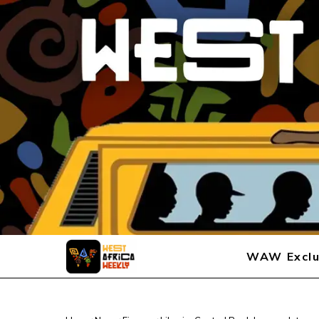
WAW Exclu