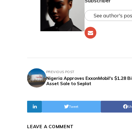
Subscriber
See author's pos
PREVIOUS POST
Nigeria Approves ExxonMobil's $1.28 Bil
Asset Sale to Seplat
Tweet
Sh
LEAVE A COMMENT