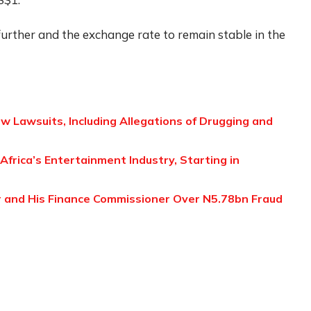
urther and the exchange rate to remain stable in the
w Lawsuits, Including Allegations of Drugging and
 Africa’s Entertainment Industry, Starting in
 and His Finance Commissioner Over N5.78bn Fraud