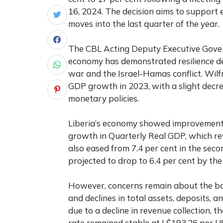
16, 2024. The decision aims to support 
moves into the last quarter of the year.
The CBL Acting Deputy Executive Govern
economy has demonstrated resilience de
war and the Israel-Hamas conflict. Wil
GDP growth in 2023, with a slight decre
monetary policies.
Liberia’s economy showed improvement in
growth in Quarterly Real GDP, which rev
also eased from 7.4 per cent in the secon
projected to drop to 6.4 per cent by the
However, concerns remain about the ban
and declines in total assets, deposits, an
due to a decline in revenue collection, 
rate remained stable at L$193.26 per U