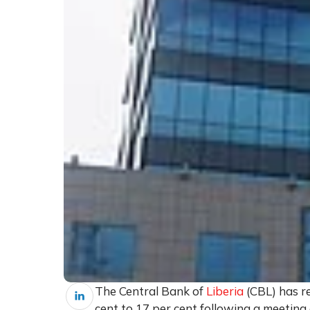
The Central Bank of
Liberia
(CBL) has r
cent to 17 per cent following a meetin