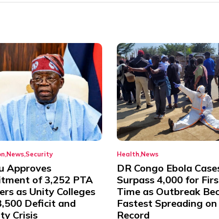
on
News
Security
Health
News
u Approves
DR Congo Ebola Case
itment of 3,252 PTA
Surpass 4,000 for Firs
rs as Unity Colleges
Time as Outbreak Be
,500 Deficit and
Fastest Spreading on
ty Crisis
Record