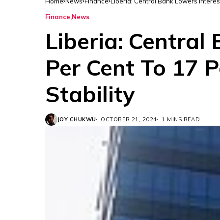
Home
News
Finance
Liberia: Central Bank Lowers Interes
Finance
News
Liberia: Central
Per Cent To 17 P
Stability
JOY CHUKWU
OCTOBER 21, 2024
1 MINS READ