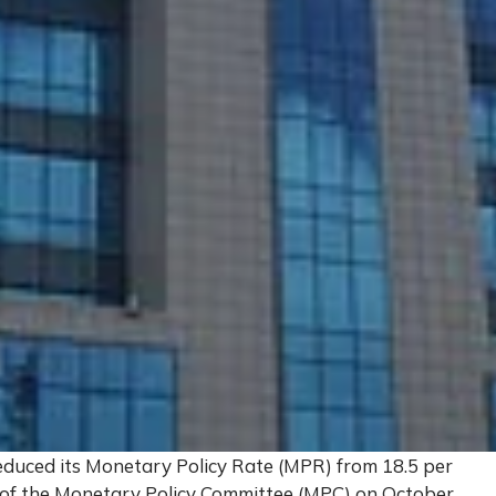
educed its Monetary Policy Rate (MPR) from 18.5 per
g of the Monetary Policy Committee (MPC) on October