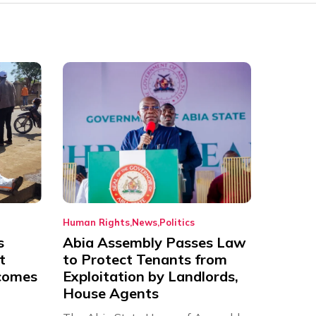
Human Rights
News
Politics
s
Abia Assembly Passes Law
t
to Protect Tenants from
comes
Exploitation by Landlords,
House Agents